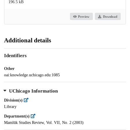
196.5 kB
Preview
Download
Additional details
Identifiers
Other
oai:knowledge.uchicago.edu:1085
UChicago Information
Division(s)
Library
Department(s)
Mamlūk Studies Review, Vol. VII, No. 2 (2003)