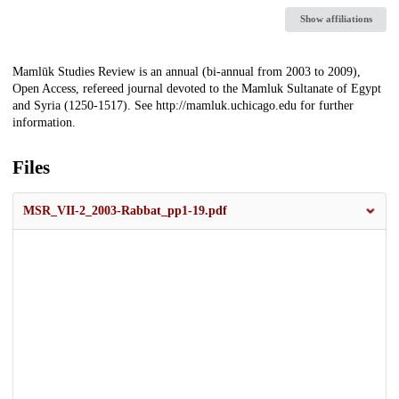
Show affiliations
Description
Mamlūk Studies Review is an annual (bi-annual from 2003 to 2009),
Open Access, refereed journal devoted to the Mamluk Sultanate of Egypt
and Syria (1250-1517). See http://mamluk.uchicago.edu for further
information.
Files
MSR_VII-2_2003-Rabbat_pp1-19.pdf