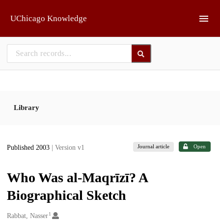
Skip to main
UChicago Knowledge
Library
Journal article
Open
Published 2003
| Version v1
Who Was al-Maqrīzī? A
Biographical Sketch
1
Creators
Rabbat, Nasser