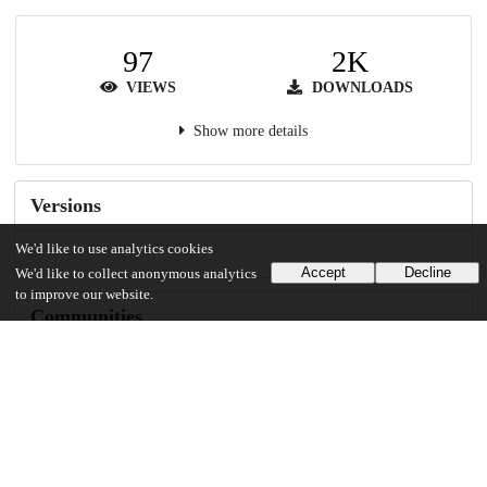
97
2K
VIEWS
DOWNLOADS
Show more details
Versions
We'd like to use analytics cookies
Accept
Decline
We'd like to collect anonymous analytics
to improve our website.
Communities