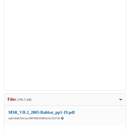
Files
(196.5 kB)
MSR_VII-2_2003-Rabbat_pp1-19.pdf
md5:0e8c5615ac390706011989a32c354738