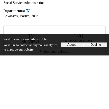
Social Service Administration
Department(s)
Advocates', Forum, 2008
17
170
We'd like to use analytics cookies
VIEWS
DOWNLOADS
Accept
Decline
We'd like to collect anonymous analytics
to improve our website.
Show more details
Versions
Communities