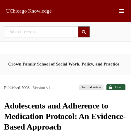
Skip to main
UChicago Knowledge
Crown Family School of Social Work, Policy, and Practice
Journal article
Open
Published 2008
| Version v1
Adolescents and Adherence to
Medication Protocol: An Evidence-
Based Approach