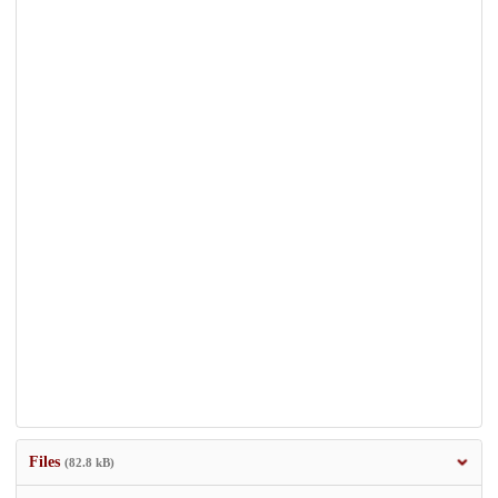
Files
(82.8 kB)