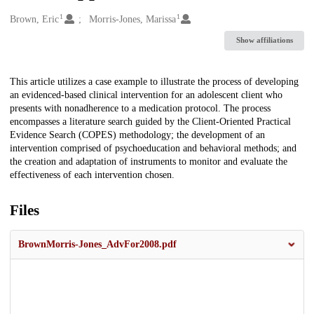
1
1
Creators
Brown, Eric
Morris-Jones, Marissa
Show affiliations
Description
This article utilizes a case example to illustrate the process of developing
an evidenced-based clinical intervention for an adolescent client who
presents with nonadherence to a medication protocol. The process
encompasses a literature search guided by the Client-Oriented Practical
Evidence Search (COPES) methodology; the development of an
intervention comprised of psychoeducation and behavioral methods; and
the creation and adaptation of instruments to monitor and evaluate the
effectiveness of each intervention chosen.
Files
BrownMorris-Jones_AdvFor2008.pdf