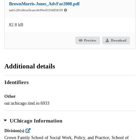
BrownMorris-Jones_AdvFor2008.pdf
md5:281c6bea5baecc8c09ec03356ff50339
82.8 kB
Preview
Download
Additional details
Identifiers
Other
oai:uchicago.tind.io:6933
UChicago Information
Division(s)
Crown Family School of Social Work, Policy, and Practice, School of