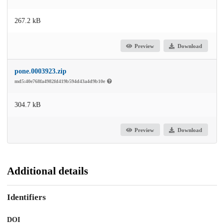
267.2 kB
Preview
Download
pone.0003923.zip
md5:40e768fa4982fd419b594d43a4d9b10e
304.7 kB
Preview
Download
Additional details
Identifiers
DOI