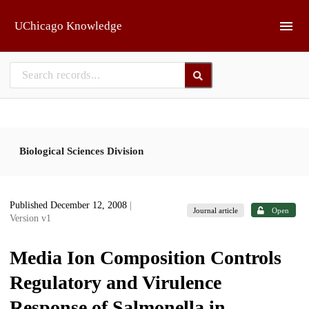
Skip to main
UChicago Knowledge
Biological Sciences Division
Published December 12, 2008
|
Journal article
Open
Version v1
Media Ion Composition Controls
Regulatory and Virulence
Response of Salmonella in