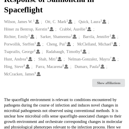
Spaceflight
1
2
3
Creators
Wilson, James W.
Ott, C. Mark
Quick, Laura
4
3
Höner zu Bentrup, Kerstin
Crabbé, Aurélie
3
3
3
Richter, Emily
Sarker, Shameema
Barrila, Jennifer
5
5
5
Porwollik, Steffen
Cheng, Pui
McClelland, Michael
6
6
Tsaprailis, George
Radabaugh, Timothy
6
3
7
Hunt, Andrea
Shah, Miti
Nelman-Gonzalez, Mayra
8
8
8
Hing, Steve
Parra, Macarena
Dumars, Paula
9
McCracken, James
Show affiliations
Description
The spaceflight environment is relevant to conditions encountered by
pathogens during the course of infection and induces novel changes in
microbial pathogenesis not observed using conventional methods. It is
unclear how microbial cells sense spaceflight-associated changes to their
growth environment and orchestrate corresponding changes in molecular
and physiological phenotypes relevant to the infection process. Here we