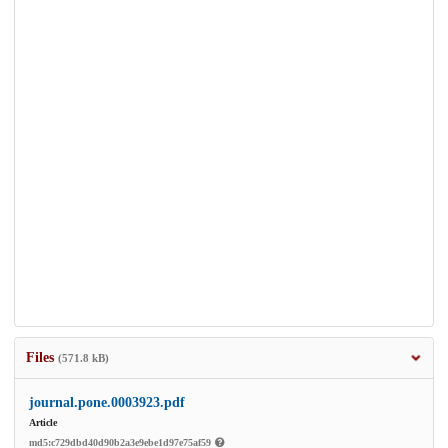
Files
(571.8 kB)
journal.pone.0003923.pdf
Article
md5:c729dbd40d90b2a3e9ebe1d97e75af59