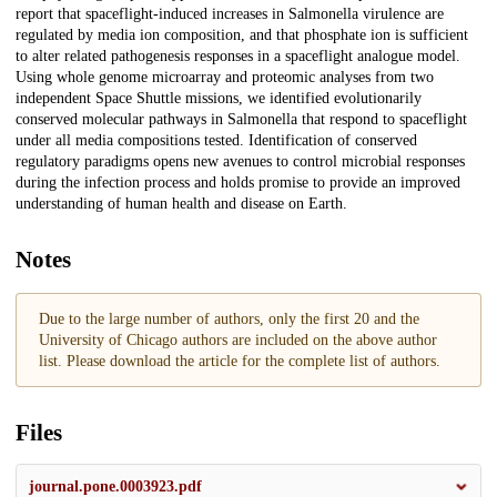
report that spaceflight-induced increases in Salmonella virulence are
regulated by media ion composition, and that phosphate ion is sufficient
to alter related pathogenesis responses in a spaceflight analogue model.
Using whole genome microarray and proteomic analyses from two
independent Space Shuttle missions, we identified evolutionarily
conserved molecular pathways in Salmonella that respond to spaceflight
under all media compositions tested. Identification of conserved
regulatory paradigms opens new avenues to control microbial responses
during the infection process and holds promise to provide an improved
understanding of human health and disease on Earth.
Notes
Due to the large number of authors, only the first 20 and the
University of Chicago authors are included on the above author
list. Please download the article for the complete list of authors.
Files
journal.pone.0003923.pdf