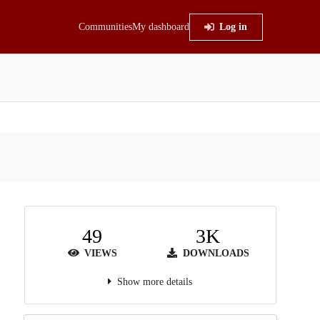
Communities
My dashboard
Log in
49
3K
VIEWS
DOWNLOADS
Show more details