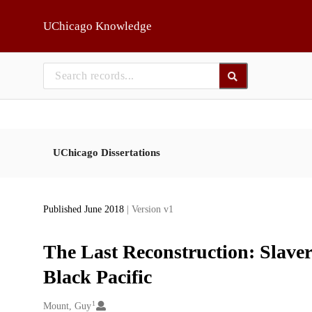
Skip to main
UChicago Knowledge
UChicago Dissertations
Published June 2018
| Version v1
The Last Reconstruction: Slave
Black Pacific
1
Creators
Mount, Guy