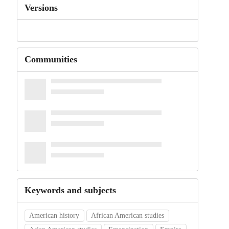
Versions
Communities
Keywords and subjects
American history
African American studies