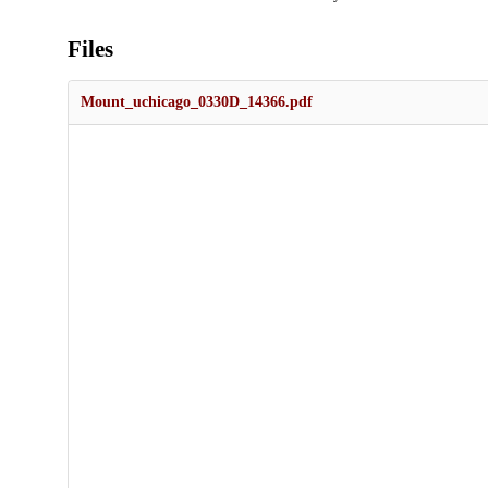
Files
Mount_uchicago_0330D_14366.pdf