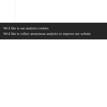
We'd like to use analytics cookies
We'd like to collect anonymous analytics to improve our website.
Files
(5.3 MB)
Name
Mount_uchicago_0330D_14366.pdf
md5:de9232c2efa46404946f4fe54f22dc67
Additional details