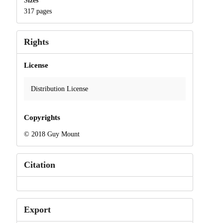
Sizes
317 pages
Rights
License
Distribution License
Copyrights
© 2018 Guy Mount
Citation
Export