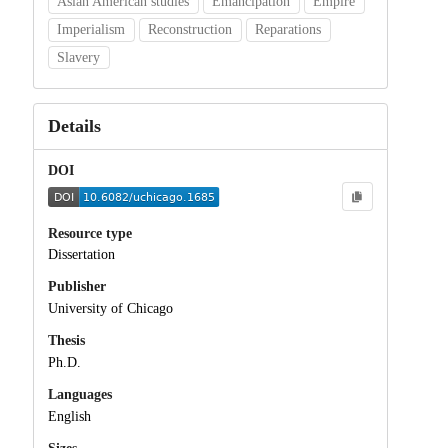
Asian American studies
Emancipation
Empire
Imperialism
Reconstruction
Reparations
Slavery
Details
DOI
Resource type
Dissertation
Publisher
University of Chicago
Thesis
Ph.D.
Languages
English