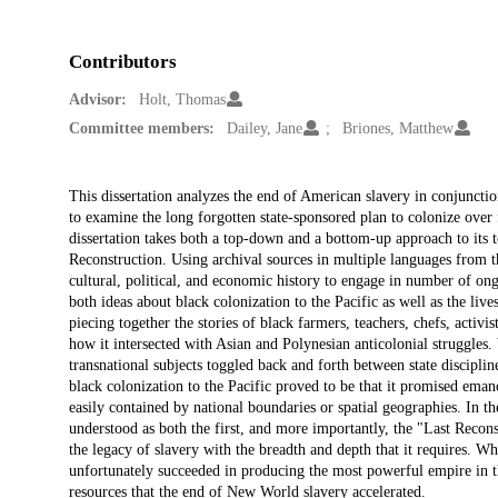
Contributors
Advisor:
Holt, Thomas
Committee members:
Dailey, Jane
Briones, Matthew
Description
This dissertation analyzes the end of American slavery in conjunctio
to examine the long forgotten state-sponsored plan to colonize over 
dissertation takes both a top-down and a bottom-up approach to its 
Reconstruction. Using archival sources in multiple languages from the
cultural, political, and economic history to engage in number of on
both ideas about black colonization to the Pacific as well as the liv
piecing together the stories of black farmers, teachers, chefs, activist
how it intersected with Asian and Polynesian anticolonial struggles
transnational subjects toggled back and forth between state discipline
black colonization to the Pacific proved to be that it promised ema
easily contained by national boundaries or spatial geographies. In the
understood as both the first, and more importantly, the "Last Recon
the legacy of slavery with the breadth and depth that it requires. Wh
unfortunately succeeded in producing the most powerful empire in th
resources that the end of New World slavery accelerated.