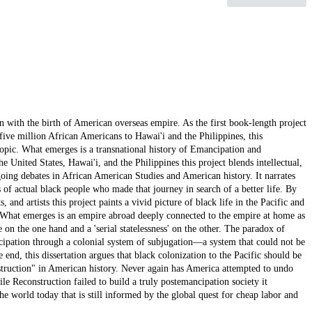
n with the birth of American overseas empire. As the first book-length project
five million African Americans to Hawai'i and the Philippines, this
topic. What emerges is a transnational history of Emancipation and
 United States, Hawai'i, and the Philippines this project blends intellectual,
going debates in African American Studies and American history. It narrates
es of actual black people who made that journey in search of a better life. By
s, and artists this project paints a vivid picture of black life in the Pacific and
. What emerges is an empire abroad deeply connected to the empire at home as
 on the one hand and a 'serial statelessness' on the other. The paradox of
ncipation through a colonial system of subjugation—a system that could not be
 end, this dissertation argues that black colonization to the Pacific should be
struction" in American history. Never again has America attempted to undo
ile Reconstruction failed to build a truly postemancipation society it
e world today that is still informed by the global quest for cheap labor and