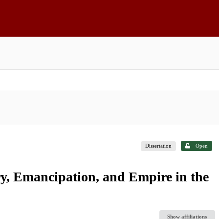
Dissertation
Open
ry, Emancipation, and Empire in the
Show affiliations