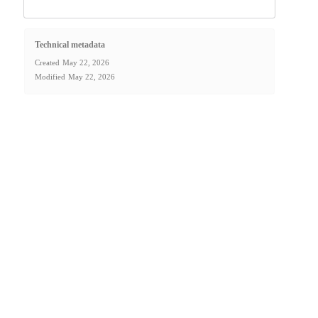
Technical metadata
Created
May 22, 2026
Modified
May 22, 2026