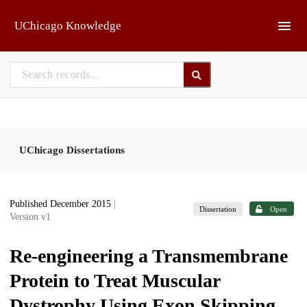
Skip to main
UChicago Knowledge
UChicago Dissertations
Published December 2015
|
Dissertation
Open
Version v1
Re-engineering a Transmembrane
Protein to Treat Muscular
Dystrophy Using Exon Skipping