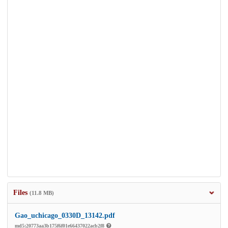
Files
(11.8 MB)
Gao_uchicago_0330D_13142.pdf
md5:20773aa3b175f6f01e66437022acb2f8