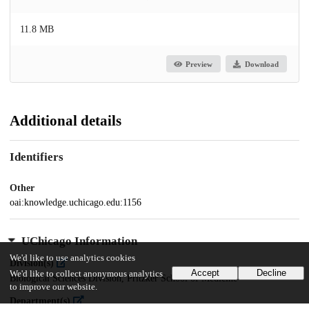
11.8 MB
Preview
Download
Additional details
Identifiers
Other
oai:knowledge.uchicago.edu:1156
UChicago Information
We'd like to use analytics cookies
Division(s)
Accept
Decline
We'd like to collect anonymous analytics
Biological Sciences Division, Pritzker School of Medicine
to improve our website.
Department(s)