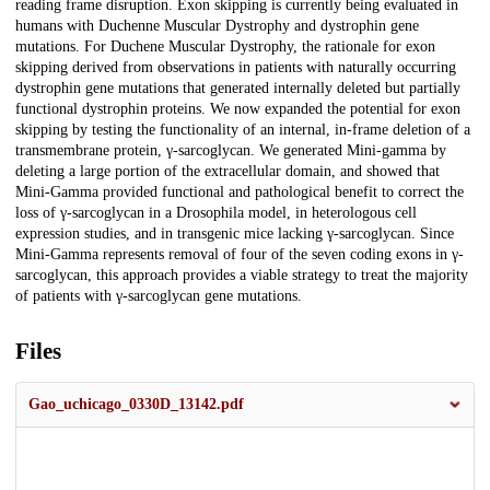
reading frame disruption. Exon skipping is currently being evaluated in
humans with Duchenne Muscular Dystrophy and dystrophin gene
mutations. For Duchene Muscular Dystrophy, the rationale for exon
skipping derived from observations in patients with naturally occurring
dystrophin gene mutations that generated internally deleted but partially
functional dystrophin proteins. We now expanded the potential for exon
skipping by testing the functionality of an internal, in-frame deletion of a
transmembrane protein, γ-sarcoglycan. We generated Mini-gamma by
deleting a large portion of the extracellular domain, and showed that
Mini-Gamma provided functional and pathological benefit to correct the
loss of γ-sarcoglycan in a Drosophila model, in heterologous cell
expression studies, and in transgenic mice lacking γ-sarcoglycan. Since
Mini-Gamma represents removal of four of the seven coding exons in γ-
sarcoglycan, this approach provides a viable strategy to treat the majority
of patients with γ-sarcoglycan gene mutations.
Files
Gao_uchicago_0330D_13142.pdf