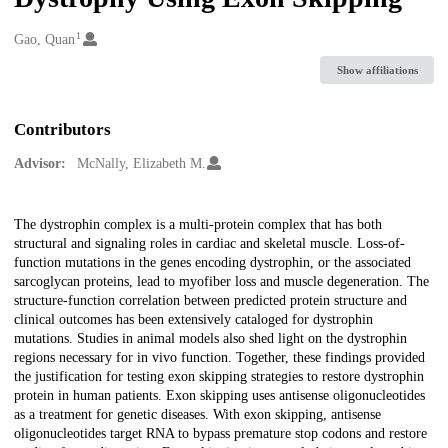
1
Creators
Gao, Quan
Show affiliations
Contributors
Advisor:
McNally, Elizabeth M.
Description
The dystrophin complex is a multi-protein complex that has both
structural and signaling roles in cardiac and skeletal muscle. Loss-of-
function mutations in the genes encoding dystrophin, or the associated
sarcoglycan proteins, lead to myofiber loss and muscle degeneration. The
structure-function correlation between predicted protein structure and
clinical outcomes has been extensively cataloged for dystrophin
mutations. Studies in animal models also shed light on the dystrophin
regions necessary for in vivo function. Together, these findings provided
the justification for testing exon skipping strategies to restore dystrophin
protein in human patients. Exon skipping uses antisense oligonucleotides
as a treatment for genetic diseases. With exon skipping, antisense
oligonucleotides target RNA to bypass premature stop codons and restore