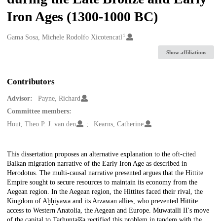
Iron Ages (1300-1000 BC)
1
Creators
Gama Sosa, Michele Rodolfo Xicotencatl
Show affiliations
Contributors
Advisor:
Payne, Richard
Committee members:
Hout, Theo P. J. van den
Kearns, Catherine
Description
This dissertation proposes an alternative explanation to the oft-cited
Balkan migration narrative of the Early Iron Age as described in
Herodotus. The multi-causal narrative presented argues that the Hittite
Empire sought to secure resources to maintain its economy from the
Aegean region. In the Aegean region, the Hittites faced their rival, the
Kingdom of Aḫḫiyawa and its Arzawan allies, who prevented Hittite
access to Western Anatolia, the Aegean and Europe. Muwatalli II's move
of the capital to Tarḫuntašša rectified this problem in tandem with the