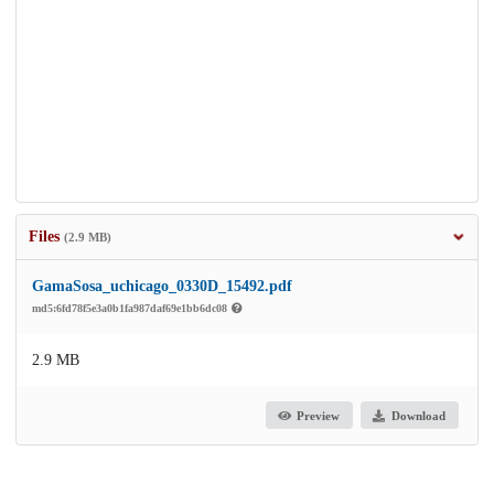
Files
(2.9 MB)
GamaSosa_uchicago_0330D_15492.pdf
md5:6fd78f5e3a0b1fa987daf69e1bb6dc08
2.9 MB
Preview
Download