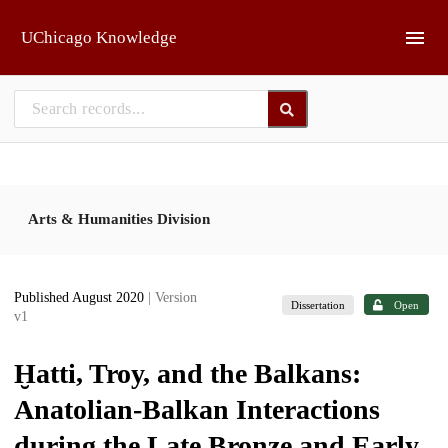
Skip to main
UChicago Knowledge
Arts & Humanities Division
Published August 2020
| Version
Dissertation
Open
v1
Ḫatti, Troy, and the Balkans:
Anatolian-Balkan Interactions
during the Late Bronze and Early