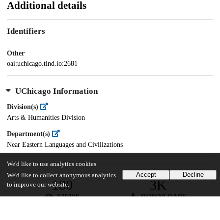
Additional details
Identifiers
Other
oai:uchicago.tind.io:2681
UChicago Information
Division(s)
Arts & Humanities Division
Department(s)
Near Eastern Languages and Civilizations
We'd like to use analytics cookies
Accept
Decline
We'd like to collect anonymous analytics
180
3K
to improve our website.
VIEWS
DOWNLOADS
Show more details