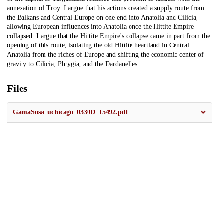
annexation of Troy. I argue that his actions created a supply route from
the Balkans and Central Europe on one end into Anatolia and Cilicia,
allowing European influences into Anatolia once the Hittite Empire
collapsed. I argue that the Hittite Empire's collapse came in part from the
opening of this route, isolating the old Hittite heartland in Central
Anatolia from the riches of Europe and shifting the economic center of
gravity to Cilicia, Phrygia, and the Dardanelles.
Files
GamaSosa_uchicago_0330D_15492.pdf