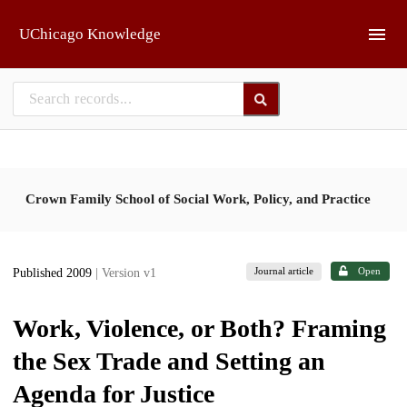
Skip to main
UChicago Knowledge
Crown Family School of Social Work, Policy, and Practice
Journal article
Open
Published 2009
| Version v1
Work, Violence, or Both? Framing
the Sex Trade and Setting an
Agenda for Justice