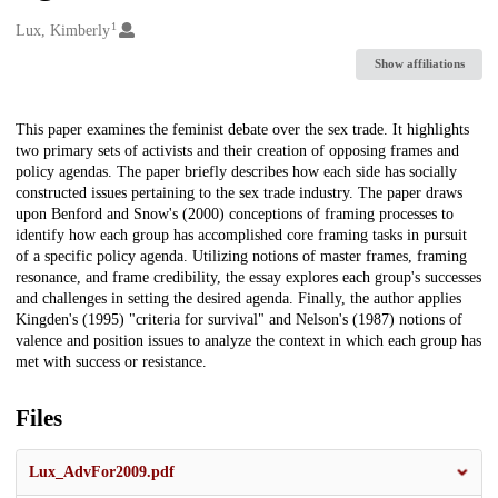
1
Creators
Lux, Kimberly
Show affiliations
Description
This paper examines the feminist debate over the sex trade. It highlights
two primary sets of activists and their creation of opposing frames and
policy agendas. The paper briefly describes how each side has socially
constructed issues pertaining to the sex trade industry. The paper draws
upon Benford and Snow's (2000) conceptions of framing processes to
identify how each group has accomplished core framing tasks in pursuit
of a specific policy agenda. Utilizing notions of master frames, framing
resonance, and frame credibility, the essay explores each group's successes
and challenges in setting the desired agenda. Finally, the author applies
Kingden's (1995) "criteria for survival" and Nelson's (1987) notions of
valence and position issues to analyze the context in which each group has
met with success or resistance.
Files
Lux_AdvFor2009.pdf