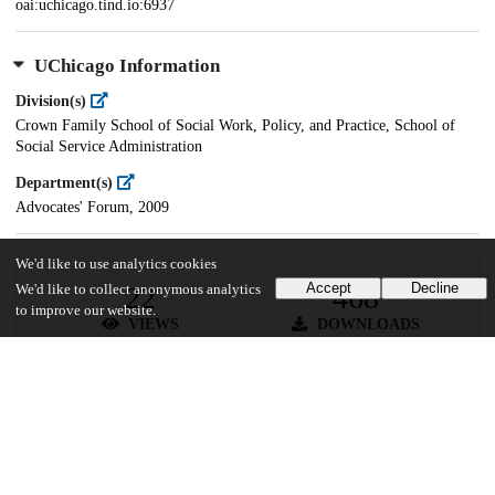
oai:uchicago.tind.io:6937
UChicago Information
Division(s)
Crown Family School of Social Work, Policy, and Practice, School of
Social Service Administration
Department(s)
Advocates' Forum, 2009
We'd like to use analytics cookies
Accept
Decline
22
468
We'd like to collect anonymous analytics
to improve our website.
VIEWS
DOWNLOADS
Show more details
Versions