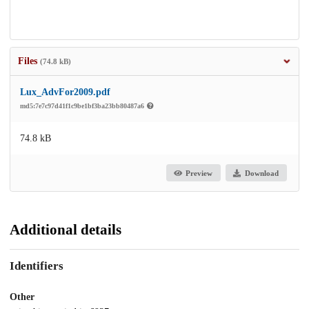
Files
(74.8 kB)
Lux_AdvFor2009.pdf
md5:7e7c97d41f1c9be1bf3ba23bb80487a6
74.8 kB
Preview
Download
Additional details
Identifiers
Other