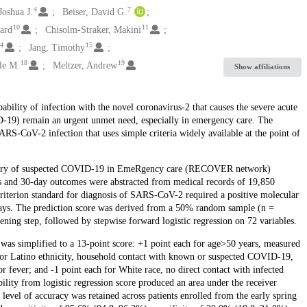
4
7
Joshua J.
Beiser, David G.
10
11
ward
Chisolm-Straker, Makini
14
15
Jang, Timothy
18
19
le M.
Meltzer, Andrew
Show affiliations
bability of infection with the novel coronavirus-2 that causes the severe acute
19) remain an urgent unmet need, especially in emergency care. The
SARS-CoV-2 infection that uses simple criteria widely available at the point of
gistry of suspected COVID-19 in EmeRgency care (RECOVER network)
les and 30-day outcomes were abstracted from medical records of 19,850
iterion standard for diagnosis of SARS-CoV-2 required a positive molecular
 days. The prediction score was derived from a 50% random sample (n =
eening step, followed by stepwise forward logistic regression on 72 variables.
 was simplified to a 13-point score: +1 point each for age>50 years, measured
or Latino ethnicity, household contact with known or suspected COVID-19,
r fever; and -1 point each for White race, no direct contact with infected
ility from logistic regression score produced an area under the receiver
 level of accuracy was retained across patients enrolled from the early spring