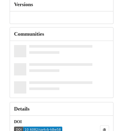
Versions
Communities
Details
DOI