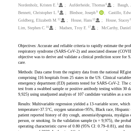
5
6
Nordenholz, Kristen E.
Aufderheide, Thomas
Baugh, 
8
9
Bennett, Christopher L.
Bledsoe, Joseph
Castillo, Ed
12
13
Goldberg, Elizabeth M.
House, Hans
House, Stacey
16
17
Lim, Stephen C.
Madsen, Troy E.
McCarthy, Daniel
Description
Objectives: Accurate and reliable criteria to rapidly estimate the pro
respiratory syndrome (SARS-CoV-2) and associated disease (COVID-
objective was to derive and validate a clinical prediction score for 
care.
Methods: Data came from the registry data from the national RE
comprising 116 hospitals from 25 states in the US. Clinical variab
emergency department (ED) patients tested for SARS-CoV-2. The cr
test from a swabbed sample or positive antibody testing within 30
9,925) using unadjusted analysis of 107 candidate variables as a scr
Results: Multivariable regression yielded a 13-variable score, which
temperature>37.5°C, oxygen saturation<95%, Black race, Hispanic 
patient reported history of dry cough, anosmia/dysgeusia, myalgias o
person, or smoking. In the validation sample (n = 9,975), the probab
operating characteristic curve of 0.80 (95% CI: 0.79–0.81), and this