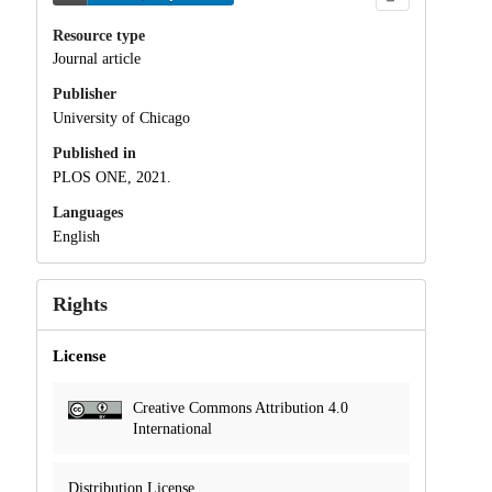
Resource type
Journal article
Publisher
University of Chicago
Published in
PLOS ONE, 2021.
Languages
English
Rights
License
Creative Commons Attribution 4.0
International
Distribution License