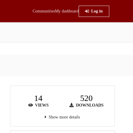
Communities
My dashboard
Log in
14
520
VIEWS
DOWNLOADS
Show more details