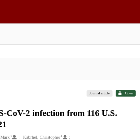
Journal article
Open
RS-CoV-2 infection from 116 U.S.
21
3
4
 Mark
Kabrhel, Christopher