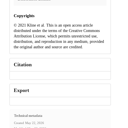
Copyrights
© 2021 Kline et al. This is an open access article
distributed under the terms of the Creative Commons
Attribution License, which permits unrestricted use,
distribution, and reproduction in any medium, provided
the original author and source are credited.
Citation
Export
Technical metadata
Created
May 22, 2026