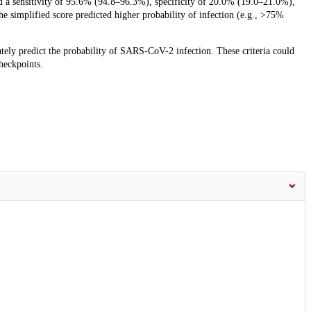
ed a sensitivity of 95.6% (94.8–96.3%), specificity of 20.0% (19.0–21.0%),
he simplified score predicted higher probability of infection (e.g., >75%
rately predict the probability of SARS-CoV-2 infection. These criteria could
checkpoints.