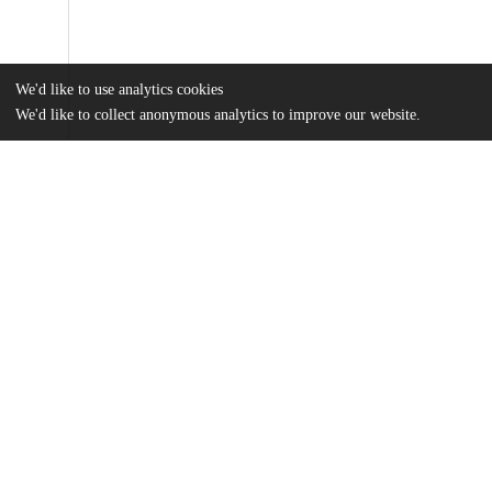
We'd like to use analytics cookies
We'd like to collect anonymous analytics to improve our website.
Files
(2.1 MB)
Name
journal.pone.0248438.pdf
Article
md5:0cc1944a34b44995005edfef8779aa9d
pone.0248438.s001.docx
Table
md5:0107dab1563dfd2c6d0096599bd6b165