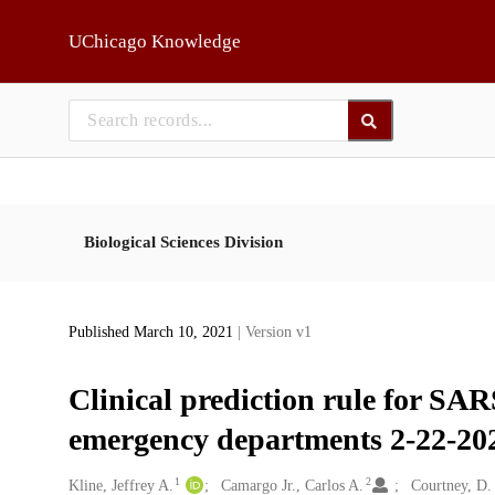
Skip to main
UChicago Knowledge
Biological Sciences Division
Published March 10, 2021
| Version v1
Clinical prediction rule for SA
emergency departments 2-22-20
1
2
Creators
Kline, Jeffrey A.
Camargo Jr., Carlos A.
Courtney, D.