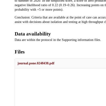
to summer of 2020. In the simplified score, a score of zero produc
negative likelihood ratio of 0.22 (0.19–0.26). Increasing points on t
probability with +5 or more points).
Conclusion: Criteria that are available at the point of care can accu
assist with decisions about isolation and testing at high throughput 
Data availability
Data are within the protocol in the Supporting information files.
Files
journal.pone.0248438.pdf