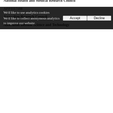
National Health and Medical Research Council
APP1117188
We'd like to use analytics cookies
Australian Research Council
Accept
Decline
We'd like to collect anonymous analytics
to improve our website.
Australian Defense Science and Technology
Department of Industry, Innovation and Science
Monash University
David Winston Turner Endowment Fund
Wellcome Trust Clinical Fellowship
110049/Z/15/Z
Wellcome Trust Clinical Fellowship
110049/Z/15/A
National Health and Medical Research Council
APP1162031
UChicago Information