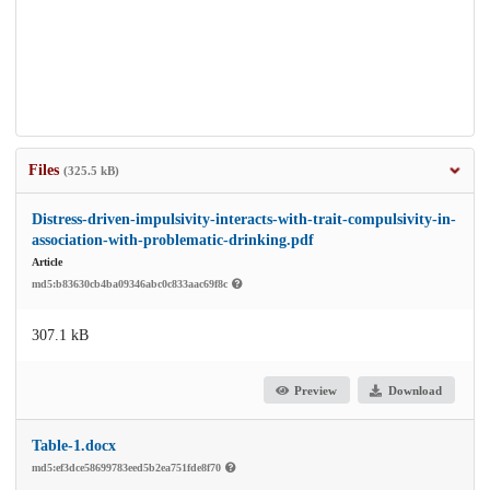
Files
(325.5 kB)
Distress-driven-impulsivity-interacts-with-trait-compulsivity-in-
association-with-problematic-drinking.pdf
Article
md5:b83630cb4ba09346abc0c833aac69f8c
307.1 kB
Preview
Download
Table-1.docx
md5:ef3dce58699783eed5b2ea751fde8f70