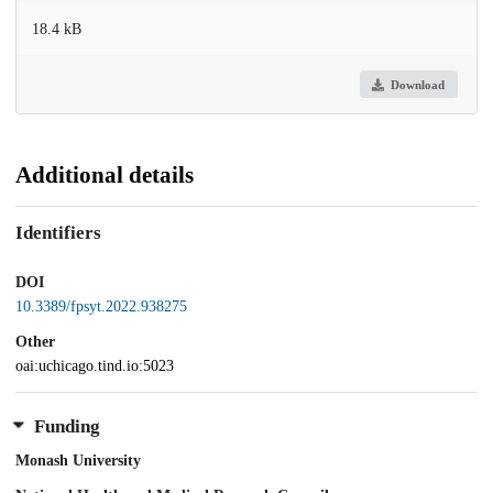
18.4 kB
Download
Additional details
Identifiers
DOI
10.3389/fpsyt.2022.938275
Other
oai:uchicago.tind.io:5023
Funding
Monash University