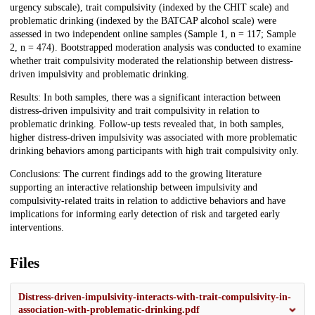
urgency subscale), trait compulsivity (indexed by the CHIT scale) and
problematic drinking (indexed by the BATCAP alcohol scale) were
assessed in two independent online samples (Sample 1, n = 117; Sample
2, n = 474). Bootstrapped moderation analysis was conducted to examine
whether trait compulsivity moderated the relationship between distress-
driven impulsivity and problematic drinking.
Results: In both samples, there was a significant interaction between
distress-driven impulsivity and trait compulsivity in relation to
problematic drinking. Follow-up tests revealed that, in both samples,
higher distress-driven impulsivity was associated with more problematic
drinking behaviors among participants with high trait compulsivity only.
Conclusions: The current findings add to the growing literature
supporting an interactive relationship between impulsivity and
compulsivity-related traits in relation to addictive behaviors and have
implications for informing early detection of risk and targeted early
interventions.
Files
Distress-driven-impulsivity-interacts-with-trait-compulsivity-in-
association-with-problematic-drinking.pdf