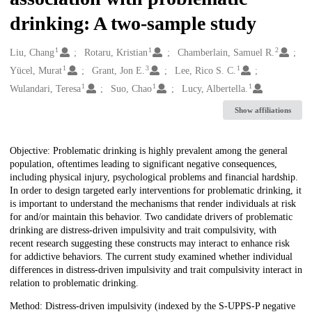
drinking: A two-sample study
1
1
2
Creators
Liu, Chang
Rotaru, Kristian
Chamberlain, Samuel R.
1
3
1
Yücel, Murat
Grant, Jon E.
Lee, Rico S. C.
1
1
1
Wulandari, Teresa
Suo, Chao
Lucy, Albertella.
Show affiliations
Description
Objective: Problematic drinking is highly prevalent among the general
population, oftentimes leading to significant negative consequences,
including physical injury, psychological problems and financial hardship.
In order to design targeted early interventions for problematic drinking, it
is important to understand the mechanisms that render individuals at risk
for and/or maintain this behavior. Two candidate drivers of problematic
drinking are distress-driven impulsivity and trait compulsivity, with
recent research suggesting these constructs may interact to enhance risk
for addictive behaviors. The current study examined whether individual
differences in distress-driven impulsivity and trait compulsivity interact in
relation to problematic drinking.
Method: Distress-driven impulsivity (indexed by the S-UPPS-P negative