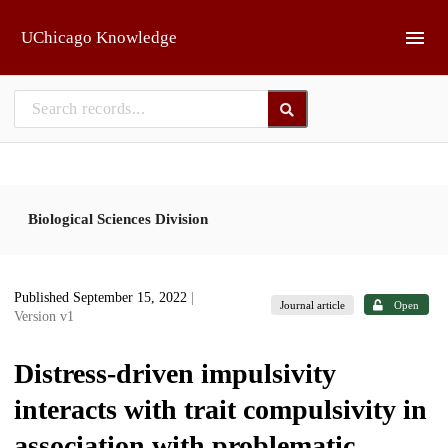
Skip to main
UChicago Knowledge
Biological Sciences Division
Published September 15, 2022
|
Journal article
Open
Version v1
Distress-driven impulsivity
interacts with trait compulsivity in
association with problematic