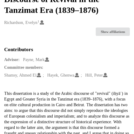
Tanzimat Era (1839–1876)
1
Creators
Richardson, Evelyn
Show affiliations
Contributors
Advisor:
Payne, Mark
Committee members:
Shamsy, Ahmed El
Hayek, Ghenwa
Hill, Peter
Description
This dissertation is a study of the Arabic discourse of "revival" (iḥyāʾ) in
Egypt and Greater Syria in the Tanzimat era (1839–1876), with a focus
on elite cultural production in Cairo and Beirut. The dissertation has two
aims: to argue that this discourse did not simply reproduce the ideologies
of European colonialism and imperialism; and to analyze this discourse as
the expression of a distinctive structure of historical experience. With
regard to the latter aim, the argument is that this discourse formed a
fraught and uneasy relationship with the past, and I argue that in doing so