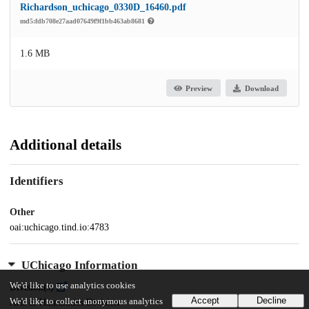
Richardson_uchicago_0330D_16460.pdf
md5:fdb708e27aad07649f9f1bb463ab8681
1.6 MB
Preview
Download
Additional details
Identifiers
Other
oai:uchicago.tind.io:4783
UChicago Information
We'd like to use analytics cookies
Division(s)
Accept
Decline
We'd like to collect anonymous analytics
Arts & Humanities Division