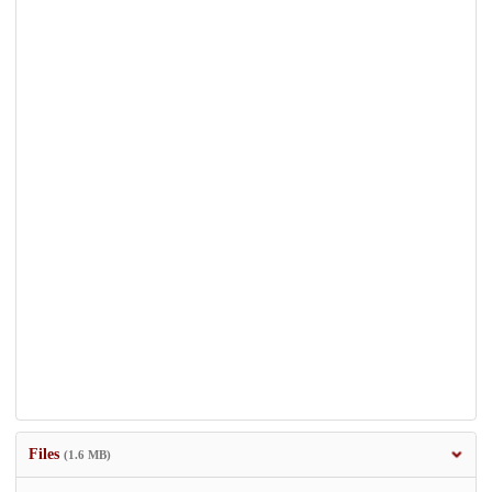
Files
(1.6 MB)