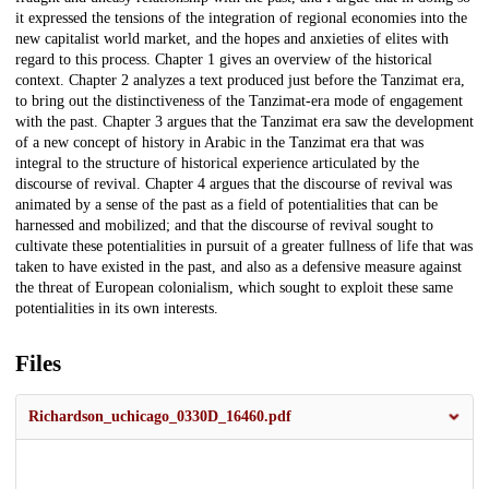
it expressed the tensions of the integration of regional economies into the
new capitalist world market, and the hopes and anxieties of elites with
regard to this process. Chapter 1 gives an overview of the historical
context. Chapter 2 analyzes a text produced just before the Tanzimat era,
to bring out the distinctiveness of the Tanzimat-era mode of engagement
with the past. Chapter 3 argues that the Tanzimat era saw the development
of a new concept of history in Arabic in the Tanzimat era that was
integral to the structure of historical experience articulated by the
discourse of revival. Chapter 4 argues that the discourse of revival was
animated by a sense of the past as a field of potentialities that can be
harnessed and mobilized; and that the discourse of revival sought to
cultivate these potentialities in pursuit of a greater fullness of life that was
taken to have existed in the past, and also as a defensive measure against
the threat of European colonialism, which sought to exploit these same
potentialities in its own interests.
Files
Richardson_uchicago_0330D_16460.pdf