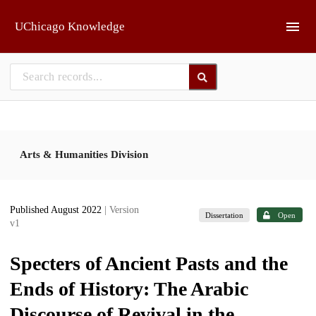
Skip to main
UChicago Knowledge
Arts & Humanities Division
Published August 2022
| Version
Dissertation
Open
v1
Specters of Ancient Pasts and the
Ends of History: The Arabic
Discourse of Revival in the