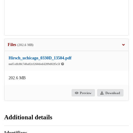
Files
(202.6 MB)
Hirsch_uchicago_0330D_13504.pdf
md5:dfc8fc740a02e3260ded4209d82f5c5f
202.6 MB
Preview
Download
Additional details
Identifiers