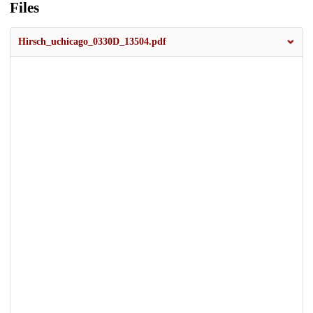
Files
Hirsch_uchicago_0330D_13504.pdf