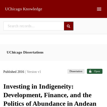
Skip to main
UChicago Knowledge
UChicago Dissertations
Dissertation
Open
Published 2016
| Version v1
Investing in Indigeneity:
Development, Finance, and the
Politics of Abundance in Andean