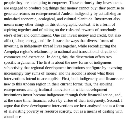
people they are attempting to empower. These curiously tiny investments
are engaged to produce big things that money cannot buy: they promise to
generate returns on entrepreneurial Andean indigeneity by actualizing an
unleashed economic, ecological, and cultural plenitude. Investment also
means many other things in this ethnographic context: it is a form of
aspiring together and of taking on the risks and rewards of somebody
else's effort and commitment. One can invest money and credit, but also
affect, labor, energy, and life. I trace the ways that diverse forms of
investing in indigeneity thread lives together, while reconfiguring the
Arequipa region's relationship to national and transnational circuits of
commerce and extraction. In doing this, the dissertation offers two
specific arguments. The first is about the new forms of indigenous
subjectivity that regional development institutions configure by investing
increasingly tiny sums of money, and the second is about what those
interventions intend to accomplish. First, both indigeneity and finance are
new to this Andean region in their current forms; thus, the aspiring
entrepreneurs and agricultural innovators in which development
institutions invest become indigenous through their financial action, and,
at the same time, financial actors by virtue of their indigeneity. Second, I
argue that these development interventions are best analyzed not as a form
of alleviating poverty or resource scarcity, but as a means of dealing with
abundance.