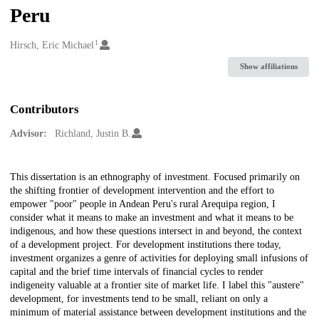
Peru
1
Creators
Hirsch, Eric Michael
Show affiliations
Contributors
Advisor:
Richland, Justin B.
Description
This dissertation is an ethnography of investment. Focused primarily on
the shifting frontier of development intervention and the effort to
empower "poor" people in Andean Peru's rural Arequipa region, I
consider what it means to make an investment and what it means to be
indigenous, and how these questions intersect in and beyond, the context
of a development project. For development institutions there today,
investment organizes a genre of activities for deploying small infusions of
capital and the brief time intervals of financial cycles to render
indigeneity valuable at a frontier site of market life. I label this "austere"
development, for investments tend to be small, reliant on only a
minimum of material assistance between development institutions and the