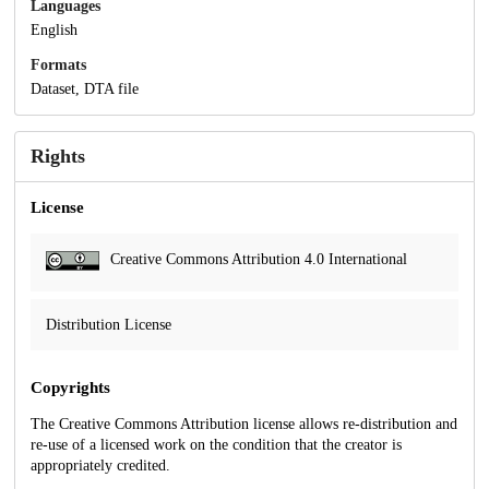
Languages
English
Formats
Dataset, DTA file
Rights
License
Creative Commons Attribution 4.0 International
Distribution License
Copyrights
The Creative Commons Attribution license allows re-distribution and
re-use of a licensed work on the condition that the creator is
appropriately credited.