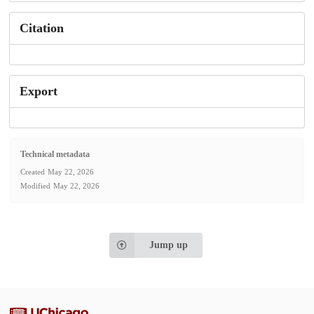
Citation
Export
Technical metadata
Created
May 22, 2026
Modified
May 22, 2026
Jump up