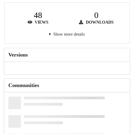
48
0
VIEWS
DOWNLOADS
Show more details
Versions
Communities