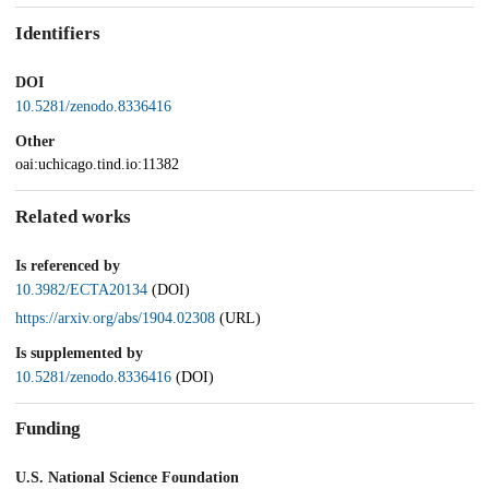
Identifiers
DOI
10.5281/zenodo.8336416
Other
oai:uchicago.tind.io:11382
Related works
Is referenced by
10.3982/ECTA20134
(DOI)
https://arxiv.org/abs/1904.02308
(URL)
Is supplemented by
10.5281/zenodo.8336416
(DOI)
Funding
U.S. National Science Foundation