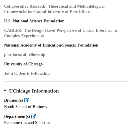
Collaborative Research: Theoretical and Methodological
Frameworks for Causal Inference of Peer Effects
U.S. National Science Foundation
CAREER: The Design-Based Perspective of Causal Inference in
Complex Experiments
National Academy of Education/Spencer Foundation
postdoctoral fellowship
University of Chicago
John E. Jeuck Fellowship
UChicago Information
Division(s)
Booth School of Business
Department(s)
Econometrics and Statistics