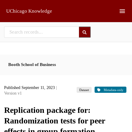
Skip to main
UChicago Knowledge
Booth School of Business
Published September 11, 2023
|
Dataset
Metadata-only
Version v1
Replication package for:
Randomization tests for peer
effects in group formation