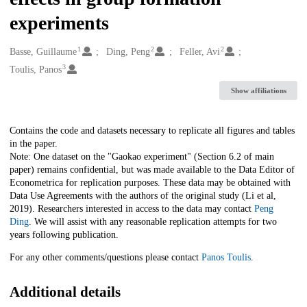
experiments
1
2
2
Creators
Basse, Guillaume
Ding, Peng
Feller, Avi
3
Toulis, Panos
Show affiliations
Description
Contains the code and datasets necessary to replicate all figures and tables
in the paper.
Note: One dataset on the "Gaokao experiment" (Section 6.2 of main
paper) remains confidential, but was made available to the Data Editor of
Econometrica for replication purposes. These data may be obtained with
Data Use Agreements with the authors of the original study (Li et al,
2019). Researchers interested in access to the data may contact
Peng
Ding
. We will assist with any reasonable replication attempts for two
years following publication.
For any other comments/questions please contact
Panos Toulis
.
Additional details