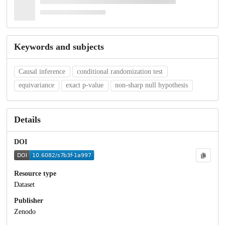
Keywords and subjects
Causal inference
conditional randomization test
equivariance
exact p-value
non-sharp null hypothesis
Details
DOI
Resource type
Dataset
Publisher
Zenodo