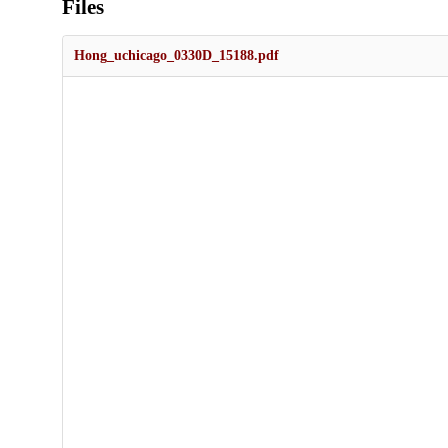
Files
Hong_uchicago_0330D_15188.pdf