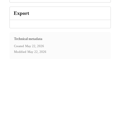
Export
Technical metadata
Created
May 22, 2026
Modified
May 22, 2026