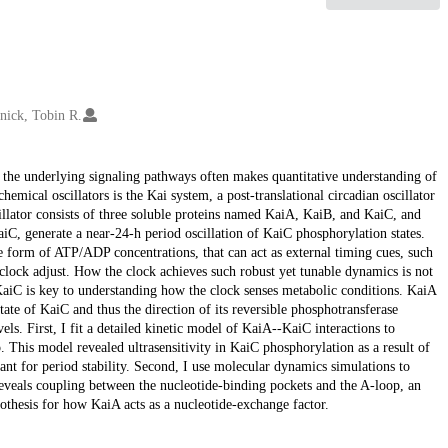
nick, Tobin R.
f the underlying signaling pathways often makes quantitative understanding of
emical oscillators is the Kai system, a post-translational circadian oscillator
lator consists of three soluble proteins named KaiA, KaiB, and KaiC, and
aiC, generate a near-24-h period oscillation of KaiC phosphorylation states.
the form of ATP/ADP concentrations, that can act as external timing cues, such
 clock adjust. How the clock achieves such robust yet tunable dynamics is not
aiC is key to understanding how the clock senses metabolic conditions. KaiA
tate of KaiC and thus the direction of its reversible phosphotransferase
vels. First, I fit a detailed kinetic model of KaiA--KaiC interactions to
This model revealed ultrasensitivity in KaiC phosphorylation as a result of
ant for period stability. Second, I use molecular dynamics simulations to
eals coupling between the nucleotide-binding pockets and the A-loop, an
othesis for how KaiA acts as a nucleotide-exchange factor.