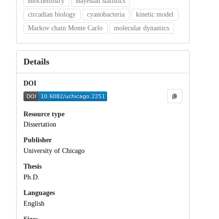
Biochemistry
Bayesian statistics
circadian biology
cyanobacteria
kinetic model
Markov chain Monte Carlo
molecular dynamics
Details
DOI
Resource type
Dissertation
Publisher
University of Chicago
Thesis
Ph.D.
Languages
English