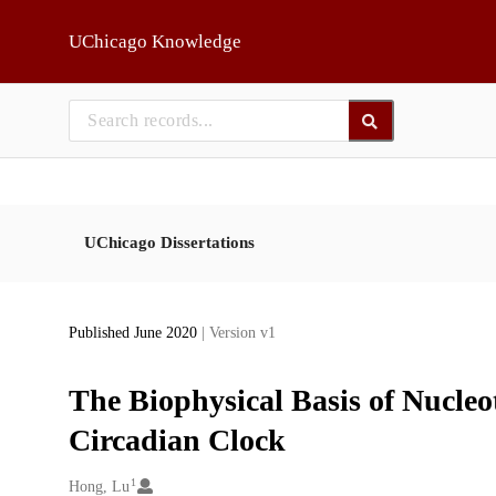
Skip to main
UChicago Knowledge
UChicago Dissertations
Published June 2020
| Version v1
The Biophysical Basis of Nucleot
Circadian Clock
1
Creators
Hong, Lu