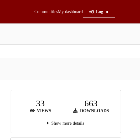
Communities
My dashboard
Log in
33
663
VIEWS
DOWNLOADS
Show more details