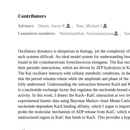
Contributors
Advisors:
Dinner, Aaron R.
Rust, Michael J.
Committee members:
Vaikuntanathan, Suriyanarayanan
Sos
Description
Oscillatory dynamics is ubiquitous in biology, yet the complexity o
such systems difficult. An ideal model system for understanding bioch
found in the cyanobacterium Synechococcus elongatus. The Kai oscil
their periodic interactions, which are driven by ATP hydrolysis in K
The Kai oscillator interacts with cellular metabolic conditions, in 
that the period remains robust while the amplitude and phase of the
fully understood. Understanding the interaction between KaiA and K
is a nucleotide-exchange factor that regulates the nucleotide-bound s
activity. In this work, I dissect the KaiA--KaiC interaction at two le
experimental kinetic data using Bayesian Markov chain Monte Carlo. 
nucleotide-dependent KaiA binding affinity, which I argue is import
probe the molecular mechanism of ADP release from KaiC, which rev
unstructured region in KaiC that binds to KaiA. This provides a hyp