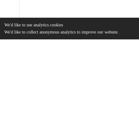
We'd like to use analytics cookies
We'd like to collect anonymous analytics to improve our website.
Files
(29.1 MB)
Name
Hong_uchicago_0330D_15188.pdf
md5:2d08eb14cc832fafaf2740850569cb6d
Additional details
Identifiers
Other