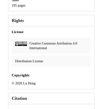
Sizes
195 pages
Rights
License
Creative Commons Attribution 4.0
International
Distribution License
Copyrights
© 2020 Lu Hong
Citation