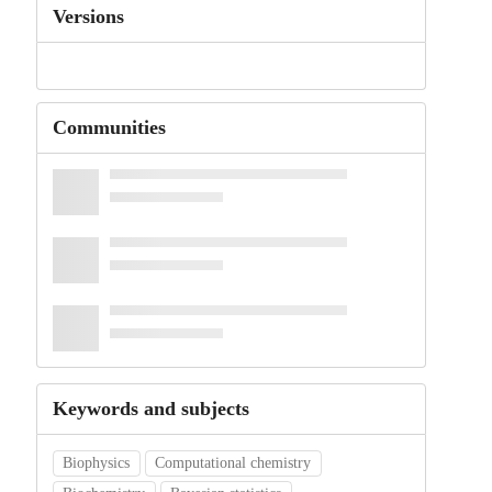
Versions
Communities
Keywords and subjects
Biophysics
Computational chemistry