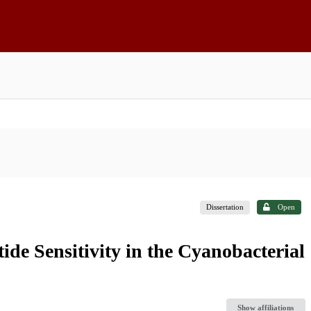
Dissertation
Open
ide Sensitivity in the Cyanobacterial
Show affiliations