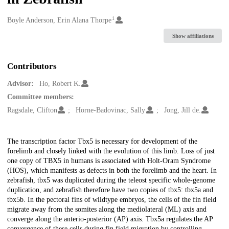
1
Creators
Boyle Anderson, Erin Alana Thorpe
Show affiliations
Contributors
Advisor:
Ho, Robert K.
Committee members:
Ragsdale, Clifton
Horne-Badovinac, Sally
Jong, Jill de.
Description
The transcription factor Tbx5 is necessary for development of the
forelimb and closely linked with the evolution of this limb. Loss of just
one copy of TBX5 in humans is associated with Holt-Oram Syndrome
(HOS), which manifests as defects in both the forelimb and the heart. In
zebrafish, tbx5 was duplicated during the teleost specific whole-genome
duplication, and zebrafish therefore have two copies of tbx5: tbx5a and
tbx5b. In the pectoral fins of wildtype embryos, the cells of the fin field
migrate away from the somites along the mediolateral (ML) axis and
converge along the anterio-posterior (AP) axis. Tbx5a regulates the AP
convergence of these cells during fin field migration by controlling