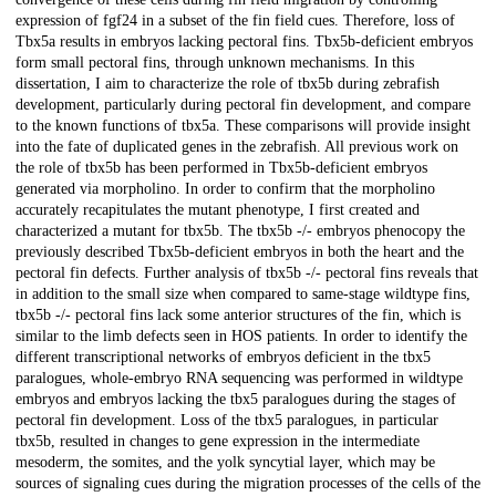
expression of fgf24 in a subset of the fin field cues. Therefore, loss of
Tbx5a results in embryos lacking pectoral fins. Tbx5b-deficient embryos
form small pectoral fins, through unknown mechanisms. In this
dissertation, I aim to characterize the role of tbx5b during zebrafish
development, particularly during pectoral fin development, and compare
to the known functions of tbx5a. These comparisons will provide insight
into the fate of duplicated genes in the zebrafish. All previous work on
the role of tbx5b has been performed in Tbx5b-deficient embryos
generated via morpholino. In order to confirm that the morpholino
accurately recapitulates the mutant phenotype, I first created and
characterized a mutant for tbx5b. The tbx5b -/- embryos phenocopy the
previously described Tbx5b-deficient embryos in both the heart and the
pectoral fin defects. Further analysis of tbx5b -/- pectoral fins reveals that
in addition to the small size when compared to same-stage wildtype fins,
tbx5b -/- pectoral fins lack some anterior structures of the fin, which is
similar to the limb defects seen in HOS patients. In order to identify the
different transcriptional networks of embryos deficient in the tbx5
paralogues, whole-embryo RNA sequencing was performed in wildtype
embryos and embryos lacking the tbx5 paralogues during the stages of
pectoral fin development. Loss of the tbx5 paralogues, in particular
tbx5b, resulted in changes to gene expression in the intermediate
mesoderm, the somites, and the yolk syncytial layer, which may be
sources of signaling cues during the migration processes of the cells of the