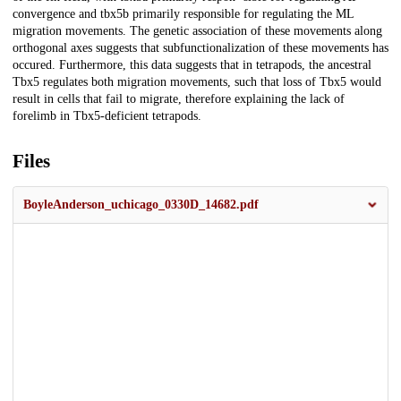
convergence and tbx5b primarily responsible for regulating the ML
migration movements. The genetic association of these movements along
orthogonal axes suggests that subfunctionalization of these movements has
occured. Furthermore, this data suggests that in tetrapods, the ancestral
Tbx5 regulates both migration movements, such that loss of Tbx5 would
result in cells that fail to migrate, therefore explaining the lack of
forelimb in Tbx5-deficient tetrapods.
Files
BoyleAnderson_uchicago_0330D_14682.pdf