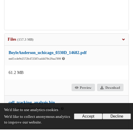
Files
(157.3 MB)
BoyleAnderson_uchicago_0330D_14682.pdf
md5:c4e9e2572b472587ca44470c29aa789f
61.2 MB
Preview
Download
cell_tracking_analysis.bin
md5:cc5624fa5cbcf559d8082115d6af119e
We'd like to use analytics cookies
Accept
Decline
We'd like to collect anonymous analytics
to improve our website.
66.9 kB