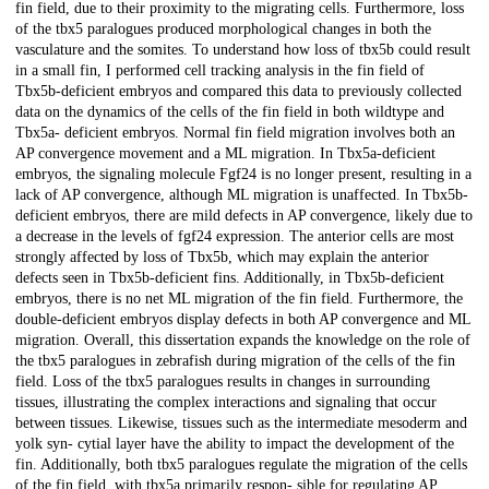
fin field, due to their proximity to the migrating cells. Furthermore, loss
of the tbx5 paralogues produced morphological changes in both the
vasculature and the somites. To understand how loss of tbx5b could result
in a small fin, I performed cell tracking analysis in the fin field of
Tbx5b-deficient embryos and compared this data to previously collected
data on the dynamics of the cells of the fin field in both wildtype and
Tbx5a- deficient embryos. Normal fin field migration involves both an
AP convergence movement and a ML migration. In Tbx5a-deficient
embryos, the signaling molecule Fgf24 is no longer present, resulting in a
lack of AP convergence, although ML migration is unaffected. In Tbx5b-
deficient embryos, there are mild defects in AP convergence, likely due to
a decrease in the levels of fgf24 expression. The anterior cells are most
strongly affected by loss of Tbx5b, which may explain the anterior
defects seen in Tbx5b-deficient fins. Additionally, in Tbx5b-deficient
embryos, there is no net ML migration of the fin field. Furthermore, the
double-deficient embryos display defects in both AP convergence and ML
migration. Overall, this dissertation expands the knowledge on the role of
the tbx5 paralogues in zebrafish during migration of the cells of the fin
field. Loss of the tbx5 paralogues results in changes in surrounding
tissues, illustrating the complex interactions and signaling that occur
between tissues. Likewise, tissues such as the intermediate mesoderm and
yolk syn- cytial layer have the ability to impact the development of the
fin. Additionally, both tbx5 paralogues regulate the migration of the cells
of the fin field, with tbx5a primarily respon- sible for regulating AP