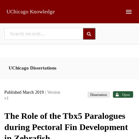
Skip to main
UChicago Knowledge
UChicago Dissertations
Published March 2019
| Version
Dissertation
Open
v1
The Role of the Tbx5 Paralogues
during Pectoral Fin Development
in Zebrafish