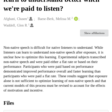
we're paid to listen?
1
2
Creators
Afghani, Chasen
Baese-Berk, Melissa M.
1
Waddell, Glen R.
Show affiliations
Description
Non-native speech is difficult for native listeners to understand. While
listeners can learn to understand non-native speech after exposure, it is
unclear how to optimize this learning. Experimental subjects transcribed
non-native speech and were paid either a flat rate or based on their
performance. Participants who were paid based on performance
demonstrated improved performance overall and faster learning than
participants who were paid a flat rate. These results suggest that exposure
alone is not sufficient to optimize learning of non-native speech and that
current models of this process must be revised to account for the effects
of motivation and incentive.
Files