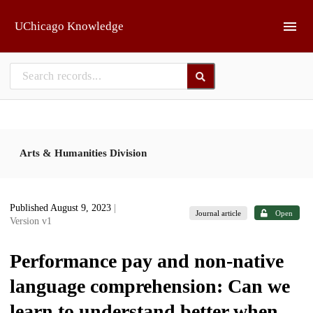
Skip to main
UChicago Knowledge
Arts & Humanities Division
Published August 9, 2023
|
Journal article
Open
Version v1
Performance pay and non-native
language comprehension: Can we
learn to understand better when