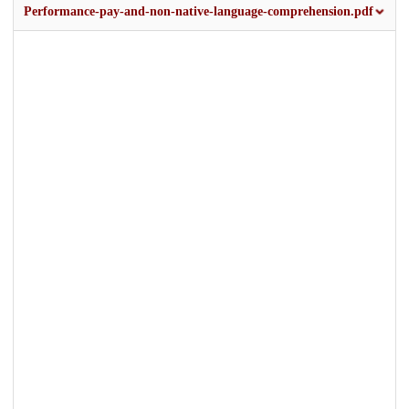
Performance-pay-and-non-native-language-comprehension.pdf