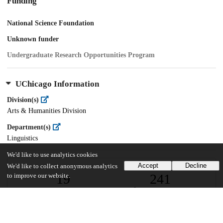
Funding
National Science Foundation
Unknown funder
Undergraduate Research Opportunities Program
UChicago Information
Division(s)
Arts & Humanities Division
Department(s)
Linguistics
We'd like to use analytics cookies
Accept
Decline
We'd like to collect anonymous analytics
19
241
to improve our website.
VIEWS
DOWNLOADS
Show more details