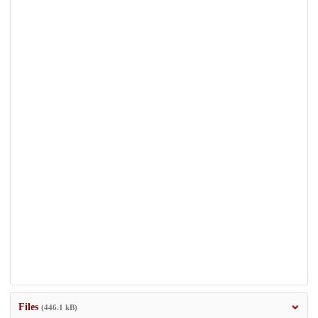
Files
(446.1 kB)