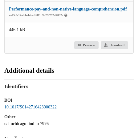
Performance-pay-and-non-native-language-comprehension.pdf
md5:fa12ab1e4abcdf411c9b25f752d7832c
446.1 kB
Preview
Download
Additional details
Identifiers
DOI
10.1017/S0142716423000322
Other
oai:uchicago.tind.io:7976