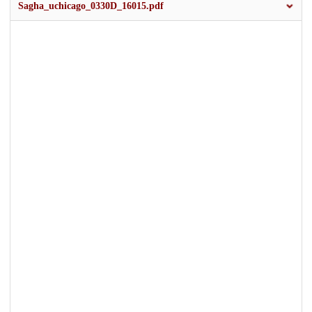
Sagha_uchicago_0330D_16015.pdf