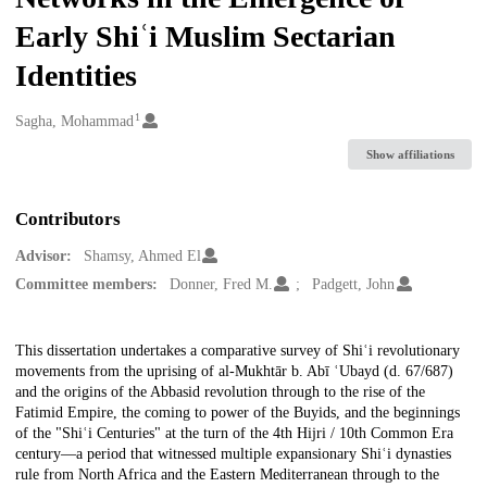
Early Shiʿi Muslim Sectarian
Identities
1
Creators
Sagha, Mohammad
Show affiliations
Contributors
Advisor:
Shamsy, Ahmed El
Committee members:
Donner, Fred M.
Padgett, John
Description
This dissertation undertakes a comparative survey of Shiʿi revolutionary
movements from the uprising of al-Mukhtār b. Abī ʿUbayd (d. 67/687)
and the origins of the Abbasid revolution through to the rise of the
Fatimid Empire, the coming to power of the Buyids, and the beginnings
of the "Shiʿi Centuries" at the turn of the 4th Hijri / 10th Common Era
century—a period that witnessed multiple expansionary Shiʿi dynasties
rule from North Africa and the Eastern Mediterranean through to the