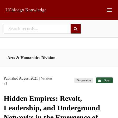
Skip to main
UChicago Knowledge
Arts & Humanities Division
Published August 2021
| Version
Dissertation
Open
v1
Hidden Empires: Revolt,
Leadership, and Underground
Networks in the Emergence of