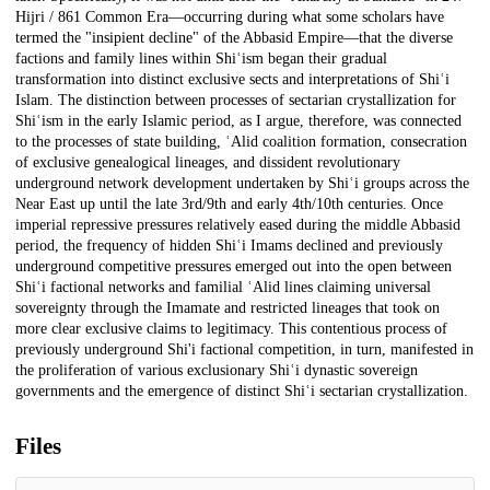
Hijri / 861 Common Era—occurring during what some scholars have
termed the "insipient decline" of the Abbasid Empire—that the diverse
factions and family lines within Shiʿism began their gradual
transformation into distinct exclusive sects and interpretations of Shiʿi
Islam. The distinction between processes of sectarian crystallization for
Shiʿism in the early Islamic period, as I argue, therefore, was connected
to the processes of state building, ʿAlid coalition formation, consecration
of exclusive genealogical lineages, and dissident revolutionary
underground network development undertaken by Shiʿi groups across the
Near East up until the late 3rd/9th and early 4th/10th centuries. Once
imperial repressive pressures relatively eased during the middle Abbasid
period, the frequency of hidden Shiʿi Imams declined and previously
underground competitive pressures emerged out into the open between
Shiʿi factional networks and familial ʿAlid lines claiming universal
sovereignty through the Imamate and restricted lineages that took on
more clear exclusive claims to legitimacy. This contentious process of
previously underground Shi'i factional competition, in turn, manifested in
the proliferation of various exclusionary Shiʿi dynastic sovereign
governments and the emergence of distinct Shiʿi sectarian crystallization.
Files