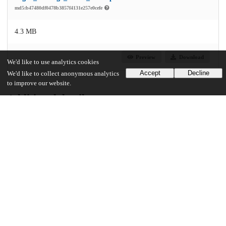
md5:b47480df0478b3857f4131e257e0cefe
4.3 MB
Preview
Download
We'd like to use analytics cookies
Accept
Decline
We'd like to collect anonymous analytics
to improve our website.
Additional details
Identifiers
Other
oai:uchicago.tind.io:3482
UChicago Information
Division(s)
Arts & Humanities Division