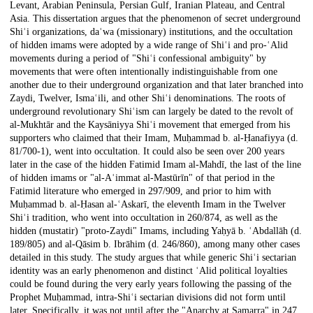
Levant, Arabian Peninsula, Persian Gulf, Iranian Plateau, and Central
Asia. This dissertation argues that the phenomenon of secret underground
Shiʿi organizations, daʿwa (missionary) institutions, and the occultation
of hidden imams were adopted by a wide range of Shiʿi and pro-ʿAlid
movements during a period of "Shiʿi confessional ambiguity" by
movements that were often intentionally indistinguishable from one
another due to their underground organization and that later branched into
Zaydi, Twelver, Ismaʿili, and other Shiʿi denominations. The roots of
underground revolutionary Shiʿism can largely be dated to the revolt of
al-Mukhtār and the Kaysāniyya Shiʿi movement that emerged from his
supporters who claimed that their Imam, Muḥammad b. al-Ḥanafiyya (d.
81/700-1), went into occultation. It could also be seen over 200 years
later in the case of the hidden Fatimid Imam al-Mahdī, the last of the line
of hidden imams or "al-Aʿimmat al-Mastūrīn" of that period in the
Fatimid literature who emerged in 297/909, and prior to him with
Muḥammad b. al-Ḥasan al-ʿAskarī, the eleventh Imam in the Twelver
Shiʿi tradition, who went into occultation in 260/874, as well as the
hidden (mustatir) "proto-Zaydi" Imams, including Yaḥyā b. ʿAbdallāh (d.
189/805) and al-Qāsim b. Ibrāhim (d. 246/860), among many other cases
detailed in this study. The study argues that while generic Shiʿi sectarian
identity was an early phenomenon and distinct ʿAlid political loyalties
could be found during the very early years following the passing of the
Prophet Muḥammad, intra-Shiʿi sectarian divisions did not form until
later. Specifically, it was not until after the "Anarchy at Samarra" in 247