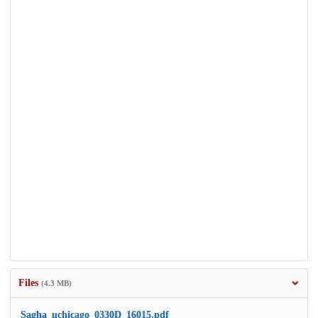
Files
(4.3 MB)
Sagha_uchicago_0330D_16015.pdf