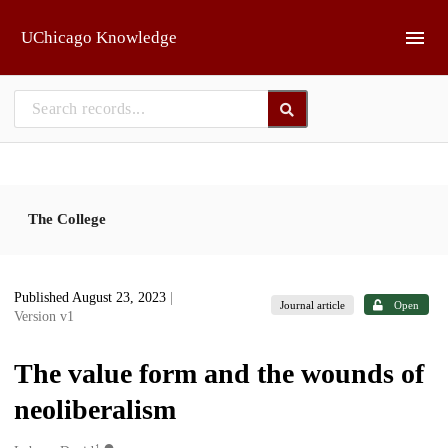
Skip to main
UChicago Knowledge
The College
Published August 23, 2023
|
Journal article
Open
Version v1
The value form and the wounds of
neoliberalism
1