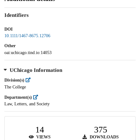
Identifiers
DOI
10.1111/1467-8675.12706
Other
oai:uchicago.tind.io:14053
UChicago Information
Division(s)
The College
Department(s)
Law, Letters, and Society
14
375
VIEWS
DOWNLOADS