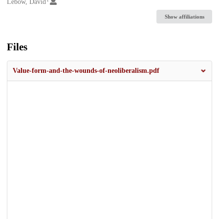
Creators
Lebow, David
Show affiliations
Files
Value-form-and-the-wounds-of-neoliberalism.pdf