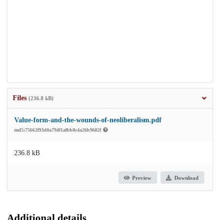
Files
(236.8 kB)
Value-form-and-the-wounds-of-neoliberalism.pdf
md5:75662f93d0a794f1afbb8c4a26b9682f
236.8 kB
Preview
Download
Additional details