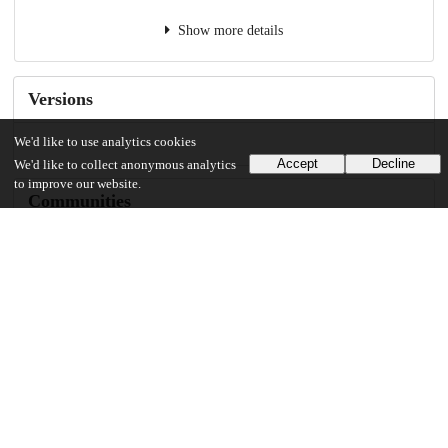
Show more details
Versions
We'd like to use analytics cookies
Accept
Decline
We'd like to collect anonymous analytics
to improve our website.
Communities