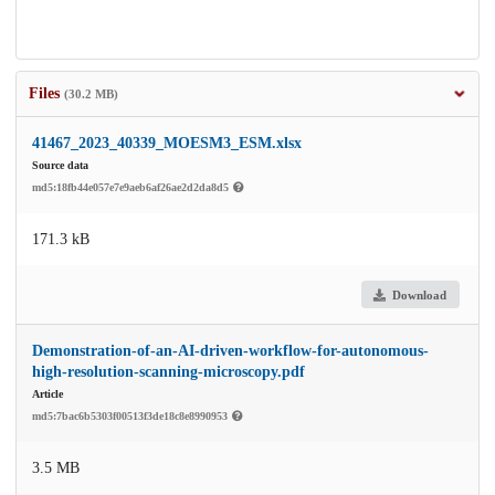
Files
(30.2 MB)
41467_2023_40339_MOESM3_ESM.xlsx
Source data
md5:18fb44e057e7e9aeb6af26ae2d2da8d5
171.3 kB
Download
Demonstration-of-an-AI-driven-workflow-for-autonomous-
high-resolution-scanning-microscopy.pdf
Article
md5:7bac6b5303f00513f3de18c8e8990953
3.5 MB