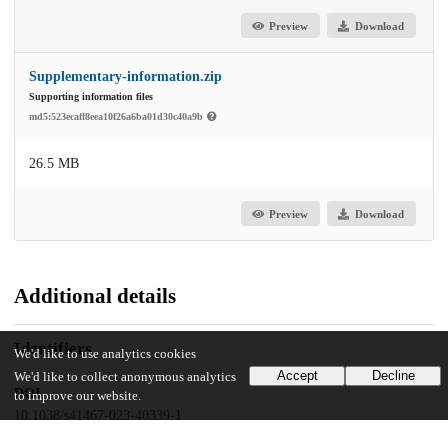
Preview
Download
Supplementary-information.zip
Supporting information files
md5:523ecaff8eea10f26a6ba01d30c40a9b
26.5 MB
Preview
Download
Additional details
Identifiers
We'd like to use analytics cookies
Accept
Decline
We'd like to collect anonymous analytics
DOI
to improve our website.
10.1038/s41467-023-40339-1
Other