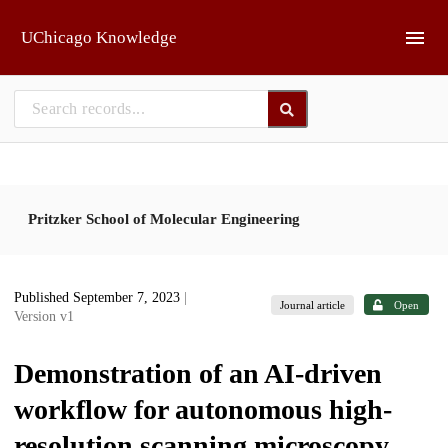
Skip to main
UChicago Knowledge
Pritzker School of Molecular Engineering
Published September 7, 2023
|
Journal article
Open
Version v1
Demonstration of an AI-driven
workflow for autonomous high-
resolution scanning microscopy