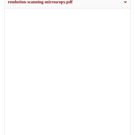
resolution-scanning-microscopy.pdf