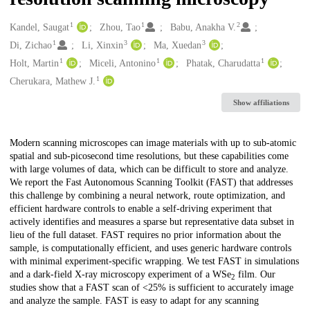
1
1
2
Creators
Kandel, Saugat
Zhou, Tao
Babu, Anakha V.
1
3
3
Di, Zichao
Li, Xinxin
Ma, Xuedan
1
1
1
Holt, Martin
Miceli, Antonino
Phatak, Charudatta
1
Cherukara, Mathew J.
Show affiliations
Description
Modern scanning microscopes can image materials with up to sub-atomic
spatial and sub-picosecond time resolutions, but these capabilities come
with large volumes of data, which can be difficult to store and analyze.
We report the Fast Autonomous Scanning Toolkit (FAST) that addresses
this challenge by combining a neural network, route optimization, and
efficient hardware controls to enable a self-driving experiment that
actively identifies and measures a sparse but representative data subset in
lieu of the full dataset. FAST requires no prior information about the
sample, is computationally efficient, and uses generic hardware controls
with minimal experiment-specific wrapping. We test FAST in simulations
and a dark-field X-ray microscopy experiment of a WSe
film. Our
2
studies show that a FAST scan of <25% is sufficient to accurately image
and analyze the sample. FAST is easy to adapt for any scanning