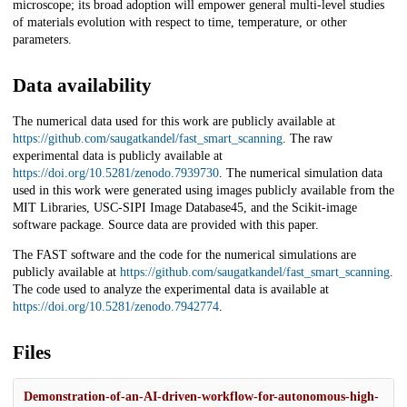
microscope; its broad adoption will empower general multi-level studies
of materials evolution with respect to time, temperature, or other
parameters.
Data availability
The numerical data used for this work are publicly available at
https://github.com/saugatkandel/fast_smart_scanning
. The raw
experimental data is publicly available at
https://doi.org/10.5281/zenodo.7939730
. The numerical simulation data
used in this work were generated using images publicly available from the
MIT Libraries, USC-SIPI Image Database45, and the Scikit-image
software package. Source data are provided with this paper.
The FAST software and the code for the numerical simulations are
publicly available at
https://github.com/saugatkandel/fast_smart_scanning
.
The code used to analyze the experimental data is available at
https://doi.org/10.5281/zenodo.7942774
.
Files
Demonstration-of-an-AI-driven-workflow-for-autonomous-high-