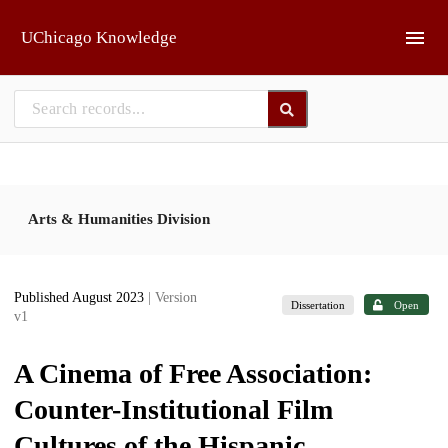
Skip to main
UChicago Knowledge
Arts & Humanities Division
Published August 2023
| Version
Dissertation
Open
v1
A Cinema of Free Association:
Counter-Institutional Film
Cultures of the Hispanic