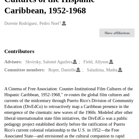
Caribbean, 1952-1968
1
Creators
Doreste Rodríguez, Pedro Noel
Show affiliations
Contributors
Advisors:
Skvirsky, Salomé Aguilera
Field, Allyson
Committee members:
Roper, Danielle
Salazkina, Masha
Description
A Cinema of Free Association: Counter-Institutional Film Cultures of the
Hispanic Caribbean, 1952-1968," re-routes the global film cultures and
currents of the midcentury through Puerto Rico's Division of Community
Education (DivEdCo) to retroactively map a Caribbean presence in the
emergence of the cinematic new waves of the 1960s. Modeled after other
liberal-internationalist state film initiatives, the DivEdCo was a public
pedagogy project established shortly before the ratification of Puerto
Rico's current colonial relationship to the U.S. in 1952—the Free
Associated State—and envisioned as the cultural companion to rapid