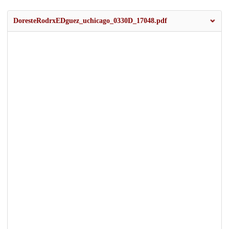
DoresteRodrxEDguez_uchicago_0330D_17048.pdf