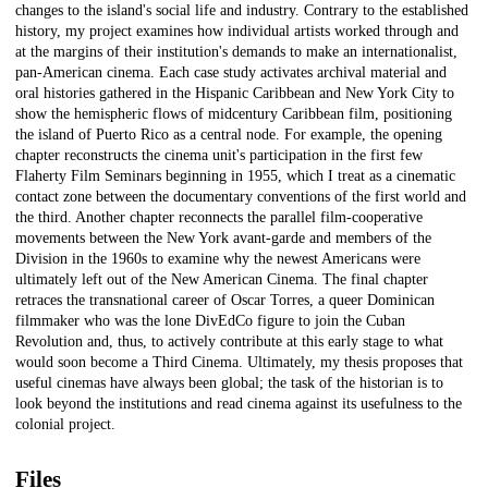
changes to the island's social life and industry. Contrary to the established
history, my project examines how individual artists worked through and
at the margins of their institution's demands to make an internationalist,
pan-American cinema. Each case study activates archival material and
oral histories gathered in the Hispanic Caribbean and New York City to
show the hemispheric flows of midcentury Caribbean film, positioning
the island of Puerto Rico as a central node. For example, the opening
chapter reconstructs the cinema unit's participation in the first few
Flaherty Film Seminars beginning in 1955, which I treat as a cinematic
contact zone between the documentary conventions of the first world and
the third. Another chapter reconnects the parallel film-cooperative
movements between the New York avant-garde and members of the
Division in the 1960s to examine why the newest Americans were
ultimately left out of the New American Cinema. The final chapter
retraces the transnational career of Oscar Torres, a queer Dominican
filmmaker who was the lone DivEdCo figure to join the Cuban
Revolution and, thus, to actively contribute at this early stage to what
would soon become a Third Cinema. Ultimately, my thesis proposes that
useful cinemas have always been global; the task of the historian is to
look beyond the institutions and read cinema against its usefulness to the
colonial project.
Files