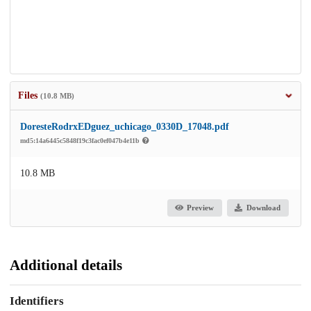
Files
(10.8 MB)
DoresteRodrxEDguez_uchicago_0330D_17048.pdf
md5:14a6445c5848f19c3fac0ef047b4e11b
10.8 MB
Preview
Download
Additional details
Identifiers