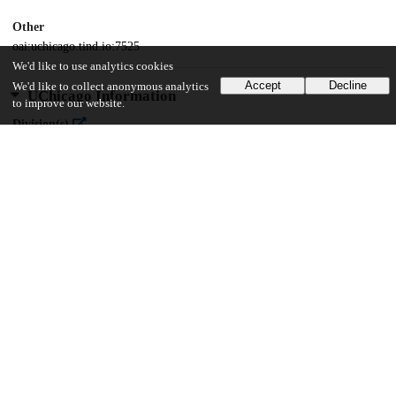
Other
oai:uchicago.tind.io:7525
We'd like to use analytics cookies
Accept
Decline
We'd like to collect anonymous analytics
UChicago Information
to improve our website.
Division(s)
Arts & Humanities Division
Department(s)
Cinema and Media Studies
55
2K
VIEWS
DOWNLOADS
Show more details
Versions