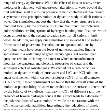
range of energy applications. While the effect of ions on nearby water
molecules is relatively well understood, alterations to water beyond the
first solvation shell due to ion presence remain controversial. We present
a systematic first-principles molecular dynamics study of alkali cations in
water. Our simulations support the view that the water structure is only
modified locally by the presence of cations. We found that molecular
polarizabilities are fingerprints of hydrogen bonding modifications, which
occur at most up to the second solvation shell for all cations in bulk
water. In addition, we apply our simulations of solvated K+ to isotopic
fractionation of potassium. Perturbations to aqueous solutions by
confining media have been the focus of numerous studies, finding
application in a wide range of green technologies. Yet several open
questions remain, including the extent to which nanoconfinement
modifies the structural and dielectric properties of water, and the
additional effect of solvated ions. We carried out a first-principles
molecular dynamics study of pure water and LiCl and KCl solutions
under confinement within carbon nanotubes (CNT) of small diameter
(1.1-1.5 nm). Under confinement we found that the overall value of the
molecular polarizability of water molecules near the surface is determined
by the balance of two effects, that vary in CNT of different radii: the
presence of broken hydrogen bonds at the surface leads to a decrease of
the polarizabilities of water molecules, while the interaction with the
CNT enhances polarizabilities. Interestingly the reductions of dipole