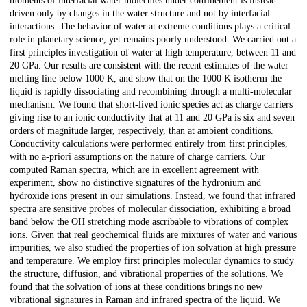
moments of interfacial water molecules under confinement is instead
driven only by changes in the water structure and not by interfacial
interactions. The behavior of water at extreme conditions plays a critical
role in planetary science, yet remains poorly understood. We carried out a
first principles investigation of water at high temperature, between 11 and
20 GPa. Our results are consistent with the recent estimates of the water
melting line below 1000 K, and show that on the 1000 K isotherm the
liquid is rapidly dissociating and recombining through a multi-molecular
mechanism. We found that short-lived ionic species act as charge carriers
giving rise to an ionic conductivity that at 11 and 20 GPa is six and seven
orders of magnitude larger, respectively, than at ambient conditions.
Conductivity calculations were performed entirely from first principles,
with no a-priori assumptions on the nature of charge carriers. Our
computed Raman spectra, which are in excellent agreement with
experiment, show no distinctive signatures of the hydronium and
hydroxide ions present in our simulations. Instead, we found that infrared
spectra are sensitive probes of molecular dissociation, exhibiting a broad
band below the OH stretching mode ascribable to vibrations of complex
ions. Given that real geochemical fluids are mixtures of water and various
impurities, we also studied the properties of ion solvation at high pressure
and temperature. We employ first principles molecular dynamics to study
the structure, diffusion, and vibrational properties of the solutions. We
found that the solvation of ions at these conditions brings no new
vibrational signatures in Raman and infrared spectra of the liquid. We