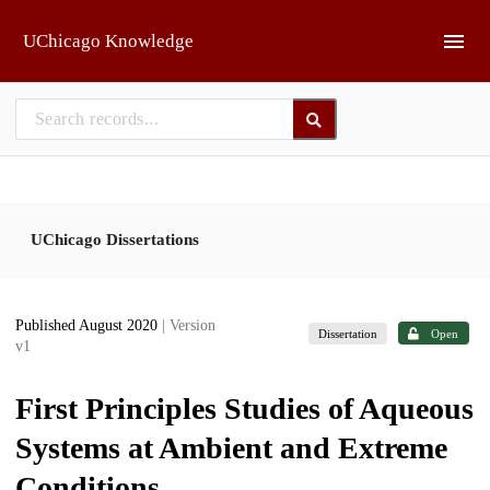
Skip to main
UChicago Knowledge
UChicago Dissertations
Published August 2020
| Version
Dissertation
Open
v1
First Principles Studies of Aqueous
Systems at Ambient and Extreme
Conditions