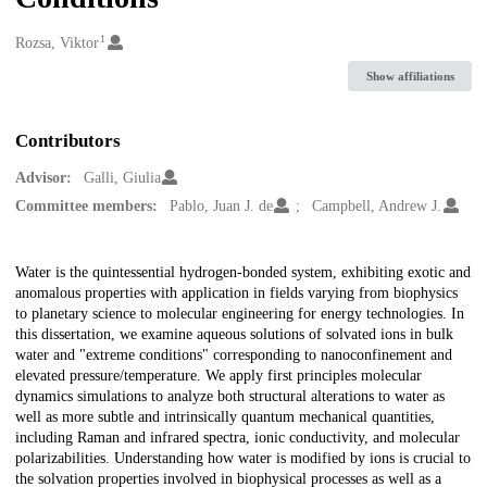
1
Creators
Rozsa, Viktor
Show affiliations
Contributors
Advisor:
Galli, Giulia
Committee members:
Pablo, Juan J. de
Campbell, Andrew J.
Description
Water is the quintessential hydrogen-bonded system, exhibiting exotic and
anomalous properties with application in fields varying from biophysics
to planetary science to molecular engineering for energy technologies. In
this dissertation, we examine aqueous solutions of solvated ions in bulk
water and "extreme conditions" corresponding to nanoconfinement and
elevated pressure/temperature. We apply first principles molecular
dynamics simulations to analyze both structural alterations to water as
well as more subtle and intrinsically quantum mechanical quantities,
including Raman and infrared spectra, ionic conductivity, and molecular
polarizabilities. Understanding how water is modified by ions is crucial to
the solvation properties involved in biophysical processes as well as a