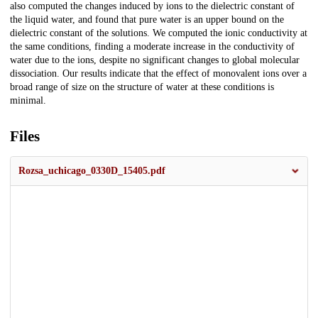
also computed the changes induced by ions to the dielectric constant of
the liquid water, and found that pure water is an upper bound on the
dielectric constant of the solutions. We computed the ionic conductivity at
the same conditions, finding a moderate increase in the conductivity of
water due to the ions, despite no significant changes to global molecular
dissociation. Our results indicate that the effect of monovalent ions over a
broad range of size on the structure of water at these conditions is
minimal.
Files
Rozsa_uchicago_0330D_15405.pdf