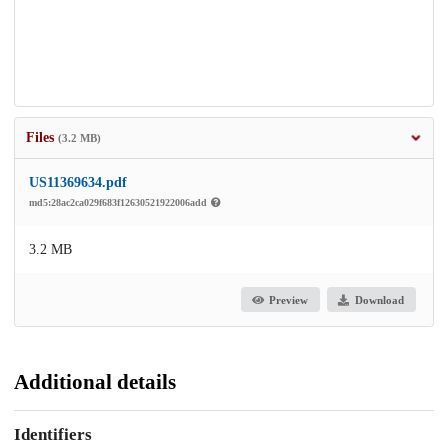
Files
(3.2 MB)
US11369634.pdf
md5:28ac2ca029f683f12630521922006add
3.2 MB
Preview
Download
Additional details
Identifiers