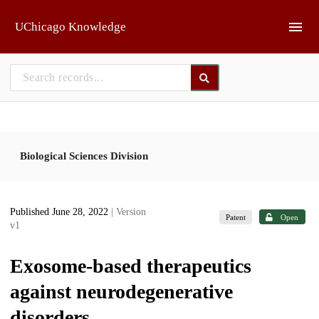
Skip to main
UChicago Knowledge
Biological Sciences Division
Published June 28, 2022
| Version
Patent
Open
v1
Exosome-based therapeutics
against neurodegenerative
disorders