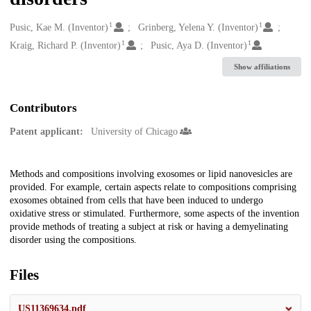
1
1
Creators
Pusic, Kae M. (Inventor)
Grinberg, Yelena Y. (Inventor)
1
1
Kraig, Richard P. (Inventor)
Pusic, Aya D. (Inventor)
Show affiliations
Contributors
Patent applicant:
University of Chicago
Description
Methods and compositions involving exosomes or lipid nanovesicles are
provided. For example, certain aspects relate to compositions comprising
exosomes obtained from cells that have been induced to undergo
oxidative stress or stimulated. Furthermore, some aspects of the invention
provide methods of treating a subject at risk or having a demyelinating
disorder using the compositions.
Files
US11369634.pdf