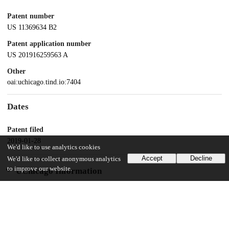
Patent number
US 11369634 B2
Patent application number
US 201916259563 A
Other
oai:uchicago.tind.io:7404
Dates
Patent filed
2019-01-28
We'd like to use analytics cookies
Accept
Decline
We'd like to collect anonymous analytics
to improve our website.
UChicago Information
Division(s)
Biological Sciences Division
Department(s)
Neurology