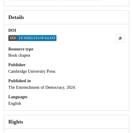
Details
DOI
Resource type
Book chapter
Publisher
Cambridge University Press
Published in
The Entrenchment of Democracy, 2024.
Languages
English
Rights