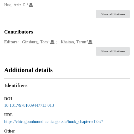
1
Creators
Huq, Aziz Z.
Show affiliations
Contributors
1
2
Editors:
Ginsburg, Tom
Khaitan, Tarun
Show affiliations
Additional details
Identifiers
DOI
10.1017/9781009447713.013
URL
https://chicagounbound.uchicago.edu/book_chapters/1737/
Other