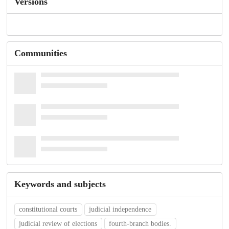
Versions
Communities
Keywords and subjects
constitutional courts
judicial independence
judicial review of elections
fourth-branch bodies.