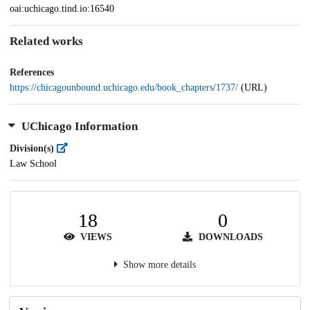
oai:uchicago.tind.io:16540
Related works
References
https://chicagounbound.uchicago.edu/book_chapters/1737/
(URL)
UChicago Information
Division(s)
Law School
18
0
VIEWS
DOWNLOADS
Show more details