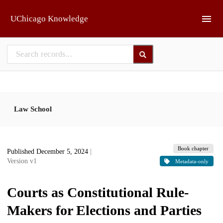
Skip to main
UChicago Knowledge
Law School
Book chapter
Published December 5, 2024
|
Version v1
Metadata-only
Courts as Constitutional Rule-
Makers for Elections and Parties