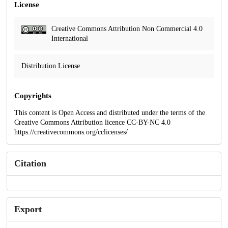
License
Creative Commons Attribution Non Commercial 4.0
International
Distribution License
Copyrights
This content is Open Access and distributed under the terms of the
Creative Commons Attribution licence CC-BY-NC 4.0
https://creativecommons.org/cclicenses/
Citation
Export