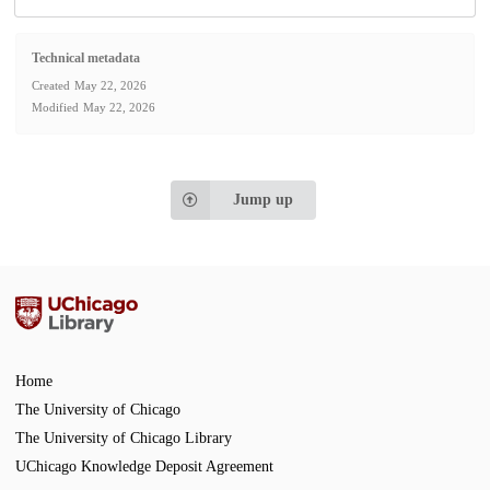
Technical metadata
Created
May 22, 2026
Modified
May 22, 2026
Jump up
Home
The University of Chicago
The University of Chicago Library
UChicago Knowledge Deposit Agreement