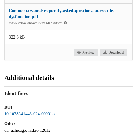
Commentary-on-Frequently-asked-questions-on-erectile-
dysfunction.pdf
md5:73ee0745c0464ed258f95e4a73d83eeb
322.8 kB
Preview
Download
Additional details
Identifiers
DOI
10.1038/s41443-024-00901-x
Other
oai:uchicago.tind.io:12012