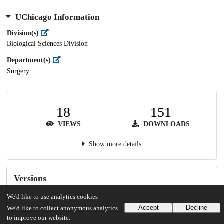
UChicago Information
Division(s)
Biological Sciences Division
Department(s)
Surgery
18
151
VIEWS
DOWNLOADS
Show more details
Versions
We'd like to use analytics cookies
Accept
Decline
We'd like to collect anonymous analytics
to improve our website.