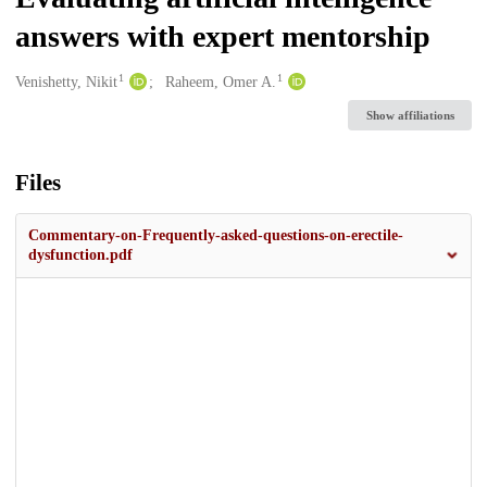
answers with expert mentorship
1
1
Creators
Venishetty, Nikit
Raheem, Omer A.
Show affiliations
Files
Commentary-on-Frequently-asked-questions-on-erectile-
dysfunction.pdf