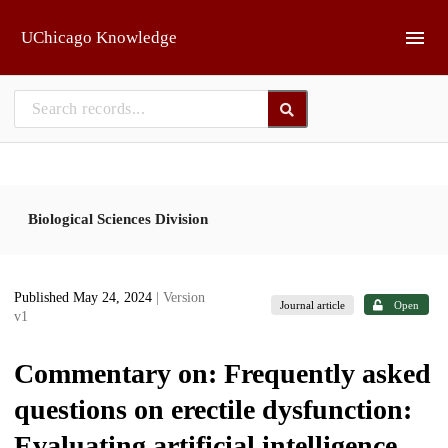
Skip to main
UChicago Knowledge
Biological Sciences Division
Published May 24, 2024
| Version
Journal article
Open
v1
Commentary on: Frequently asked
questions on erectile dysfunction:
Evaluating artificial intelligence