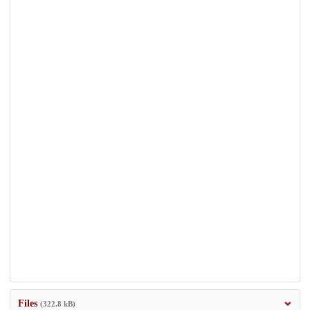
Files
(322.8 kB)