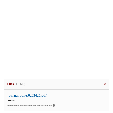
Files
(1.9 MB)
journal.pone.0263425.pdf
Article
md5:f88ff208c6065fd2b36d78bd458f4099