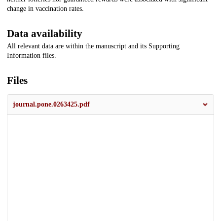
change in vaccination rates.
Data availability
All relevant data are within the manuscript and its Supporting
Information files.
Files
journal.pone.0263425.pdf