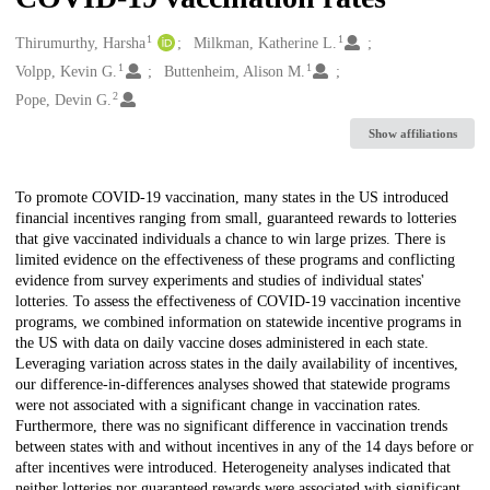
1
1
Creators
Thirumurthy, Harsha
Milkman, Katherine L.
1
1
Volpp, Kevin G.
Buttenheim, Alison M.
2
Pope, Devin G.
Show affiliations
Description
To promote COVID-19 vaccination, many states in the US introduced
financial incentives ranging from small, guaranteed rewards to lotteries
that give vaccinated individuals a chance to win large prizes. There is
limited evidence on the effectiveness of these programs and conflicting
evidence from survey experiments and studies of individual states'
lotteries. To assess the effectiveness of COVID-19 vaccination incentive
programs, we combined information on statewide incentive programs in
the US with data on daily vaccine doses administered in each state.
Leveraging variation across states in the daily availability of incentives,
our difference-in-differences analyses showed that statewide programs
were not associated with a significant change in vaccination rates.
Furthermore, there was no significant difference in vaccination trends
between states with and without incentives in any of the 14 days before or
after incentives were introduced. Heterogeneity analyses indicated that
neither lotteries nor guaranteed rewards were associated with significant