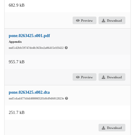
682.9 kB
Preview
Download
pone.0263425.s001.pdf
Appendix
md5:42bb59747de4b365be2a06415e1f3422
955.7 kB
Preview
Download
pone.0263425.s002.dta
md5:dad477d4d40800f32f1d649d6012823e
251.7 kB
Download