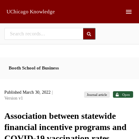
Skip to main
UChicago Knowledge
Booth School of Business
Published March 30, 2022
|
Journal article
Open
Version v1
Association between statewide
financial incentive programs and
COVID-19 vaccination rates