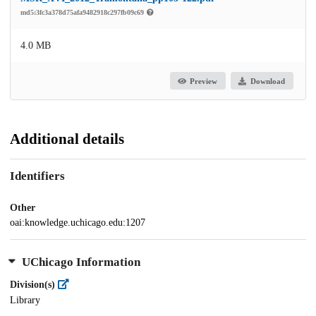
md5:3fc3a378d75afa9482918c297fb09c69
4.0 MB
Preview
Download
Additional details
Identifiers
Other
oai:knowledge.uchicago.edu:1207
UChicago Information
Division(s)
Library