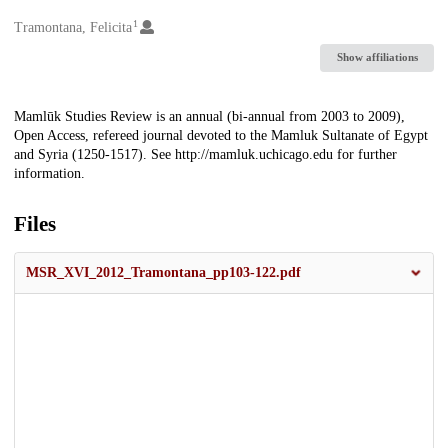
1
Creators
Tramontana, Felicita
Show affiliations
Description
Mamlūk Studies Review is an annual (bi-annual from 2003 to 2009),
Open Access, refereed journal devoted to the Mamluk Sultanate of Egypt
and Syria (1250-1517). See http://mamluk.uchicago.edu for further
information.
Files
MSR_XVI_2012_Tramontana_pp103-122.pdf