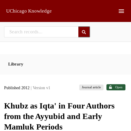
Skip to main
UChicago Knowledge
Library
Journal article
Open
Published 2012
| Version v1
Khubz as Iqta' in Four Authors
from the Ayyubid and Early
Mamluk Periods