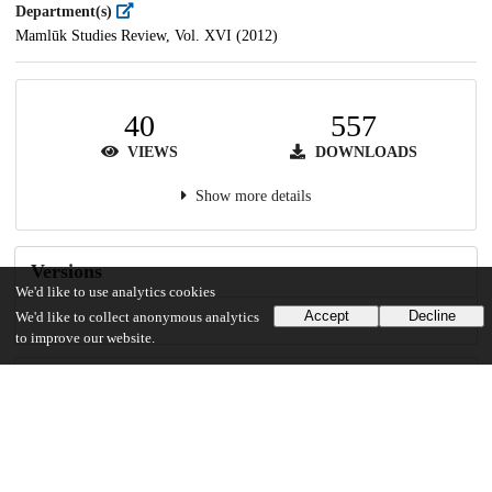
Department(s)
Mamlūk Studies Review, Vol. XVI (2012)
40
557
VIEWS
DOWNLOADS
Show more details
Versions
We'd like to use analytics cookies
Accept
Decline
We'd like to collect anonymous analytics
to improve our website.
Communities