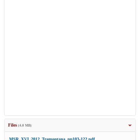
Files
(4.0 MB)
MSR_XVI_2012_Tramontana_pp103-122.pdf