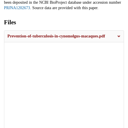
been deposited in the NCBI BioProject database under accession number
PRJNA1202673
. Source data are provided with this paper.
Files
Prevention-of-tuberculosis-in-cynomolgus-macaques.pdf