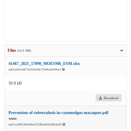
Files
(16.9 MB)
41467_2025_57090_MOESM6_ESM.xlsx
md5:d2bcd4f75d1fab694c75b86a3bf49ce2
50.8 kB
Download
Prevention-of-tuberculosis-in-cynomolgus-macaques.pdf
Article
md5:ca38653034dfee135386a603d389abd9