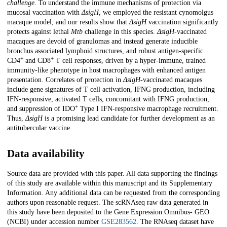
challenge
. To understand the immune mechanisms of protection via
mucosal vaccination with
ΔsigH
, we employed the resistant cynomolgus
macaque model; and our results show that
ΔsigH
vaccination significantly
protects against lethal
Mtb
challenge in this species.
ΔsigH
-vaccinated
macaques are devoid of granulomas and instead generate inducible
bronchus associated lymphoid structures, and robust antigen-specific
+
+
CD4
and CD8
T cell responses, driven by a hyper-immune, trained
immunity-like phenotype in host macrophages with enhanced antigen
presentation. Correlates of protection in
ΔsigH
-vaccinated macaques
include gene signatures of T cell activation, IFNG production, including
IFN-responsive, activated T cells, concomitant with IFNG production,
+
and suppression of IDO
Type I IFN-responsive macrophage recruitment.
Thus,
ΔsigH
is a promising lead candidate for further development as an
antitubercular vaccine.
Data availability
Source data are provided with this paper. All data supporting the findings
of this study are available within this manuscript and its Supplementary
Information. Any additional data can be requested from the corresponding
authors upon reasonable request. The scRNAseq raw data generated in
this study have been deposited to the Gene Expression Omnibus- GEO
(NCBI) under accession number
GSE283562
. The RNAseq dataset have