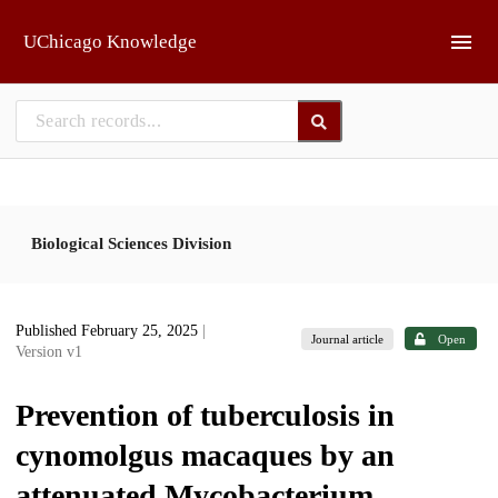
Skip to main
UChicago Knowledge
Biological Sciences Division
Published February 25, 2025
|
Journal article
Open
Version v1
Prevention of tuberculosis in
cynomolgus macaques by an
attenuated Mycobacterium