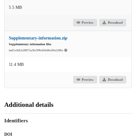
5.5 MB
Preview
Download
Supplementary-information.zip
Supplementary information files
md5:c8d2e28075a3bc99bef3d46c49a520be
11.4 MB
Preview
Download
Additional details
Identifiers
DOI