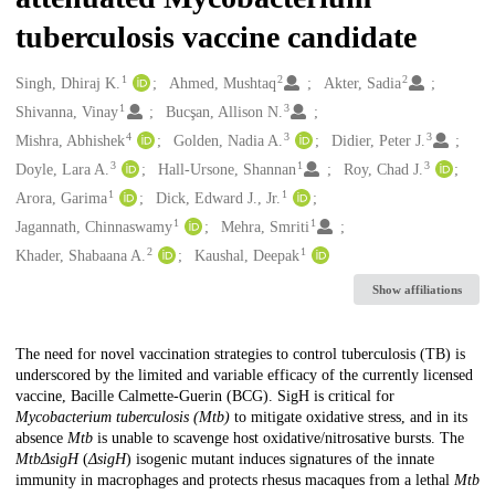
tuberculosis vaccine candidate
1
2
2
Creators
Singh, Dhiraj K.
Ahmed, Mushtaq
Akter, Sadia
1
3
Shivanna, Vinay
Bucşan, Allison N.
4
3
3
Mishra, Abhishek
Golden, Nadia A.
Didier, Peter J.
3
1
3
Doyle, Lara A.
Hall-Ursone, Shannan
Roy, Chad J.
1
1
Arora, Garima
Dick, Edward J., Jr.
1
1
Jagannath, Chinnaswamy
Mehra, Smriti
2
1
Khader, Shabaana A.
Kaushal, Deepak
Show affiliations
Description
The need for novel vaccination strategies to control tuberculosis (TB) is
underscored by the limited and variable efficacy of the currently licensed
vaccine, Bacille Calmette-Guerin (BCG). SigH is critical for
Mycobacterium tuberculosis (Mtb)
to mitigate oxidative stress, and in its
absence
Mtb
is unable to scavenge host oxidative/nitrosative bursts. The
MtbΔsigH
(
ΔsigH
) isogenic mutant induces signatures of the innate
immunity in macrophages and protects rhesus macaques from a lethal
Mtb