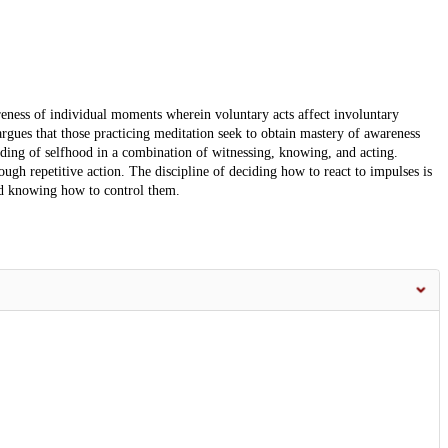
reness of individual moments wherein voluntary acts affect involuntary
 argues that those practicing meditation seek to obtain mastery of awareness
ding of selfhood in a combination of witnessing, knowing, and acting.
ough repetitive action. The discipline of deciding how to react to impulses is
d knowing how to control them.