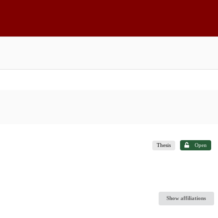
Thesis
Open
Show affiliations