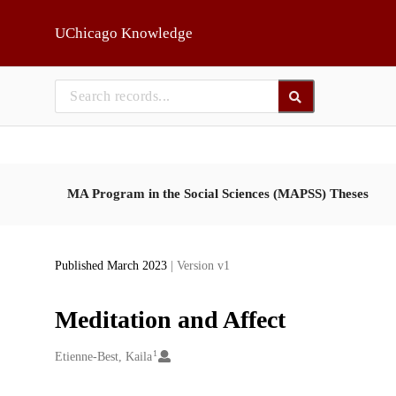
Skip to main
UChicago Knowledge
MA Program in the Social Sciences (MAPSS) Theses
Published March 2023
| Version v1
Meditation and Affect
1
Creators
Etienne-Best, Kaila