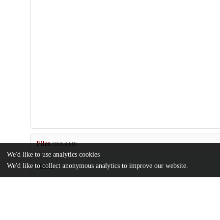
Files
(263.4 kB)
We'd like to use analytics cookies
We'd like to collect anonymous analytics to improve our website.
Name
TG_KEtienne-Best Meditation and Affect Edit-2.pdf
md5:c2ab1b6f2a82bc95d156fab720637f7f