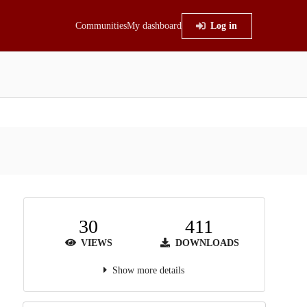
Communities
My dashboard
Log in
30
411
VIEWS
DOWNLOADS
Show more details