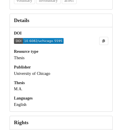
voluntary
involuntary
affect
Details
DOI
Resource type
Thesis
Publisher
University of Chicago
Thesis
M.A.
Languages
English
Rights