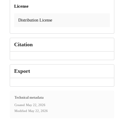
License
Distribution License
Citation
Export
Technical metadata
Created
May 22, 2026
Modified
May 22, 2026