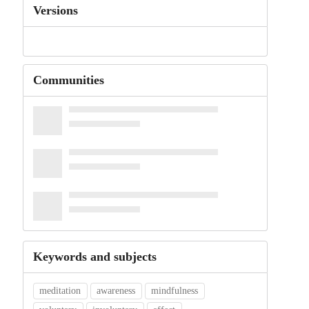
Versions
Communities
Keywords and subjects
meditation
awareness
mindfulness