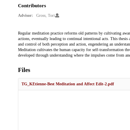
Contributors
Advisor:
Gross, Tori
Description
Regular meditation practice reforms old patterns by cultivating awa
actions, eventually leading to continual intentional acts. This thesis
and control of both perception and action, engendering an understan
Meditation cultivates the human capacity for self-transformation thr
developed through understanding where the impulses come from an
Files
TG_KEtienne-Best Meditation and Affect Edit-2.pdf