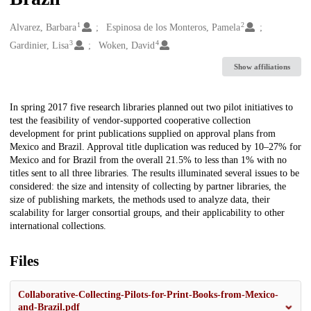
1
2
Creators
Alvarez, Barbara
Espinosa de los Monteros, Pamela
3
4
Gardinier, Lisa
Woken, David
Show affiliations
Description
In spring 2017 five research libraries planned out two pilot initiatives to
test the feasibility of vendor-supported cooperative collection
development for print publications supplied on approval plans from
Mexico and Brazil. Approval title duplication was reduced by 10–27% for
Mexico and for Brazil from the overall 21.5% to less than 1% with no
titles sent to all three libraries. The results illuminated several issues to be
considered: the size and intensity of collecting by partner libraries, the
size of publishing markets, the methods used to analyze data, their
scalability for larger consortial groups, and their applicability to other
international collections.
Files
Collaborative-Collecting-Pilots-for-Print-Books-from-Mexico-
and-Brazil.pdf