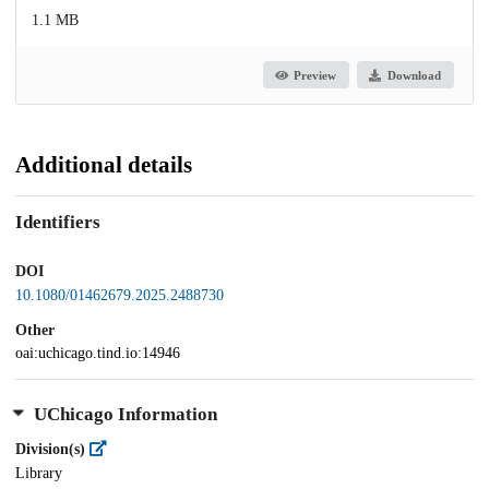
1.1 MB
Preview
Download
Additional details
Identifiers
DOI
10.1080/01462679.2025.2488730
Other
oai:uchicago.tind.io:14946
UChicago Information
Division(s)
Library