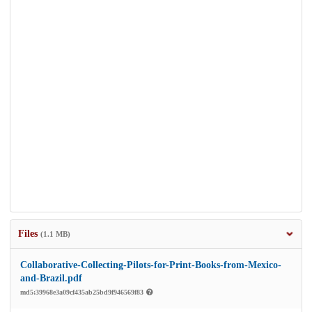
Files
(1.1 MB)
Collaborative-Collecting-Pilots-for-Print-Books-from-Mexico-
and-Brazil.pdf
md5:39968e3a09cf435ab25bd9f946569f83