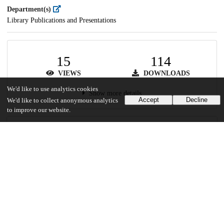
Department(s)
Library Publications and Presentations
15
114
VIEWS
DOWNLOADS
We'd like to use analytics cookies
Show more details
Accept
Decline
We'd like to collect anonymous analytics
to improve our website.
Versions
Communities