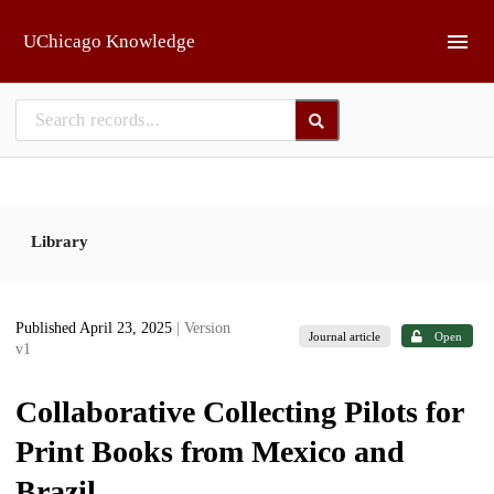
Skip to main
UChicago Knowledge
Library
Published April 23, 2025
| Version
Journal article
Open
v1
Collaborative Collecting Pilots for
Print Books from Mexico and
Brazil