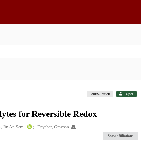
Journal article
Open
lytes for Reversible Redox
1
1
, Jin An Sam
Deysher, Grayson
Show affiliations