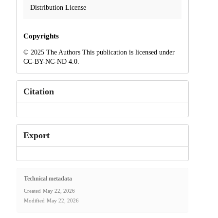
Distribution License
Copyrights
© 2025 The Authors This publication is licensed under
CC-BY-NC-ND 4.0.
Citation
Export
Technical metadata
Created
May 22, 2026
Modified
May 22, 2026