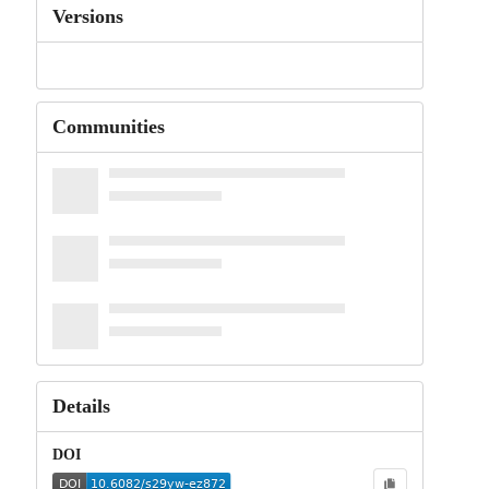
Versions
Communities
Details
DOI