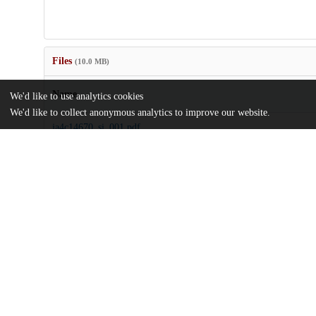
Files
(10.0 MB)
Name
We'd like to use analytics cookies
We'd like to collect anonymous analytics to improve our website.
ja4c14670_si_001.pdf
Supporting information
md5:25049a8e107c9345a2a2c0d18dd6aef7
ridley-et-al-2025-tailoring-chloride-solid-electrolytes-for-reversi
Article
md5:4aeff3f54cccacfc0a8869fe6f335dff
Additional details
Identifiers
DOI