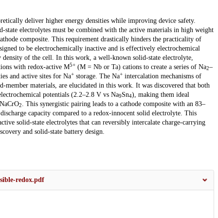
oretically deliver higher energy densities while improving device safety.
id-state electrolytes must be combined with the active materials in high weight
cathode composite. This requirement drastically hinders the practicality of
designed to be electrochemically inactive and is effectively electrochemical
ensity of the cell. In this work, a well-known solid-state electrolyte,
5+
ions with redox-active M
(M = Nb or Ta) cations to create a series of Na
–
2
+
+
ies and active sites for Na
storage. The Na
intercalation mechanisms of
-member materials, are elucidated in this work. It was discovered that both
electrochemical potentials (2.2–2.8 V vs Na
Sn
), making them ideal
9
4
e NaCrO
. This synergistic pairing leads to a cathode composite with an 83–
2
scharge capacity compared to a redox-innocent solid electrolyte. This
ive solid-state electrolytes that can reversibly intercalate charge-carrying
scovery and solid-state battery design.
rsible-redox.pdf