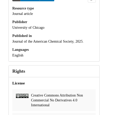
Resource type
Journal article
Publisher
University of Chicago
Published in
Journal of the American Chemical Society, 2025.
Languages
English
Rights
License
Creative Commons Attribution Non
Commercial No Derivatives 4.0
International