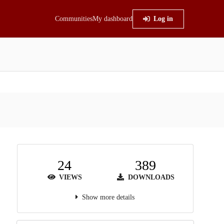
Communities
My dashboard
Log in
24
389
VIEWS
DOWNLOADS
Show more details