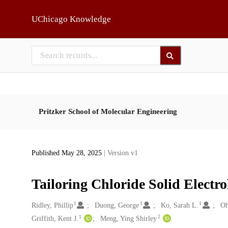
Skip to main
UChicago Knowledge
Pritzker School of Molecular Engineering
Published May 28, 2025
| Version v1
Tailoring Chloride Solid Electro
1
1
1
Creators
Ridley, Phillip
Duong, George
Ko, Sarah L.
Oh
1
2
Griffith, Kent J.
Meng, Ying Shirley