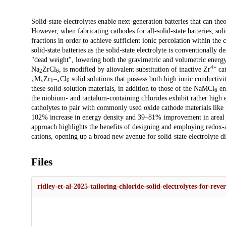
Description
Solid-state electrolytes enable next-generation batteries that can the
However, when fabricating cathodes for all-solid-state batteries, sol
fractions in order to achieve sufficient ionic percolation within the 
solid-state batteries as the solid-state electrolyte is conventionally 
"dead weight", lowering both the gravimetric and volumetric energy d
4+
Na
ZrCl
, is modified by aliovalent substitution of inactive Zr
cat
2
6
M
Zr
–
Cl
solid solutions that possess both high ionic conductivit
x
x
1
x
6
these solid-solution materials, in addition to those of the NaMCl
end
6
the niobium- and tantalum-containing chlorides exhibit rather high 
catholytes to pair with commonly used oxide cathode materials lik
102% increase in energy density and 39–81% improvement in areal di
approach highlights the benefits of designing and employing redox-act
cations, opening up a broad new avenue for solid-state electrolyte di
Files
ridley-et-al-2025-tailoring-chloride-solid-electrolytes-for-reve