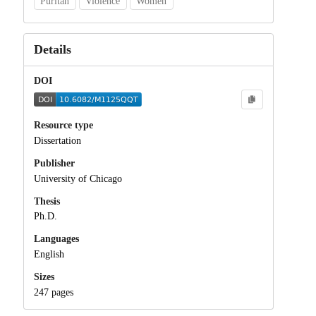
Puritan
Violence
Women
Details
DOI
Resource type
Dissertation
Publisher
University of Chicago
Thesis
Ph.D.
Languages
English
Sizes
247 pages