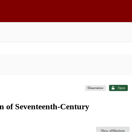
Dissertation
Open
n of Seventeenth-Century
Show affiliations