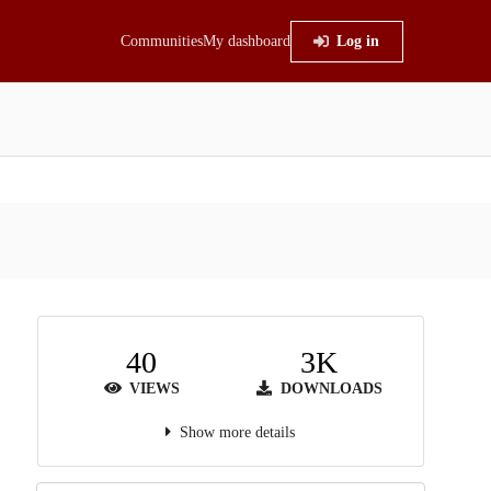
Communities
My dashboard
Log in
40
3K
VIEWS
DOWNLOADS
Show more details