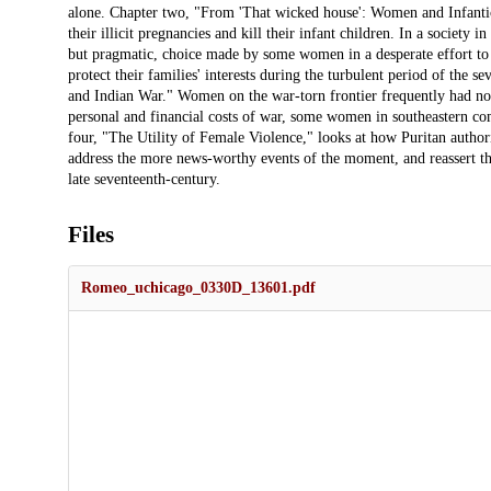
Files
Romeo_uchicago_0330D_13601.pdf