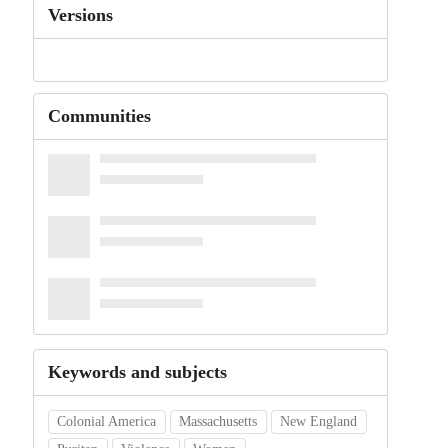
Versions
Communities
Keywords and subjects
Colonial America
Massachusetts
New England