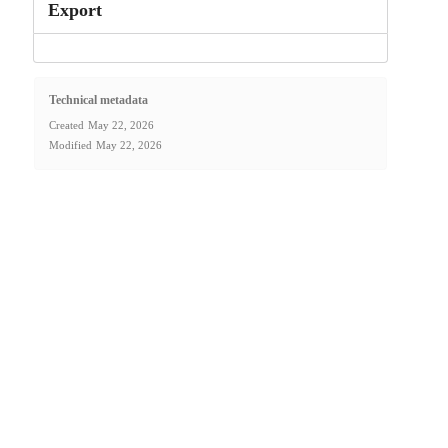
Export
Technical metadata
Created
May 22, 2026
Modified
May 22, 2026