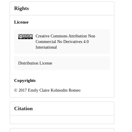
Rights
License
Creative Commons Attribution Non
Commercial No Derivatives 4.0
International
Distribution License
Copyrights
© 2017 Emily Claire Kolmodin Romeo
Citation