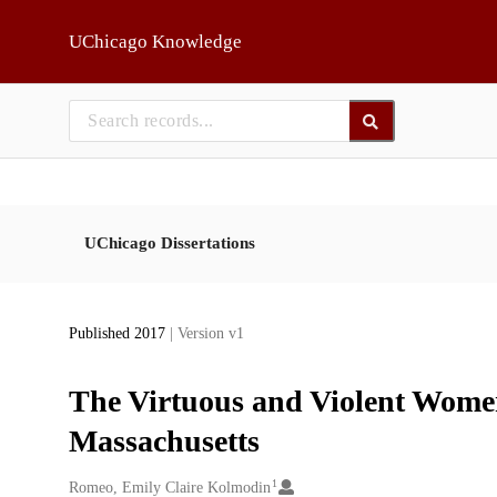
Skip to main
UChicago Knowledge
UChicago Dissertations
Published 2017
| Version v1
The Virtuous and Violent Wome
Massachusetts
1
Creators
Romeo, Emily Claire Kolmodin