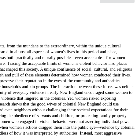
n's violent behavior on behalf of the interests of their families or kin groups varied significantly depending on how visible and overt their actions were, and whether those interests aligned with the needs of society as a whole. While women's motivations for a variety of violent actions remained consistent, how their actions were received differed greatly. Open unruliness was seen as particularly disruptive when perpetrated by a woman. However, a mother beating a child behind closed doors, even brutally, was often deemed a necessary course of action to preserve household order. An act like infanticide, however, reflected Puritans' concerns about the crime as a signal of both sexual wantonness and alienation from the community and, thus, could never be rectified with community standards of behavior, regardless of the women's motivations behind it. Some more visible acts of violence could be acceptable, within specific contexts. In the eyes of Essex County magistrates, attacking an Indian enemy in a time of war, for instance, could be regarded as beneficial to the colonial community at large, and thus, worthy of praise. Magistrates judged violence against colonial officials, however, to be against the interests of the community in general, and, thus, disruptive, and unacceptable. Puritans' militant brand of reformed Protestantism contributed to a cultural milieu of tolerance for physical violence. This emerged most strongly in the context of anti-Indian violence during the seventeenth-century Indian Wars, but acceptance of more everyday violent behavior by women extended beyond battlefields. While the Puritan leadership of seventeenth-century Massachusetts took a strong stance against unruliness, my research shows that authorities were loath to intervene in response to violent action alone, even when women were the perpetrators. Puritanism in the New World allowed such inter-personal violence to continue in the midst of rhetoric urging obedience and order because women's violent actions were frequently in service to these ideals. More pressing concerns—such as such as dissent, sexual indiscretion, and slander—overshadowed Puritan apprehensions regarding women and physical violence. My research makes a significant contribution to the field by constructing a more multi-faceted, if not necessarily attractive, image of colonial women's interests, struggles, and capacity for violence. It also reveals the everyday acceptance of violence in their society; "violent" women could still be "virtuous," and vice versa. Another goal of this project is to demonstrate commonalities between women's various acts of violence. Upon closer examination, types of violence by women that appear completely different—such as over correcting children, attacking Indians, even infanticide —can be placed on a continuum, distributed by the circumstances in which they appear and the extremity of force used, but connected by common motivations. Scholarship has brought greater attention to women's lives in colonial New England, but has not placed violence as a significant part of their realities. When scholars have examined violence, they have seen it as an anomaly or only as a product of a flawed system of social relations. When women have been portrayed as violent actors, their actions have been interpreted as chaffing against the restraints of a repressive system. My research pushes back against an interpretative model that defines men's violence as "normal," and thus, women's violence as less important. In glossing over women's violence as an aberration, we miss what can be learned by examining its cultural significance. In order to explore the motivations behind and responses to female violence in the colonial period—in women's daily lives and in the context of war—my project has a chronological focus that spans most of the seventeenth and into the first few decades of eighteenth-century New England. It begins during a period of relative calm for Essex County, the 1630s, which enables me to understand how women experienced and employed violence in the course of their everyday lives. King Philip's War (1675-1678) was a major event in the lives of New Englanders, male and female alike, and exploring women's expressions of violence during that conflict, and the continuing conflicts in the northern regions of New England—King William's War (1688-1697) and Queen Anne's War (1702-1713)—allows me to demonstrate the far-reaching implications of those wars. Trends in Puritan rhetoric as the seventeenth century came to a close, and the Puritan leadership regrouped in the aftermath of war and political upheaval, need to be examined from the perspective of the early decades of the 1700s. Court records provide one of the few avenues through which historians can understand women's place in the functioning of this society. Therefore, I rely on records and files from the Essex County Quarterly Court, the Massachusetts General Court, the Court of Assistants, and the Superior Court of Judicature as t