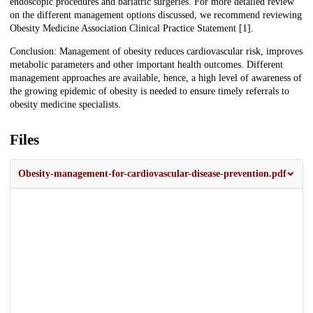
endoscopic procedures and bariatric surgeries. For more detailed review
on the different management options discussed, we recommend reviewing
Obesity Medicine Association Clinical Practice Statement [1].
Conclusion: Management of obesity reduces cardiovascular risk, improves
metabolic parameters and other important health outcomes. Different
management approaches are available, hence, a high level of awareness of
the growing epidemic of obesity is needed to ensure timely referrals to
obesity medicine specialists.
Files
Obesity-management-for-cardiovascular-disease-prevention.pdf