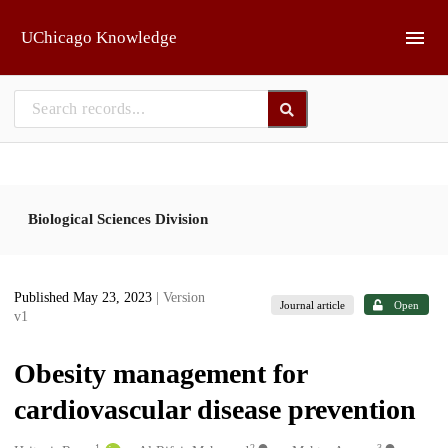
Skip to main
UChicago Knowledge
Biological Sciences Division
Published May 23, 2023
| Version
Journal article
Open
v1
Obesity management for
cardiovascular disease prevention
1
2
3