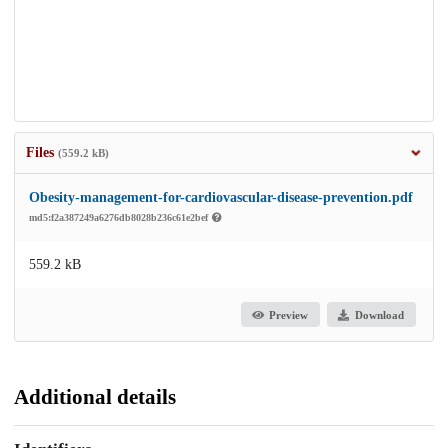
Files
(559.2 kB)
Obesity-management-for-cardiovascular-disease-prevention.pdf
md5:f2a387249a6276db8028b236c61e2bef
559.2 kB
Preview
Download
Additional details