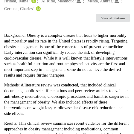
Creators
Hritani, Rama
Al Rifai, Mahmoud
Mehta, Anurag
4
German, Charles
Show affiliations
Description
Background: Obesity is a complex disease that leads to higher morbidity
and mortality and its rate in the United States is rapidly rising. Targeting
obesity management is one of the cornerstones of preventive medicine.
Early intervention can significantly reduce the risk of developing
cardiovascular disease. While it is well known that lifestyle interventions
such as healthful nutrition and routine physical activity are the first and
most important step in management, some do not achieve the desired
results and require further therapies.
Methods: A literature review was conducted, that included clinical
documents, public scientific citations and peer review articles to evaluate
anti-obesity medications, endoscopic procedures and bariatric surgeries in
the management of obesity. We also included effects of these
interventions on weight loss, cardiovascular disease risk reduction and
side effects.
Results: This clinical review summarizes recent evidence for the different
approaches in obesity management including medications, common