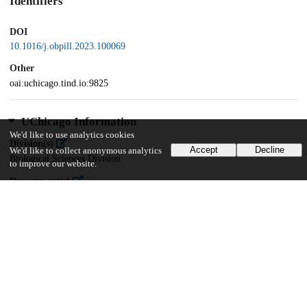
Identifiers
DOI
10.1016/j.obpill.2023.100069
Other
oai:uchicago.tind.io:9825
UChicago Information
We'd like to use analytics cookies
Division(s)
Accept
Decline
We'd like to collect anonymous analytics
Biological Sciences Division
to improve our website.
Department(s)
Medicine
13
175
VIEWS
DOWNLOADS
Show more details