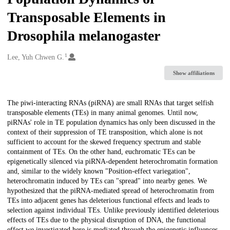
Transposable Elements in
Drosophila melanogaster
1
Creators
Lee, Yuh Chwen G.
Show affiliations
Description
The piwi-interacting RNAs (piRNA) are small RNAs that target selfish
transposable elements (TEs) in many animal genomes. Until now,
piRNAs' role in TE population dynamics has only been discussed in the
context of their suppression of TE transposition, which alone is not
sufficient to account for the skewed frequency spectrum and stable
containment of TEs. On the other hand, euchromatic TEs can be
epigenetically silenced via piRNA-dependent heterochromatin formation
and, similar to the widely known "Position-effect variegation",
heterochromatin induced by TEs can "spread" into nearby genes. We
hypothesized that the piRNA-mediated spread of heterochromatin from
TEs into adjacent genes has deleterious functional effects and leads to
selection against individual TEs. Unlike previously identified deleterious
effects of TEs due to the physical disruption of DNA, the functional
effect we investigated here is mediated through the epigenetic influences