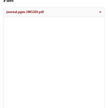
Files
journal.pgen.1005269.pdf