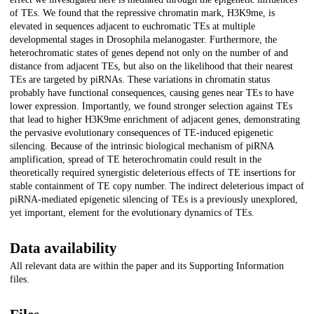
of TEs. We found that the repressive chromatin mark, H3K9me, is
elevated in sequences adjacent to euchromatic TEs at multiple
developmental stages in Drosophila melanogaster. Furthermore, the
heterochromatic states of genes depend not only on the number of and
distance from adjacent TEs, but also on the likelihood that their nearest
TEs are targeted by piRNAs. These variations in chromatin status
probably have functional consequences, causing genes near TEs to have
lower expression. Importantly, we found stronger selection against TEs
that lead to higher H3K9me enrichment of adjacent genes, demonstrating
the pervasive evolutionary consequences of TE-induced epigenetic
silencing. Because of the intrinsic biological mechanism of piRNA
amplification, spread of TE heterochromatin could result in the
theoretically required synergistic deleterious effects of TE insertions for
stable containment of TE copy number. The indirect deleterious impact of
piRNA-mediated epigenetic silencing of TEs is a previously unexplored,
yet important, element for the evolutionary dynamics of TEs.
Data availability
All relevant data are within the paper and its Supporting Information
files.