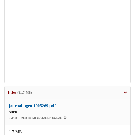
Files
(11.7 MB)
journal.pgen.1005269.pdf
Article
md5:3bea2f238f8afdb455dc92b7064ebc92
1.7 MB