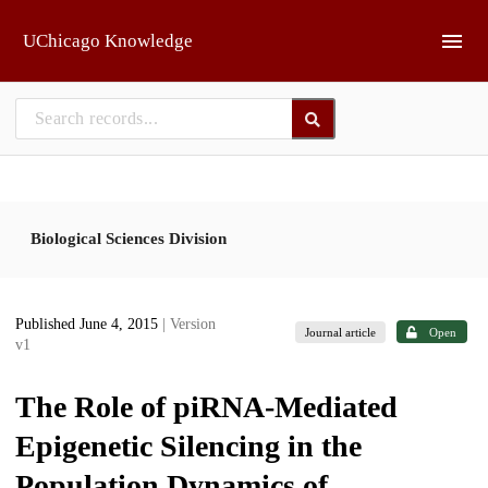
Skip to main
UChicago Knowledge
Biological Sciences Division
Published June 4, 2015
| Version
Journal article
Open
v1
The Role of piRNA-Mediated
Epigenetic Silencing in the
Population Dynamics of