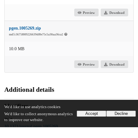
Preview
Download
pgen.1005269.zip
md5:3675f089226639df0e75c5a30aa36ca2
10.0 MB
Preview
Download
Additional details
Identifiers
We'd like to use analytics cookies
Accept
Decline
We'd like to collect anonymous analytics
DOI
to improve our website.
10.1371/journal.pgen.1005269
Other