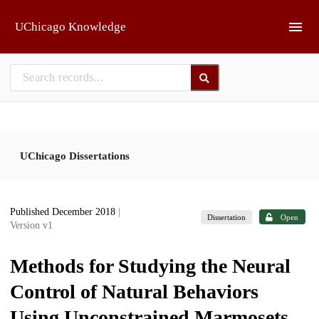
Skip to main
UChicago Knowledge
UChicago Dissertations
Published December 2018
|
Dissertation
Open
Version v1
Methods for Studying the Neural
Control of Natural Behaviors
Using Unconstrained Marmosets