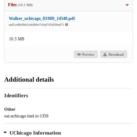
Files
(10.3 MB)
Walker_uchicago_0330D_14540.pdf
md5:e4fbd0e61ad48ebe7c9ad7d3d38ee671
10.3 MB
Preview
Download
Additional details
Identifiers
Other
oai:uchicago.tind.io:1359
UChicago Information