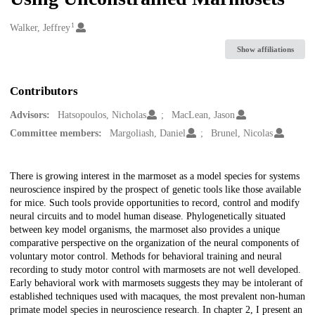
1
Creators
Walker, Jeffrey
Show affiliations
Contributors
Advisors:
Hatsopoulos, Nicholas
MacLean, Jason
Committee members:
Margoliash, Daniel
Brunel, Nicolas
Description
There is growing interest in the marmoset as a model species for systems
neuroscience inspired by the prospect of genetic tools like those available
for mice. Such tools provide opportunities to record, control and modify
neural circuits and to model human disease. Phylogenetically situated
between key model organisms, the marmoset also provides a unique
comparative perspective on the organization of the neural components of
voluntary motor control. Methods for behavioral training and neural
recording to study motor control with marmosets are not well developed.
Early behavioral work with marmosets suggests they may be intolerant of
established techniques used with macaques, the most prevalent non-human
primate model species in neuroscience research. In chapter 2, I present an