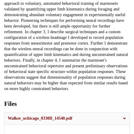
approach to voluntary, automated behavioral training of marmosets
validated by quantifying upper limb kinematics during foraging and
demonstrating abundant voluntary engagement in experimentally useful
behavior. Pioneering techniques for performing neural recordings have
been developed, but there is still ample opportunity for further
refinement. In chapter 3, I describe surgical techniques and a custom
configuration of a wireless headstage I developed to record population
responses from sensorimotor and premotor cortex. Further I demonstrate
that the wireless neural recordings can be done in conjunction with
quantification of upper limb kinematics and during unconstrained natural
behaviors. Finally, in chapter 4, I summarize the marmoset's
unconstrained behavioral repertoire and present preliminary observations
of behavioral state specific structure within population responses. These
observations suggest that dimensionality of population responses during
natural behaviors may be higher than expected from similar results based
on more highly constrained behaviors.
Files
Walker_uchicago_0330D_14540.pdf