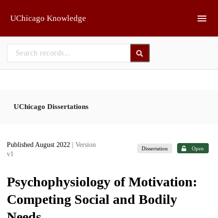
Skip to main
UChicago Knowledge
UChicago Dissertations
Published August 2022
| Version
Dissertation
Open
v1
Psychophysiology of Motivation:
Competing Social and Bodily
Needs