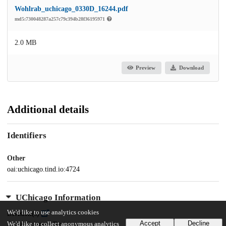
Wohlrab_uchicago_0330D_16244.pdf
md5:730048287a257c79c394b28f36195971
2.0 MB
Preview
Download
Additional details
Identifiers
Other
oai:uchicago.tind.io:4724
UChicago Information
We'd like to use analytics cookies
Division(s)
Accept
Decline
We'd like to collect anonymous analytics
Social Sciences Division