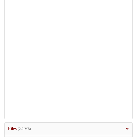
Files
(2.0 MB)