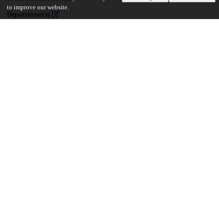
to improve our website.
Department(s)
Psychology
35
499
VIEWS
DOWNLOADS
Show more details
Versions
Communities