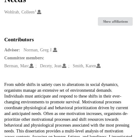
1
Creators
Wohlrab, Colleen
Show affiliations
Contributors
Advisor:
Norman, Greg J.
Committee members:
Berman, Marc
Decety, Jean
Smith, Karen
Description
From subtle shifts in satiety cues to alterations in social dynamics,
organisms manage an extensive set of environmental demands.
Individuals must anticipate and respond to these shifts in their ever-
changing environments to promote survival. Motivational processes
coordinate physiological and behavioral prioritization driven by current
and anticipated needs. Often as one motivation increases, organisms de-
prioritize other motivational processes and shift resources towards
behavioral and physiological processes associated with the most pressing
needs. This dissertation provides a multi-level analysis of motivation
across contexts, focusing on hunger, fatigue, and loneliness. I investigated