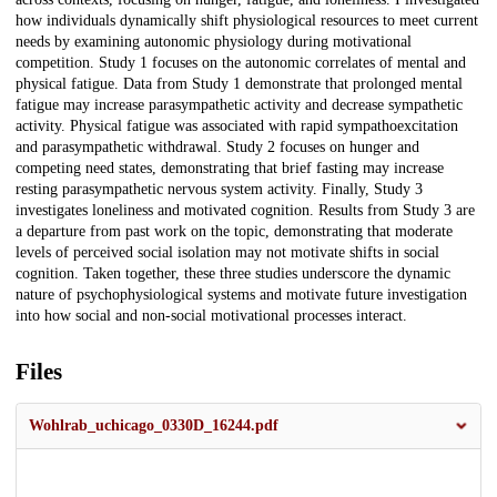
how individuals dynamically shift physiological resources to meet current
needs by examining autonomic physiology during motivational
competition. Study 1 focuses on the autonomic correlates of mental and
physical fatigue. Data from Study 1 demonstrate that prolonged mental
fatigue may increase parasympathetic activity and decrease sympathetic
activity. Physical fatigue was associated with rapid sympathoexcitation
and parasympathetic withdrawal. Study 2 focuses on hunger and
competing need states, demonstrating that brief fasting may increase
resting parasympathetic nervous system activity. Finally, Study 3
investigates loneliness and motivated cognition. Results from Study 3 are
a departure from past work on the topic, demonstrating that moderate
levels of perceived social isolation may not motivate shifts in social
cognition. Taken together, these three studies underscore the dynamic
nature of psychophysiological systems and motivate future investigation
into how social and non-social motivational processes interact.
Files
Wohlrab_uchicago_0330D_16244.pdf