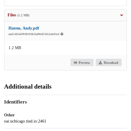
Files
(1.2 MB)
Hatem, Andy.pdf
md5:6f14e99381938c9af9fc853452ab03cd
1.2 MB
Preview
Download
Additional details
Identifiers
Other
oai:uchicago.tind.io:2461