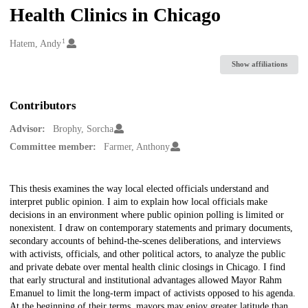
Health Clinics in Chicago
1
Creators
Hatem, Andy
Show affiliations
Contributors
Advisor:
Brophy, Sorcha
Committee member:
Farmer, Anthony
Description
This thesis examines the way local elected officials understand and
interpret public opinion. I aim to explain how local officials make
decisions in an environment where public opinion polling is limited or
nonexistent. I draw on contemporary statements and primary documents,
secondary accounts of behind-the-scenes deliberations, and interviews
with activists, officials, and other political actors, to analyze the public
and private debate over mental health clinic closings in Chicago. I find
that early structural and institutional advantages allowed Mayor Rahm
Emanuel to limit the long-term impact of activists opposed to his agenda.
At the beginning of their terms, mayors may enjoy greater latitude than