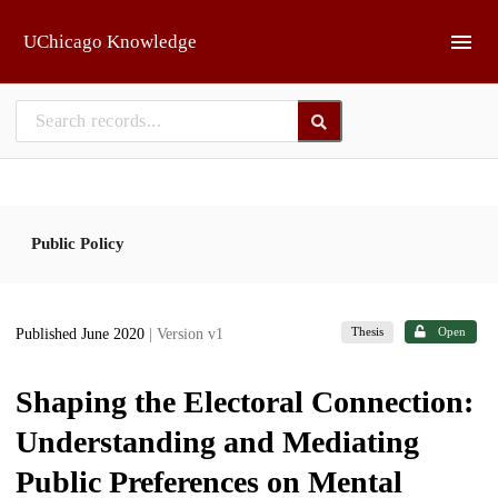
Skip to main
UChicago Knowledge
Public Policy
Thesis
Open
Published June 2020
| Version v1
Shaping the Electoral Connection:
Understanding and Mediating
Public Preferences on Mental