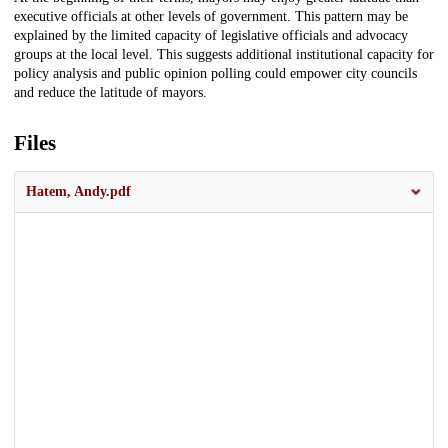
executive officials at other levels of government. This pattern may be
explained by the limited capacity of legislative officials and advocacy
groups at the local level. This suggests additional institutional capacity for
policy analysis and public opinion polling could empower city councils
and reduce the latitude of mayors.
Files
Hatem, Andy.pdf