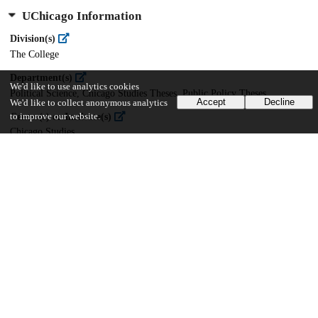
UChicago Information
Division(s)
The College
Department(s)
We'd like to use analytics cookies
Political Science, Chicago Studies Theses, Public Policy Theses
Accept
Decline
We'd like to collect anonymous analytics
Center(s) or Institute(s)
to improve our website.
Chicago Studies
21
939
VIEWS
DOWNLOADS
Show more details
Versions