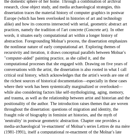
the domestic sphere of her home. Through a combination of archival
research, close object study, and media archaeological strategies, this
dissertation traces the material history of computer graphics in postwar
Europe (which has been overlooked in histories of art and technology
alike) and how its concerns intersected with serial, geometric abstract art
practices, namely the tradition of l'art concrete (Concrete art). In other
words, it situates early computational art within a longer history of
abstraction. Foregrounding Molnar's process, the dissertation emphasizes
the nonlinear nature of early computational art. Exploring themes of
recursivity and iteration, it draws conceptual parallels between Molnar's
"computer-aided" painting practice, as she called it, and the
computational processes that she engaged with. Drawing on five years of
conversations with the artist, the dissertation is also rooted in what I call
critical oral history, which acknowledges that the artist's words are one of
the richest sources of historical documentation––especially in these cases
where their work has been systemically marginalized or overlooked––
while also considering factors like self-mythologizing, aging, memory,
and trauma, as well as the relationship between artist and historian and the
positionality of the author. The introduction raises themes that are woven
throughout the dissertation: questions of migration and identity, the
fraught role of biography in feminist art histories, and the myth of
'neutrality' in postwar geometric abstraction. Chapter one provides a
media-archaeological 're-enactment' of Molnar's series Lettres de ma mère
(1981-1991), itself a computational re-enactment of the Molnar's late