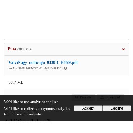
Files
(38.7 MB)
ValyiNagy_uchicago_0330D_16829.pdf
md5:ab86d5a9087c787bd2b74d40e8840f2c
38.7 MB
Preview
Download
We'd like to use analytics cookies
Accept
Decline
We'd like to collect anonymous analytics
to improve our website.
Additional details