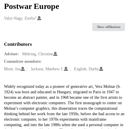
Postwar Europe
1
Creators
Valyi-Nagy, Zsofia
Show affiliations
Contributors
Advisor:
Mehring, Christine
Committee members:
Blom, Ina
Jackson, Matthew J.
English, Darby
Description
Widely recognized today as a pioneer of generative art, Vera Molnar (b.
1924) was born and educated in Hungary, migrated to Paris in 1947 to
become an abstract painter, and in 1968 became one of the first artists to
experiment with electronic computers. The first monograph to center on
Molnar's computer graphics, this dissertation traces the computational
thinking behind her work from the late 1950s, before she had access to an
electronic computer, to her 1970s experiments with mainframe
computing, and into the late 1980s when she used a personal computer in