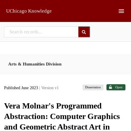
Skip to main
UChicago Knowledge
Arts & Humanities Division
Dissertation
Open
Published June 2023
| Version v1
Vera Molnar's Programmed
Abstraction: Computer Graphics
and Geometric Abstract Art in