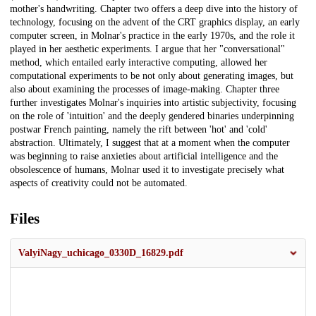
mother's handwriting. Chapter two offers a deep dive into the history of
technology, focusing on the advent of the CRT graphics display, an early
computer screen, in Molnar's practice in the early 1970s, and the role it
played in her aesthetic experiments. I argue that her "conversational"
method, which entailed early interactive computing, allowed her
computational experiments to be not only about generating images, but
also about examining the processes of image-making. Chapter three
further investigates Molnar's inquiries into artistic subjectivity, focusing
on the role of 'intuition' and the deeply gendered binaries underpinning
postwar French painting, namely the rift between 'hot' and 'cold'
abstraction. Ultimately, I suggest that at a moment when the computer
was beginning to raise anxieties about artificial intelligence and the
obsolescence of humans, Molnar used it to investigate precisely what
aspects of creativity could not be automated.
Files
ValyiNagy_uchicago_0330D_16829.pdf