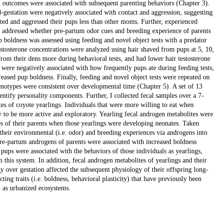
 outcomes were associated with subsequent parenting behaviors (Chapter 3).
-gestation were negatively associated with contact and aggression, suggesting
ted and aggressed their pups less than other moms. Further, experienced
I addressed whether pre-partum odor cues and breeding experience of parents
boldness was assessed using feeding and novel object tests with a predator
testosterone concentrations were analyzed using hair shaved from pups at 5, 10,
om their dens more during behavioral tests, and had lower hair testosterone
 were negatively associated with how frequently pups ate during feeding tests,
reased pup boldness. Finally, feeding and novel object tests were repeated on
henotypes were consistent over developmental time (Chapter 5). A set of 13
ntify personality components. Further, I collected fecal samples over a 7-
es of coyote yearlings. Individuals that were more willing to eat when
y to be more active and exploratory. Yearling fecal androgen metabolites were
es of their parents when those yearlings were developing neonates. Taken
 their environmental (i.e. odor) and breeding experiences via androgens into
re-partum androgens of parents were associated with increased boldness
f pups were associated with the behaviors of those individuals as yearlings,
n this system. In addition, fecal androgen metabolites of yearlings and their
gy over gestation affected the subsequent physiology of their offspring long-
ting traits (i.e. boldness, behavioral plasticity) that have previously been
h as urbanized ecosystems.