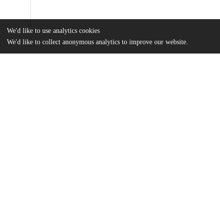
We'd like to use analytics cookies
We'd like to collect anonymous analytics to improve our website.
Files
(6.0 MB)