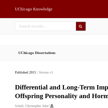
Skip to main
UChicago Knowledge
UChicago Dissertations
Published 2015
| Version v1
Differential and Long-Term Impa
Offspring Personality and Hormo
1
Creators
Schell, Christopher John