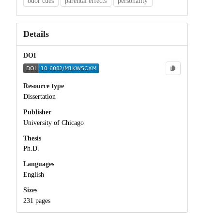
odor cues
parental effects
personality
Details
DOI
Resource type
Dissertation
Publisher
University of Chicago
Thesis
Ph.D.
Languages
English
Sizes
231 pages