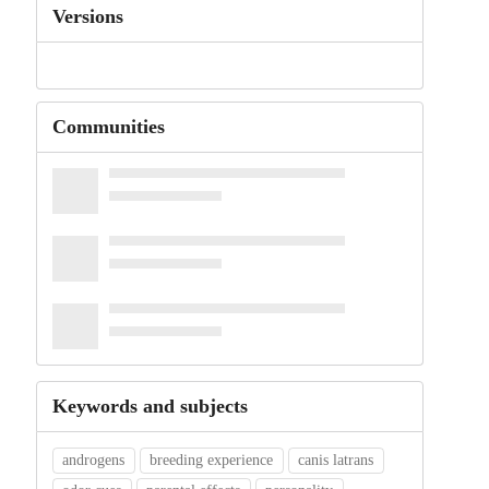
Versions
Communities
Keywords and subjects
androgens
breeding experience
canis latrans