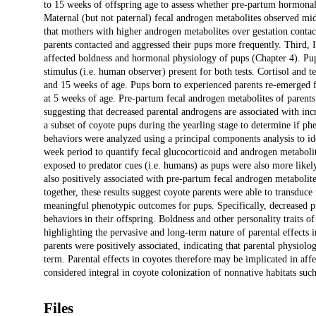
to 15 weeks of offspring age to assess whether pre-partum hormonal
Maternal (but not paternal) fecal androgen metabolites observed mid
that mothers with higher androgen metabolites over gestation contac
parents contacted and aggressed their pups more frequently. Third, 
affected boldness and hormonal physiology of pups (Chapter 4). Pup 
stimulus (i.e. human observer) present for both tests. Cortisol and 
and 15 weeks of age. Pups born to experienced parents re-emerged fr
at 5 weeks of age. Pre-partum fecal androgen metabolites of parents
suggesting that decreased parental androgens are associated with inc
a subset of coyote pups during the yearling stage to determine if p
behaviors were analyzed using a principal components analysis to ide
week period to quantify fecal glucocorticoid and androgen metabolit
exposed to predator cues (i.e. humans) as pups were also more likel
also positively associated with pre-partum fecal androgen metabolit
together, these results suggest coyote parents were able to transduce
meaningful phenotypic outcomes for pups. Specifically, decreased p
behaviors in their offspring. Boldness and other personality traits o
highlighting the pervasive and long-term nature of parental effects i
parents were positively associated, indicating that parental physiolo
term. Parental effects in coyotes therefore may be implicated in affec
considered integral in coyote colonization of nonnative habitats suc
Files