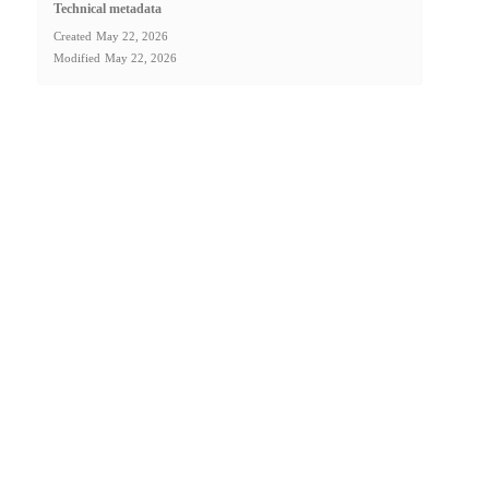
Technical metadata
Created
May 22, 2026
Modified
May 22, 2026