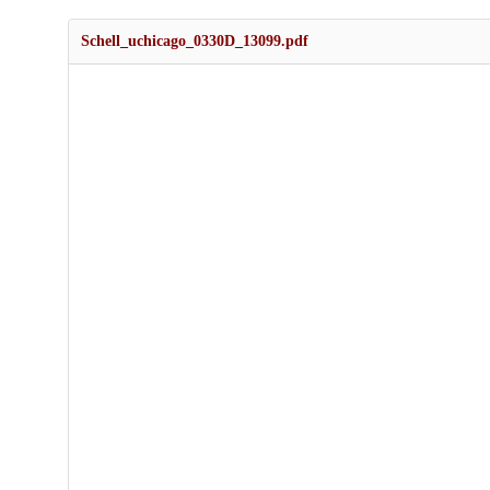
Schell_uchicago_0330D_13099.pdf