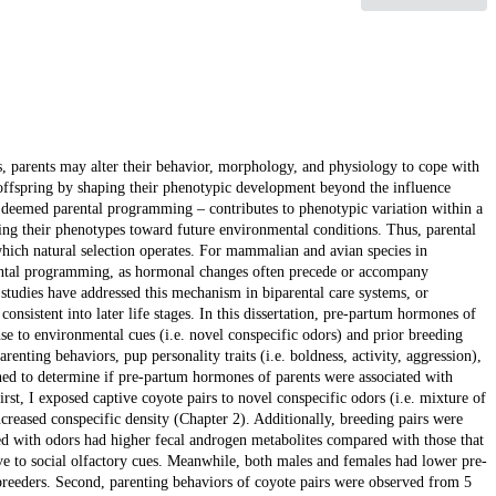
ns, parents may alter their behavior, morphology, and physiology to cope with
offspring by shaping their phenotypic development beyond the influence
 – deemed parental programming – contributes to phenotypic variation within a
oring their phenotypes toward future environmental conditions. Thus, parental
 which natural selection operates. For mammalian and avian species in
rental programming, as hormonal changes often precede or accompany
tudies have addressed this mechanism in biparental care systems, or
onsistent into later life stages. In this dissertation, pre-partum hormones of
nse to environmental cues (i.e. novel conspecific odors) and prior breeding
renting behaviors, pup personality traits (i.e. boldness, activity, aggression),
ned to determine if pre-partum hormones of parents were associated with
irst, I exposed captive coyote pairs to novel conspecific odors (i.e. mixture of
ncreased conspecific density (Chapter 2). Additionally, breeding pairs were
ed with odors had higher fecal androgen metabolites compared with those that
ve to social olfactory cues. Meanwhile, both males and females had lower pre-
breeders. Second, parenting behaviors of coyote pairs were observed from 5