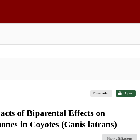
Dissertation
Open
cts of Biparental Effects on
nes in Coyotes (Canis latrans)
Show affiliations