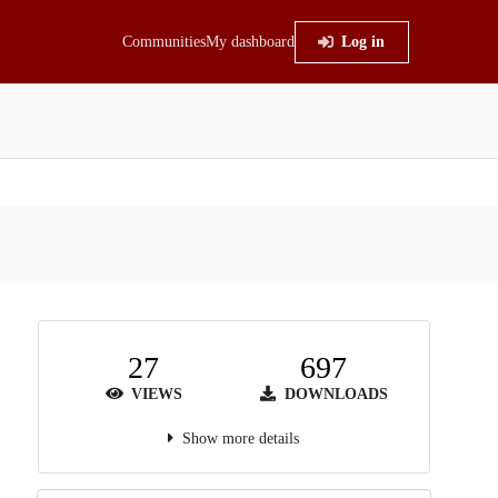
Communities
My dashboard
Log in
27
697
VIEWS
DOWNLOADS
Show more details