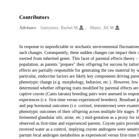
Contributors
Advisors:
Santymire, Rachel M.
Mateo, Jill M.
Description
In response to unpredictable or stochastic environmental fluctuatio
such changes. Consequently, these sudden changes can impact their 
exerted from inherited genes. This facet of parental effects theory
population, as parents "prepare" their offspring for success by tail
effects are partially responsible for generating the raw material by
particular, endocrine factors are likely key components driving pa
phenotypic change (e.g. morphology, behavior, etc.). However, few s
determined whether offspring traits modified by parental effects are c
captive coyote (Canis latrans) breeding pairs were assessed in respo
experiences (i.e. first-time versus experienced breeders). Resultant pa
and pup hormonal outcomes (i.e. cortisol, testosterone) were exami
phenotypic outcomes of their offspring across multiple life stages. F
fermented glandular oils, urine, etc.) mid-gestation as a proxy for i
observed as first-time and experienced parents. Coyote pairs provid
received water as a control, implying coyote androgens were sensiti
partum fecal androgen metabolites as experienced versus first-time 