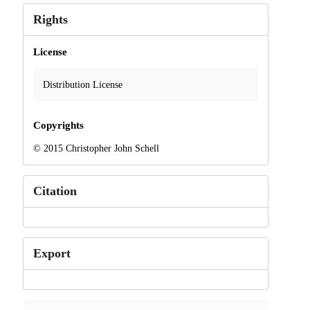
Rights
License
Distribution License
Copyrights
© 2015 Christopher John Schell
Citation
Export