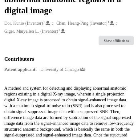
digital image
1
1
Creators
Doi, Kunio (Inventor)
Chan, Heang-Ping (Inventor)
1
Giger, Maryellen L. (Inventor)
Show affiliations
Contributors
Patent applicant:
University of Chicago
Description
A method and system for detecting and displaying abnormal anatomic
regions existing in a digital X-ray image, wherein a single projection
digital X-ray image is processed to obtain signal-enhanced image data
with a maximum signal-to-noise ratio (SNR) and is also processed to
obtain signal-suppressed image data with a suppressed SNR. Then,
difference image data are formed by subtraction of the signal-suppressed
image data from the signal-enhanced image data to remove low-frequency
structured anatomic background, which is basically the same in both the
signal-suppressed and signal-enhanced image data. Once the structured