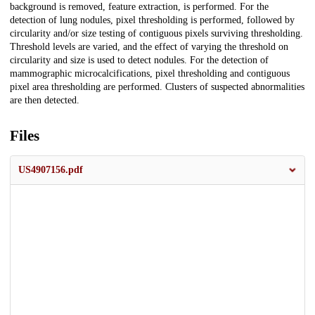
background is removed, feature extraction, is performed. For the
detection of lung nodules, pixel thresholding is performed, followed by
circularity and/or size testing of contiguous pixels surviving thresholding.
Threshold levels are varied, and the effect of varying the threshold on
circularity and size is used to detect nodules. For the detection of
mammographic microcalcifications, pixel thresholding and contiguous
pixel area thresholding are performed. Clusters of suspected abnormalities
are then detected.
Files
US4907156.pdf