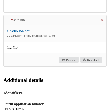
Files
(1.2 MB)
US4907156.pdf
md5:471a8d51c0e676b862bf173d9331e02c
1.2 MB
Preview
Download
Additional details
Identifiers
Patent application number
US 6822187 A