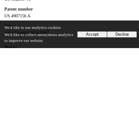
Patent number
US 4907156 A
Other
We'd like to use analytics cookies
oai:uchicago.tind.io:8667
Accept
Decline
We'd like to collect anonymous analytics
to improve our website.
Dates
Patent filed
1987-06-30
UChicago Information
Division(s)
Biological Sciences Division
Department(s)
Radiology