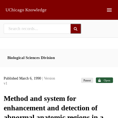
Skip to main
UChicago Knowledge
Biological Sciences Division
Published March 6, 1990
| Version
Patent
Open
v1
Method and system for
enhancement and detection of
abnormal anatomic regions in a