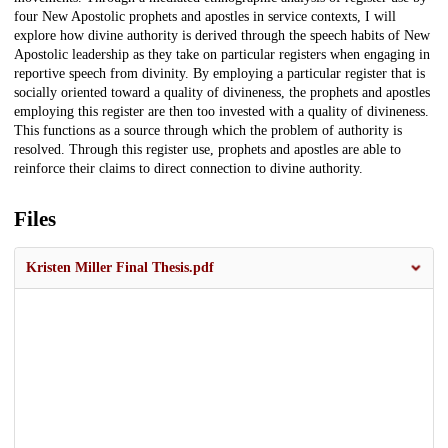
four New Apostolic prophets and apostles in service contexts, I will
explore how divine authority is derived through the speech habits of New
Apostolic leadership as they take on particular registers when engaging in
reportive speech from divinity. By employing a particular register that is
socially oriented toward a quality of divineness, the prophets and apostles
employing this register are then too invested with a quality of divineness.
This functions as a source through which the problem of authority is
resolved. Through this register use, prophets and apostles are able to
reinforce their claims to direct connection to divine authority.
Files
Kristen Miller Final Thesis.pdf