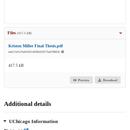
Files
(417.5 kB)
Kristen Miller Final Thesis.pdf
md5:5d1e76ebf1f214f58b629573a078805b
417.5 kB
Preview
Download
Additional details
UChicago Information