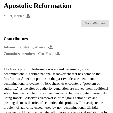
Apostolic Reformation
1
Creators
Miller, Kristen
Show affiliations
Contributors
Advisor:
Adelakun, Abimbola
Committee member:
Cho, Yasmin
Description
The New Apostolic Reformation is a neo-Charismatic, non-
denominational Christian nationalist movement that has come to the
forefront of American politics in the past two decades. As a non-
denominational movement, NAR churches encounter a "problem of
authority," as the sites of authority generation are moved from traditional
sites. How this problem is resolved has yet to be investigated thoroughly.
Using Robert Brubaker's frameworks of religious nationalism and
positing them as theories of semiotics, this project will investigate the
problem of authority encountered by non-denominational Christian
movements. Through a mediated ethnographic analysis of register use by