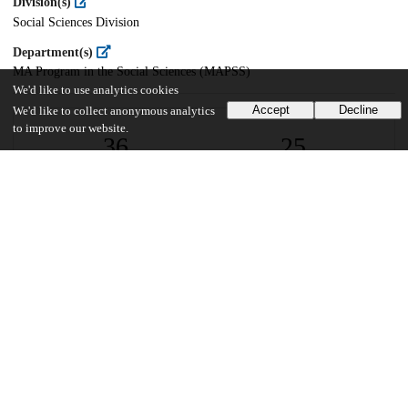
Division(s)
Social Sciences Division
Department(s)
MA Program in the Social Sciences (MAPSS)
We'd like to use analytics cookies
Accept
Decline
We'd like to collect anonymous analytics
to improve our website.
36
25
VIEWS
DOWNLOADS
Show more details
Versions
Communities