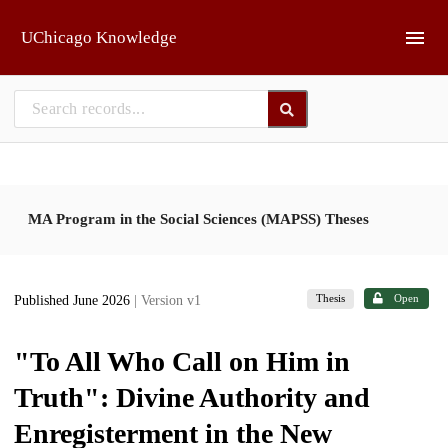
Skip to main
UChicago Knowledge
MA Program in the Social Sciences (MAPSS) Theses
Thesis
Open
Published June 2026
| Version v1
"To All Who Call on Him in
Truth": Divine Authority and
Enregisterment in the New