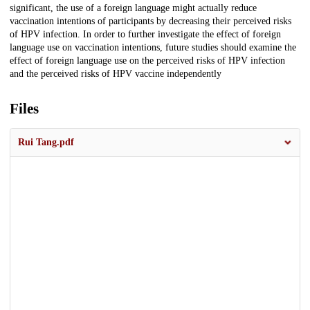
significant, the use of a foreign language might actually reduce
vaccination intentions of participants by decreasing their perceived risks
of HPV infection. In order to further investigate the effect of foreign
language use on vaccination intentions, future studies should examine the
effect of foreign language use on the perceived risks of HPV infection
and the perceived risks of HPV vaccine independently
Files
Rui Tang.pdf