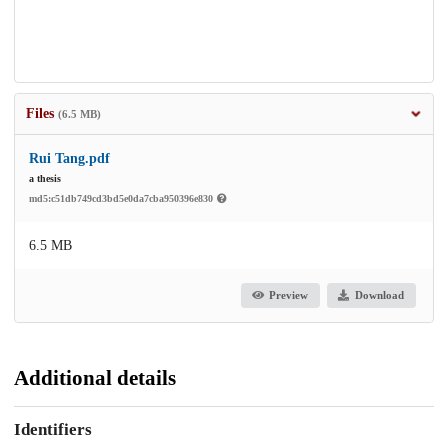
Files
(6.5 MB)
Rui Tang.pdf
a thesis
md5:c51db749cd3bd5e0da7cba950396e830
6.5 MB
Preview
Download
Additional details
Identifiers