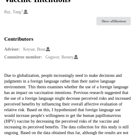
1
Creators
Rui, Tang
Show affiliations
Contributors
Advisor:
Keysar, Boaz
Committee member:
Gugwor, Resney
Description
Due to globalization, people increasingly need to make decisions and
judgments in a foreign language rather than their native language
environment. This thesis examines whether the use of a foreign language
has an impact on vaccination intentions. Previous research suggested that
the use of a foreign language might decrease perceived risks and increased
perceived benefits by influencing their overall affective evaluation of
relative risk. Based on this, I hypothesized that foreign language use
would increase people's willingness to get the human papillomavirus
(HPV) vaccine by decreasing the perceived risks of the vaccine and
increasing its perceived benefits. The data collection for this study is still
ongoing. Based on the data obtained thus far, although the results are not