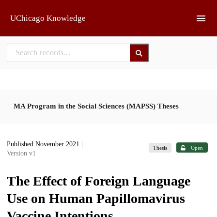
Skip to main
UChicago Knowledge
MA Program in the Social Sciences (MAPSS) Theses
Published November 2021
|
Thesis
Open
Version v1
The Effect of Foreign Language
Use on Human Papillomavirus
Vaccine Intentions