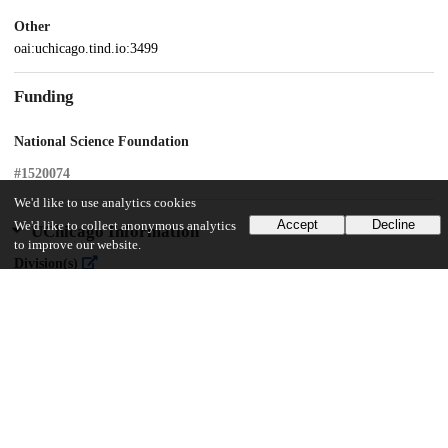
Other
oai:uchicago.tind.io:3499
Funding
National Science Foundation
#1520074
We'd like to use analytics cookies
Accept
Decline
We'd like to collect anonymous analytics
UChicago Information
to improve our website.
Division(s)
Social Sciences Division
Department(s)
MA Program in the Social Sciences (MAPSS)
30
368
VIEWS
DOWNLOADS