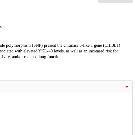
eotide polymorphism (SNP) present the chitinase 3-like 1 gene (CHI3L1)
ciated with elevated YKL-40 levels, as well as an increased risk for
sivity, and/or reduced lung function.