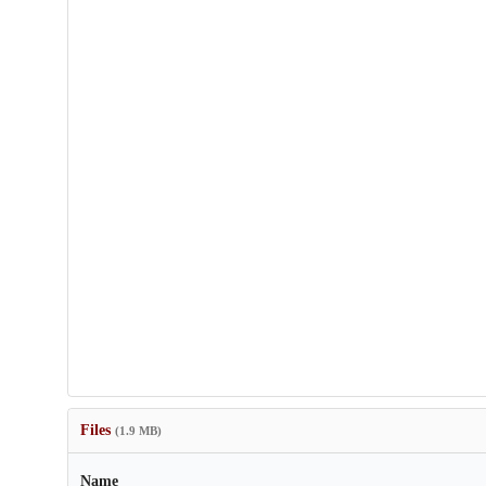
Files
(1.9 MB)
Name