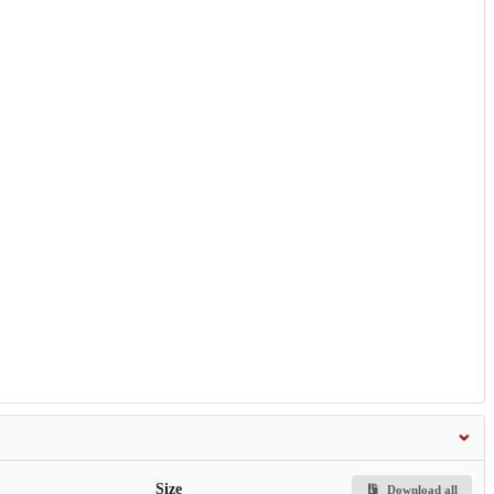
Size
Download all