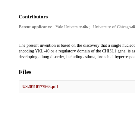
Contributors
Patent applicants:
Yale University
University of Chicago
Description
The present invention is based on the discovery that a single nucl
encoding YKL-40 or a regulatory domain of the CHI3L1 gene, is asso
developing a lung disorder, including asthma, bronchial hyperrespon
Files
US20110177963.pdf