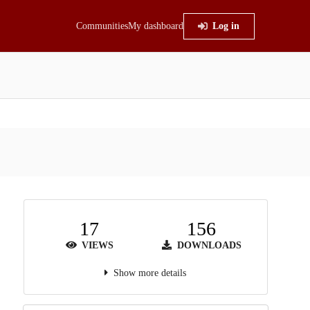
Communities
My dashboard
Log in
17
156
VIEWS
DOWNLOADS
Show more details