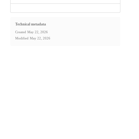
Technical metadata
Created
May 22, 2026
Modified
May 22, 2026