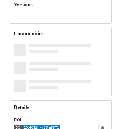
Versions
Communities
Details
DOI