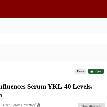
Patent
Open
nfluences Serum YKL-40 Levels,
n
2
Ober, Carole (Inventor)
Show affiliations