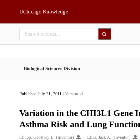
Skip to main
UChicago Knowledge
Biological Sciences Division
Published July 21, 2011
| Version v1
Variation in the CHI3L1 Gene I
Asthma Risk and Lung Functio
1
1
Creators
Chupp, Geoffrey L. (Inventor)
Elias, Jack A. (Inventor)