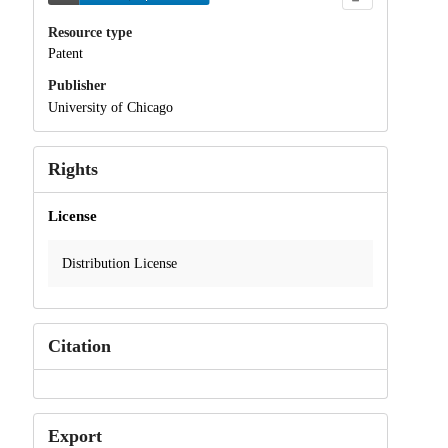
Resource type
Patent
Publisher
University of Chicago
Rights
License
Distribution License
Citation
Export