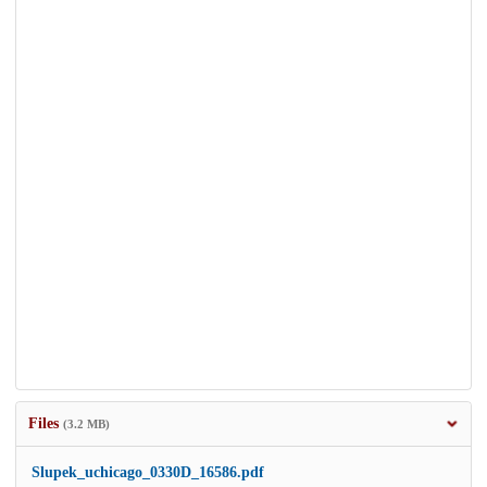
Files
(3.2 MB)
Slupek_uchicago_0330D_16586.pdf