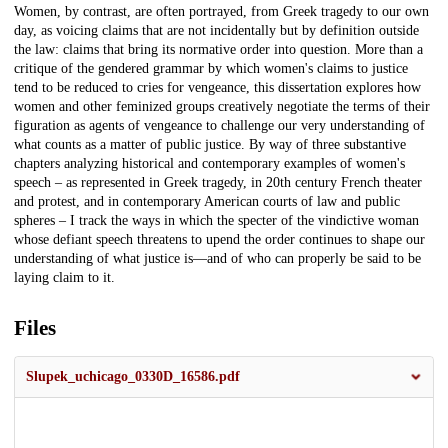
Women, by contrast, are often portrayed, from Greek tragedy to our own
day, as voicing claims that are not incidentally but by definition outside
the law: claims that bring its normative order into question. More than a
critique of the gendered grammar by which women's claims to justice
tend to be reduced to cries for vengeance, this dissertation explores how
women and other feminized groups creatively negotiate the terms of their
figuration as agents of vengeance to challenge our very understanding of
what counts as a matter of public justice. By way of three substantive
chapters analyzing historical and contemporary examples of women's
speech – as represented in Greek tragedy, in 20th century French theater
and protest, and in contemporary American courts of law and public
spheres – I track the ways in which the specter of the vindictive woman
whose defiant speech threatens to upend the order continues to shape our
understanding of what justice is—and of who can properly be said to be
laying claim to it.
Files
Slupek_uchicago_0330D_16586.pdf