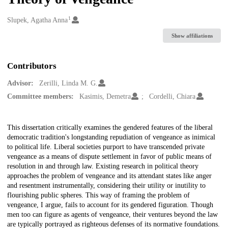
1
Creators
Slupek, Agatha Anna
Show affiliations
Contributors
Advisor:
Zerilli, Linda M. G.
Committee members:
Kasimis, Demetra
Cordelli, Chiara
Description
This dissertation critically examines the gendered features of the liberal
democratic tradition's longstanding repudiation of vengeance as inimical
to political life. Liberal societies purport to have transcended private
vengeance as a means of dispute settlement in favor of public means of
resolution in and through law. Existing research in political theory
approaches the problem of vengeance and its attendant states like anger
and resentment instrumentally, considering their utility or inutility to
flourishing public spheres. This way of framing the problem of
vengeance, I argue, fails to account for its gendered figuration. Though
men too can figure as agents of vengeance, their ventures beyond the law
are typically portrayed as righteous defenses of its normative foundations.