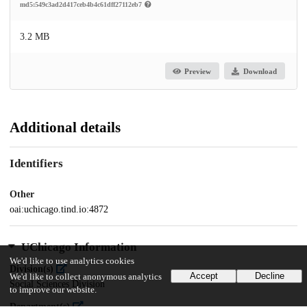
md5:549c3ad2d417ceb4b4c61dff27112eb7
3.2 MB
Preview
Download
Additional details
Identifiers
Other
oai:uchicago.tind.io:4872
UChicago Information
We'd like to use analytics cookies
Division(s)
Accept
Decline
We'd like to collect anonymous analytics
Social Sciences Division
to improve our website.
Department(s)