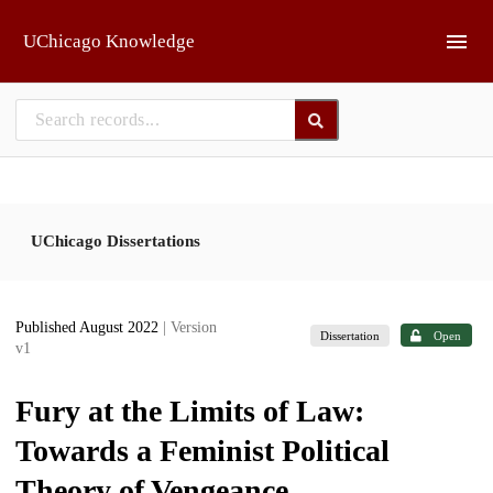
Skip to main
UChicago Knowledge
UChicago Dissertations
Published August 2022
| Version
Dissertation
Open
v1
Fury at the Limits of Law:
Towards a Feminist Political
Theory of Vengeance