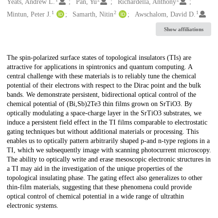
Creators
Yeats, Andrew L.
Pan, Yu
Richardella, Anthony
1
2
1
Mintun, Peter J.
Samarth, Nitin
Awschalom, David D.
Show affiliations
Description
The spin-polarized surface states of topological insulators (TIs) are
attractive for applications in spintronics and quantum computing. A
central challenge with these materials is to reliably tune the chemical
potential of their electrons with respect to the Dirac point and the bulk
bands. We demonstrate persistent, bidirectional optical control of the
chemical potential of (Bi,Sb)2Te3 thin films grown on SrTiO3. By
optically modulating a space-charge layer in the SrTiO3 substrates, we
induce a persistent field effect in the TI films comparable to electrostatic
gating techniques but without additional materials or processing. This
enables us to optically pattern arbitrarily shaped p-and n-type regions in a
TI, which we subsequently image with scanning photocurrent microscopy.
The ability to optically write and erase mesoscopic electronic structures in
a TI may aid in the investigation of the unique properties of the
topological insulating phase. The gating effect also generalizes to other
thin-film materials, suggesting that these phenomena could provide
optical control of chemical potential in a wide range of ultrathin
electronic systems.