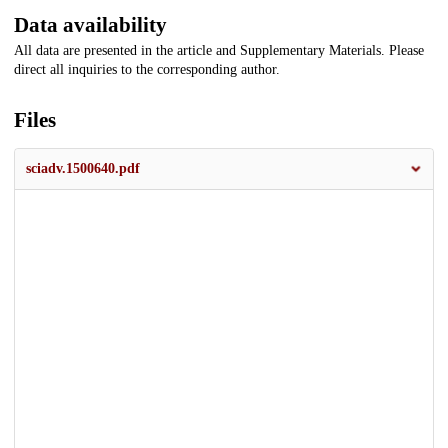
Data availability
All data are presented in the article and Supplementary Materials. Please
direct all inquiries to the corresponding author.
Files
sciadv.1500640.pdf