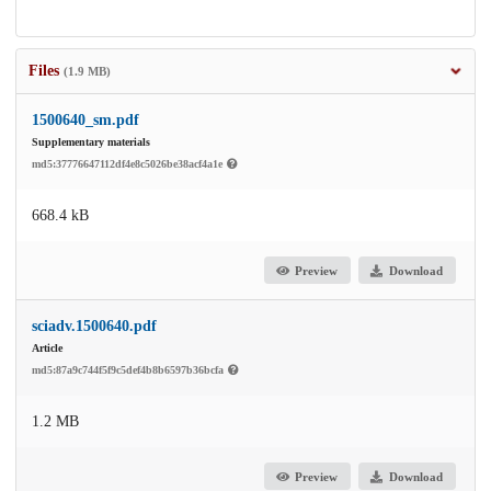
Files
(1.9 MB)
1500640_sm.pdf
Supplementary materials
md5:37776647112df4e8c5026be38acf4a1e
668.4 kB
Preview
Download
sciadv.1500640.pdf
Article
md5:87a9c744f5f9c5def4b8b6597b36bcfa
1.2 MB
Preview
Download