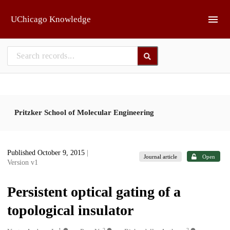
Skip to main
UChicago Knowledge
Pritzker School of Molecular Engineering
Published October 9, 2015
|
Journal article
Open
Version v1
Persistent optical gating of a
topological insulator
1
2
2