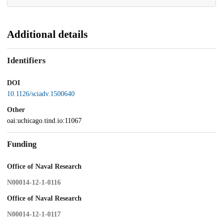
Additional details
Identifiers
DOI
10.1126/sciadv.1500640
Other
oai:uchicago.tind.io:11067
Funding
Office of Naval Research
N00014-12-1-0116
Office of Naval Research
N00014-12-1-0117