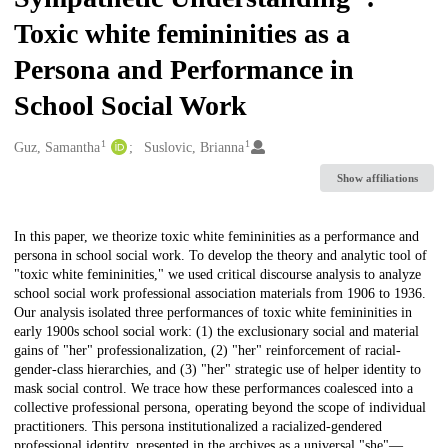
Toxic white femininities as a
Persona and Performance in
School Social Work
1
1
Creators
Guz, Samantha
Suslovic, Brianna
Show affiliations
Description
In this paper, we theorize toxic white femininities as a performance and
persona in school social work. To develop the theory and analytic tool of
"toxic white femininities," we used critical discourse analysis to analyze
school social work professional association materials from 1906 to 1936.
Our analysis isolated three performances of toxic white femininities in
early 1900s school social work: (1) the exclusionary social and material
gains of "her" professionalization, (2) "her" reinforcement of racial-
gender-class hierarchies, and (3) "her" strategic use of helper identity to
mask social control. We trace how these performances coalesced into a
collective professional persona, operating beyond the scope of individual
practitioners. This persona institutionalized a racialized-gendered
professional identity, presented in the archives as a universal "she"—