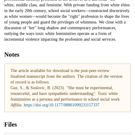
white, middle class, and feminine. With private funding from white elites
in the early 20th century, school social workers—constructed discursively
as white women—would become the "right" profession to shape the lives
of young people and guard the privileges of whiteness. We close with a
discussion of "her" long shadow and contemporary performances,
outlying the ways toxic white femininities operate as a form of
incremental violence impacting the profession and social services.
Notes
The article available for download is the post-peer-review
finalized manuscript from the authors. The citation of the version
of record is as follows:
Guz, S., & Suslovic, B. (2023). "She must be experimental,
resourceful, and have sympathetic understanding": Toxic white
femininities as a persona and performance in school social work.
Affilia
.
https://doi.org/10.1177/08861099231157337
Files