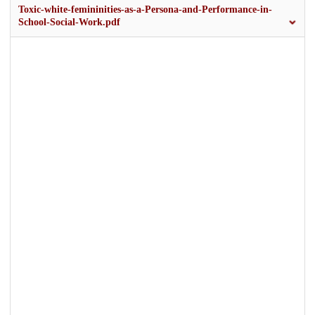
Toxic-white-femininities-as-a-Persona-and-Performance-in-
School-Social-Work.pdf