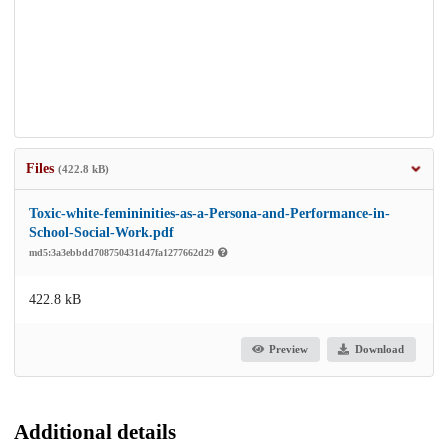
Files
(422.8 kB)
Toxic-white-femininities-as-a-Persona-and-Performance-in-
School-Social-Work.pdf
md5:3a3ebbdd708750431d47fa1277662d29
422.8 kB
Preview
Download
Additional details