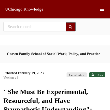
Skip to main
UChicago Knowledge
Crown Family School of Social Work, Policy, and Practice
Published February 19, 2023
|
Journal article
Open
Version v1
"She Must Be Experimental,
Resourceful, and Have
Sympathetic Understanding":