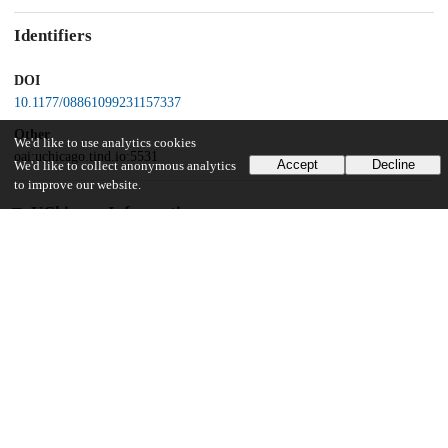
Identifiers
DOI
10.1177/08861099231157337
Other
We'd like to use analytics cookies
oai:uchicago.tind.io:5531
Accept
Decline
We'd like to collect anonymous analytics
to improve our website.
UChicago Information
Division(s)
Crown Family School of Social Work, Policy, and Practice
Department(s)
Crown Family School of Social Work, Policy, and Practice Research
Publications
23
766
VIEWS
DOWNLOADS