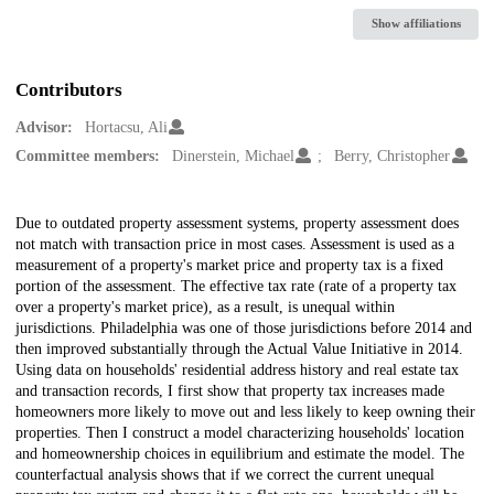
Show affiliations
Contributors
Advisor:
Hortacsu, Ali
Committee members:
Dinerstein, Michael
Berry, Christopher
Description
Due to outdated property assessment systems, property assessment does
not match with transaction price in most cases. Assessment is used as a
measurement of a property's market price and property tax is a fixed
portion of the assessment. The effective tax rate (rate of a property tax
over a property's market price), as a result, is unequal within
jurisdictions. Philadelphia was one of those jurisdictions before 2014 and
then improved substantially through the Actual Value Initiative in 2014.
Using data on households' residential address history and real estate tax
and transaction records, I first show that property tax increases made
homeowners more likely to move out and less likely to keep owning their
properties. Then I construct a model characterizing households' location
and homeownership choices in equilibrium and estimate the model. The
counterfactual analysis shows that if we correct the current unequal