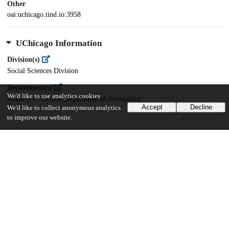
Other
oai:uchicago.tind.io:3958
UChicago Information
Division(s)
Social Sciences Division
Department(s)
We'd like to use analytics cookies
Kenneth C. Griffin Department of Economics
Accept
Decline
We'd like to collect anonymous analytics
to improve our website.
30
562
VIEWS
DOWNLOADS
Show more details
Versions