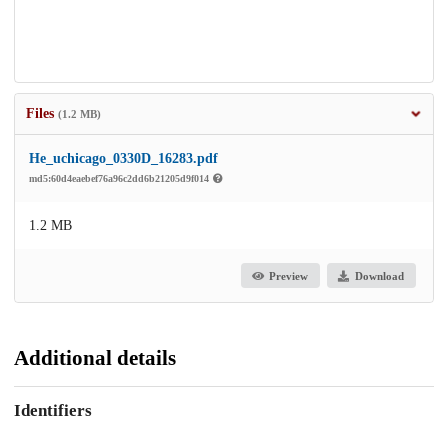
Files
(1.2 MB)
He_uchicago_0330D_16283.pdf
md5:60d4eaebef76a96c2dd6b21205d9f014
1.2 MB
Preview
Download
Additional details
Identifiers