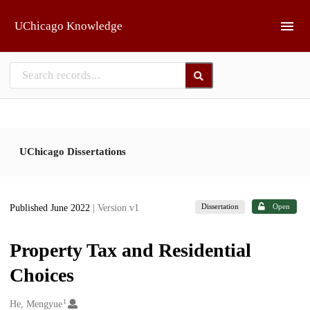
Skip to main
UChicago Knowledge
UChicago Dissertations
Dissertation
Open
Published June 2022
| Version v1
Property Tax and Residential
Choices
1
Creators
He, Mengyue