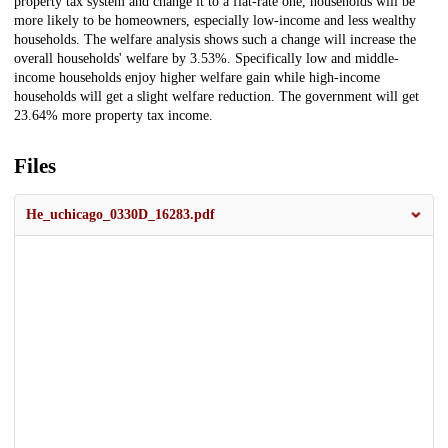
property tax system and change it to a flat-rate one, households will be
more likely to be homeowners, especially low-income and less wealthy
households. The welfare analysis shows such a change will increase the
overall households' welfare by 3.53%. Specifically low and middle-
income households enjoy higher welfare gain while high-income
households will get a slight welfare reduction. The government will get
23.64% more property tax income.
Files
He_uchicago_0330D_16283.pdf