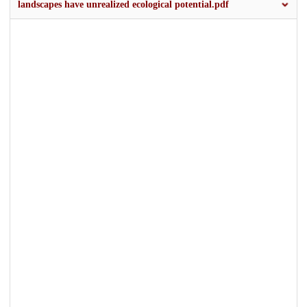
landscapes have unrealized ecological potential.pdf