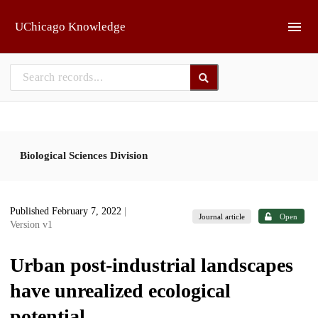
Skip to main
UChicago Knowledge
Biological Sciences Division
Published February 7, 2022
|
Journal article
Open
Version v1
Urban post-industrial landscapes
have unrealized ecological
potential