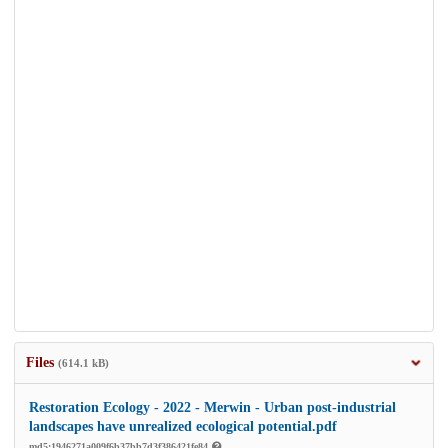
Files
(614.1 kB)
Restoration Ecology - 2022 - Merwin - Urban post‐industrial
landscapes have unrealized ecological potential.pdf
md5:1946271a009f6b37bb7d3f386421fe84