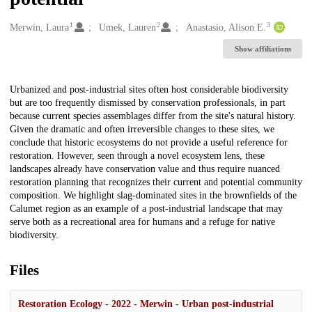
1
2
3
Creators
Merwin, Laura
Umek, Lauren
Anastasio, Alison E.
Show affiliations
Description
Urbanized and post-industrial sites often host considerable biodiversity
but are too frequently dismissed by conservation professionals, in part
because current species assemblages differ from the site's natural history.
Given the dramatic and often irreversible changes to these sites, we
conclude that historic ecosystems do not provide a useful reference for
restoration. However, seen through a novel ecosystem lens, these
landscapes already have conservation value and thus require nuanced
restoration planning that recognizes their current and potential community
composition. We highlight slag-dominated sites in the brownfields of the
Calumet region as an example of a post-industrial landscape that may
serve both as a recreational area for humans and a refuge for native
biodiversity.
Files
Restoration Ecology - 2022 - Merwin - Urban post‐industrial