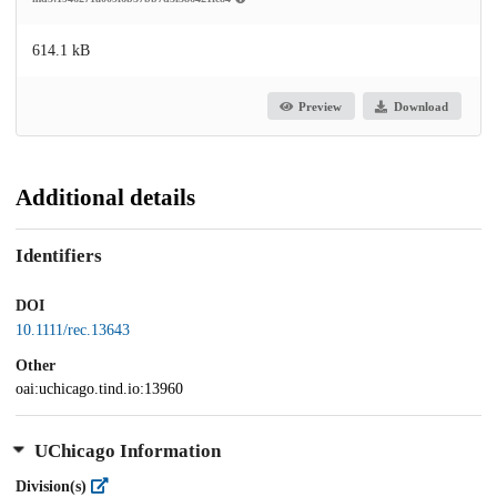
614.1 kB
Preview
Download
Additional details
Identifiers
DOI
10.1111/rec.13643
Other
oai:uchicago.tind.io:13960
UChicago Information
Division(s)