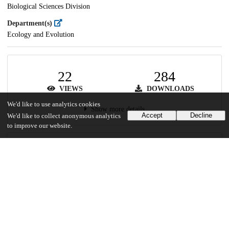
Biological Sciences Division
Department(s)
Ecology and Evolution
22
284
VIEWS
DOWNLOADS
We'd like to use analytics cookies
Show more details
Accept
Decline
We'd like to collect anonymous analytics
to improve our website.
Versions
Communities