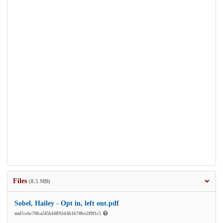
Files
(8.5 MB)
Sobel, Hailey - Opt in, left out.pdf
md5:c6c70ba5f5bf4892d461670be2f9f1c5