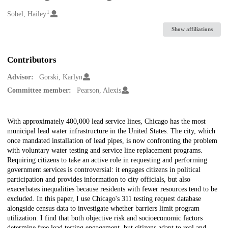
1
Creators
Sobel, Hailey
Show affiliations
Contributors
Advisor:
Gorski, Karlyn
Committee member:
Pearson, Alexis
Description
With approximately 400,000 lead service lines, Chicago has the most
municipal lead water infrastructure in the United States. The city, which
once mandated installation of lead pipes, is now confronting the problem
with voluntary water testing and service line replacement programs.
Requiring citizens to take an active role in requesting and performing
government services is controversial: it engages citizens in political
participation and provides information to city officials, but also
exacerbates inequalities because residents with fewer resources tend to be
excluded. In this paper, I use Chicago's 311 testing request database
alongside census data to investigate whether barriers limit program
utilization. I find that both objective risk and socioeconomic factors
determine free lead testing engagement, but citizens adapt to real and