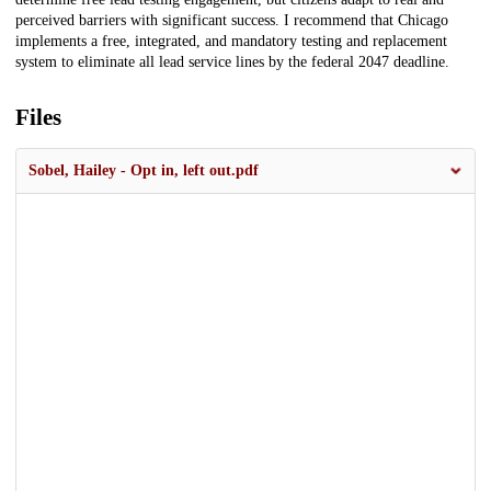
perceived barriers with significant success. I recommend that Chicago
implements a free, integrated, and mandatory testing and replacement
system to eliminate all lead service lines by the federal 2047 deadline.
Files
Sobel, Hailey - Opt in, left out.pdf