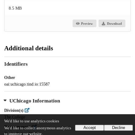
8.5 MB
Preview
Download
Additional details
Identifiers
Other
oai:uchicago.tind.io:15587
UChicago Information
Division(s)
The College
We'd like to use analytics cookies
Department(s)
Accept
Decline
We'd like to collect anonymous analytics
Public Policy Theses
to improve our website.