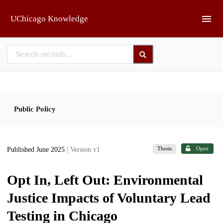
Skip to main
UChicago Knowledge
Public Policy
Thesis
Open
Published June 2025
| Version v1
Opt In, Left Out: Environmental
Justice Impacts of Voluntary Lead
Testing in Chicago