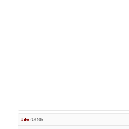
Files
(2.6 MB)