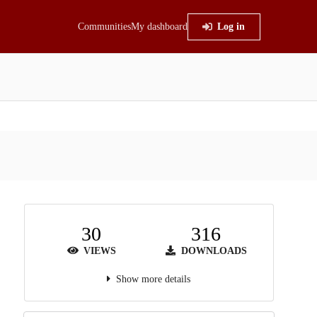
Communities
My dashboard
Log in
30
316
VIEWS
DOWNLOADS
Show more details