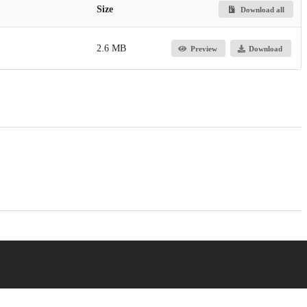
Size
Download all
2.6 MB
Preview
Download