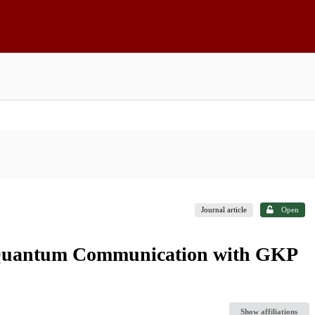
Journal article
Open
 Quantum Communication with GKP
Show affiliations