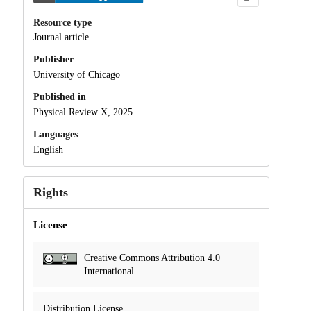
Resource type
Journal article
Publisher
University of Chicago
Published in
Physical Review X, 2025.
Languages
English
Rights
License
Creative Commons Attribution 4.0
International
Distribution License