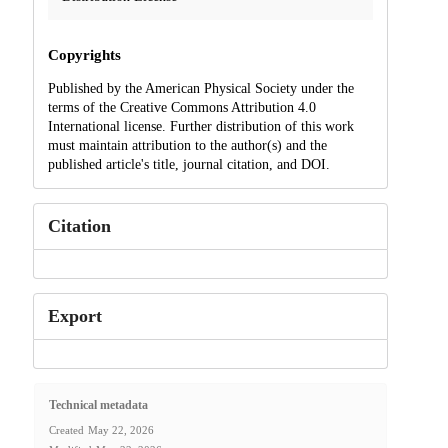
Copyrights
Published by the American Physical Society under the
terms of the Creative Commons Attribution 4.0
International license. Further distribution of this work
must maintain attribution to the author(s) and the
published article's title, journal citation, and DOI.
Citation
Export
Technical metadata
Created
May 22, 2026