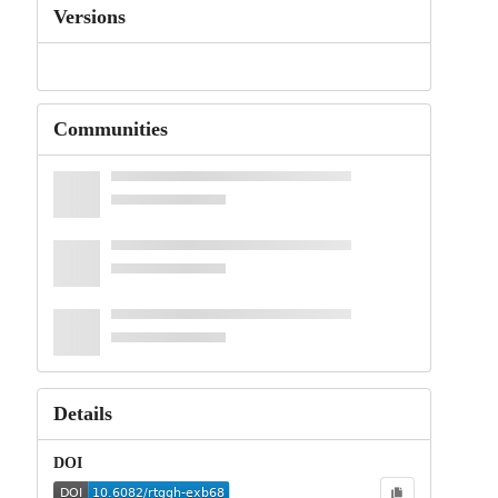
Versions
Communities
Details
DOI