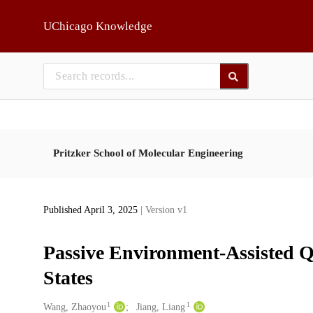
Skip to main
UChicago Knowledge
Pritzker School of Molecular Engineering
Published April 3, 2025
| Version v1
Passive Environment-Assisted
States
1
1
Creators
Wang, Zhaoyou
Jiang, Liang