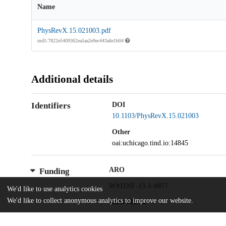
Name
PhysRevX.15.021003.pdf
md5:7822e5409362ea5aa2e9ec443a6e1b04
Additional details
Identifiers
DOI
10.1103/PhysRevX.15.021003
Other
oai:uchicago.tind.io:14845
ARO
Funding
W911NF-23-1-0077
We'd like to use analytics cookies
We'd like to collect anonymous analytics to improve our website.
ARO MURI
W911NF-21-1-0325