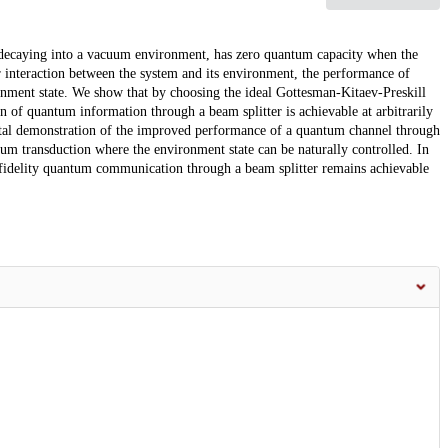
s decaying into a vacuum environment, has zero quantum capacity when the
er interaction between the system and its environment, the performance of
onment state. We show that by choosing the ideal Gottesman-Kitaev-Preskill
n of quantum information through a beam splitter is achievable at arbitrarily
ental demonstration of the improved performance of a quantum channel through
tum transduction where the environment state can be naturally controlled. In
igh-fidelity quantum communication through a beam splitter remains achievable