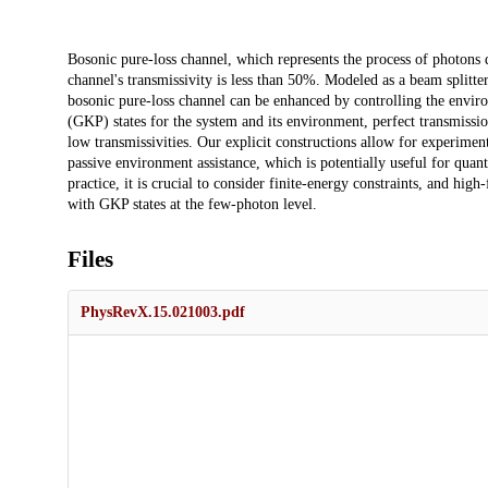
Description
Bosonic pure-loss channel, which represents the process of photon
channel's transmissivity is less than 50%. Modeled as a beam splitt
bosonic pure-loss channel can be enhanced by controlling the envir
(GKP) states for the system and its environment, perfect transmissio
low transmissivities. Our explicit constructions allow for experim
passive environment assistance, which is potentially useful for quan
practice, it is crucial to consider finite-energy constraints, and h
with GKP states at the few-photon level.
Files
PhysRevX.15.021003.pdf