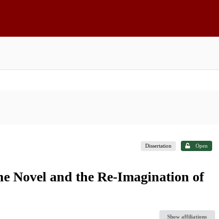
Dissertation
Open
he Novel and the Re-Imagination of
Show affiliations