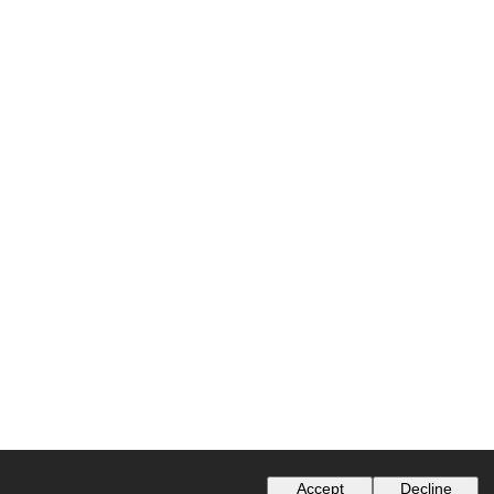
Accept
Decline