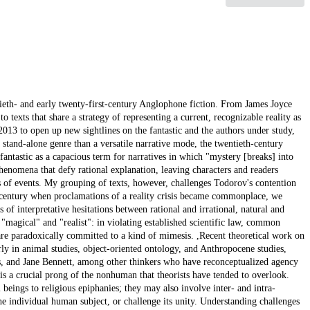
te readers and characters alike; superfluous explanations are offered and the reader is given no way to evaluate them. O'Brien's narrative of a supernatural human afterlife where materiality nonetheless dominates resembles Beckett's "Echo's Bones," in which the revenant Belacqua, inhabiting an un-Dantean afterlife where moral cause-and-effect remains inscrutable, somnambulates through a fairy tale landscape. ,In my third chapter, I turn to Toni Morrison's Paradise and Salman Rushdie's The Satanic Verses, to consider the particular relationship of the human to the divine in fantastic narrative, defining the divine as a nonhuman supernatural force that claims moral and creative authority over humans. I identify Morrison's and Rushdie's novels as narratives of a blasphemous fantastic, arguing that blasphemy in these novels emerges as the defining twentieth-century mode of religious practice. What other critical work has termed "ambivalence" in these novels between secular and religious worldviews, I contend, is better described as narrative irreverence, a process of active, contentious negotiation and even antagonism between the divine and the humans who find themselves sometimes unwillingly conscripted into divine service. The blasphemous fantastic functions in these novels as a narrative mode that straddles form and content, employing narrating entities that can be understood as divine observers. Both novels feature narrating voices that intermittently intrude on the events of the text, voices that convey judgment, empathy, control, and occasionally hint at their own involvement in the events they narrate as well as tempting readers toward transgressive interpretations and then variously implying judgment or empathy toward them. These narrator-gods recall and send up the trope of the postmodern self-conscious narrator who claims to narrate the text in the process of its composition. However, self-conscious blasphemous fantastic narratives paradoxically reinforce, rather than wholly disrupting, the illusory world of the novel by making that narratorial compositional power supernatural in addition to literary: within the world of these novels, the narrators have real creative, transformative supernatural power over the unfolding events. Their presence allows for the fantastic content that they narrate, even as they sometimes explicitly acknowledge its caprice and impossibility and hint blasphemously at their own insouciance.,Expanding my argument on the fantastic as a dimension of the nonhuman, I continue to explore experimental fantastic narrative in my fourth chapter, which turns to the supernatural revenants fostered in two nonhuman-dominated landscapes, the unmappable Floridian swamp of Karen Russell's Swamplandia! and the similarly burgeoning virtual wilderness of the "Deep Web" in Thomas Pynchon's Bleeding Edge. I read these novels as responses to a world where significant portions of daily life are technologically mediated, and even conducted entirely in the virtual space of the Internet. The swamp of Swamplandia! remains impenetrable to human efforts at control via technology, a landscape that hijacks and repurposes the technological to fantastic effect. In Bleeding Edge, migration to a technologically-mediated wilderness becomes a strategy for anti-authoritarian resistance and escape: human "refugees" flee a post 9/11 New York City to seek refuge in the simulated world of the online virtual, where laws of physics and nature can be defied. This possibility stands in contrast to Fredric Jameson's account of a dark unnavigable "technological sublime" of political surveillance and control. Just as Joyce's narration of inner life inevitably becomes fantastic in translation to the page, Pynchon's matter-of-fact narration of online life produces similar fantastic effects. In increasingly long passages where the virtual world is narrated as the primary reality, excluding any mention of events or bodies back in physical "meatspace," entities waft into being and vanish, destroyed buildings rise again, dead men are resurrected. The virtual world becomes a new spirit world, where the living can mingle with the murdered and silenced, who may still speak and act there.,Ultimately, the reality-disrupting narratives of the twentieth-century fantastic imagine a broader scope for political action, a scope that extends political agency beyond humans, and expands political possibilities for humans as well. However, this fantastic expansion of potency is the result of reconceiving the human beyond recognizability as a monad subject, and indeed may not be oriented toward or comprehensible to subjectivity-bound humans at all. Likewise, in a fantastical reflection of recent philosophical work on extended cognition, the human mind is no longer monadically bounded, nor is it tied to and limited by, a distinct physical body. Twentieth-century fantastic fiction returns to enchantment, but with a difference, and a distinct consequence: miracles, and even apparent encounters with the divine, do not confirm the primacy or integrity of human beings in the newly reenchanted cosmos. Nor does the ability to violate natural rules signal increase