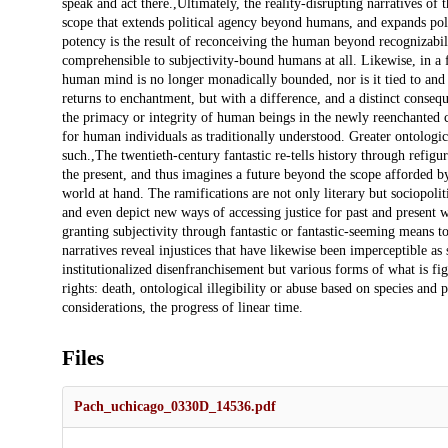
Files
Pach_uchicago_0330D_14536.pdf