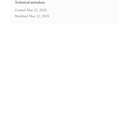
Technical metadata
Created
May 22, 2026
Modified
May 22, 2026