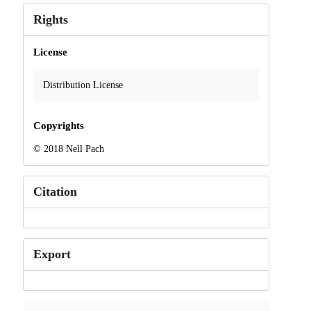
Rights
License
Distribution License
Copyrights
© 2018 Nell Pach
Citation
Export