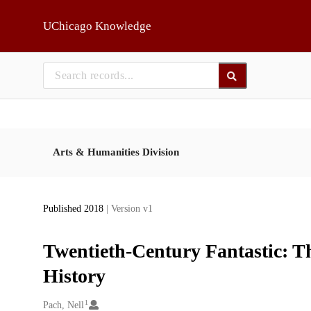
Skip to main
UChicago Knowledge
Arts & Humanities Division
Published 2018
| Version v1
Twentieth-Century Fantastic: T
History
1
Creators
Pach, Nell