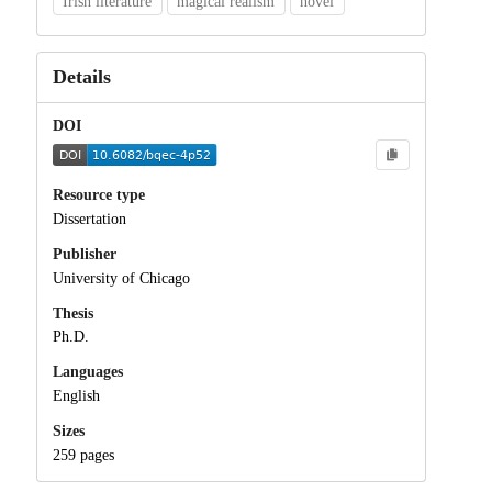
Irish literature
magical realism
novel
Details
DOI
Resource type
Dissertation
Publisher
University of Chicago
Thesis
Ph.D.
Languages
English
Sizes
259 pages