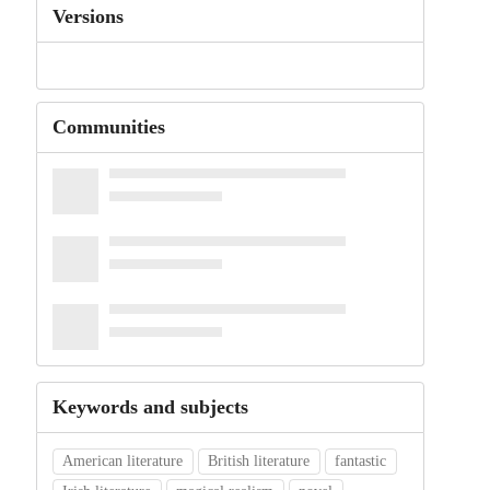
Versions
Communities
Keywords and subjects
American literature
British literature
fantastic