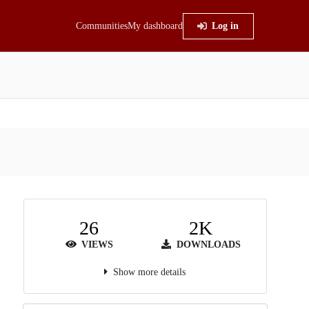
Communities
My dashboard
Log in
26
2K
VIEWS
DOWNLOADS
Show more details