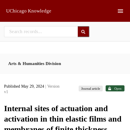
Skip to main
UChicago Knowledge
Arts & Humanities Division
Published May 29, 2024
| Version
Journal article
Open
v1
Internal sites of actuation and
activation in thin elastic films and
membranes of finite thickness