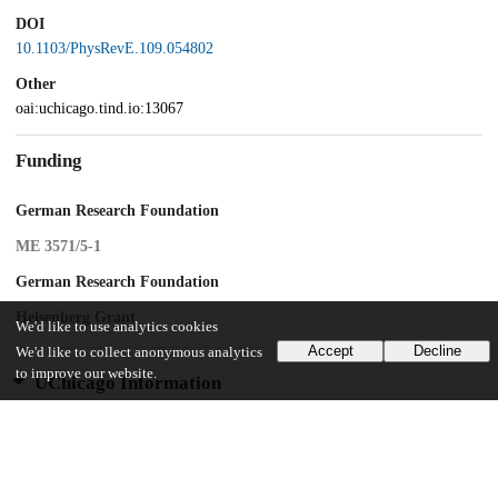
DOI
10.1103/PhysRevE.109.054802
Other
oai:uchicago.tind.io:13067
Funding
German Research Foundation
ME 3571/5-1
German Research Foundation
Heisenberg Grant
We'd like to use analytics cookies
Accept
Decline
We'd like to collect anonymous analytics
to improve our website.
UChicago Information
Division(s)
Arts & Humanities Division
Department(s)