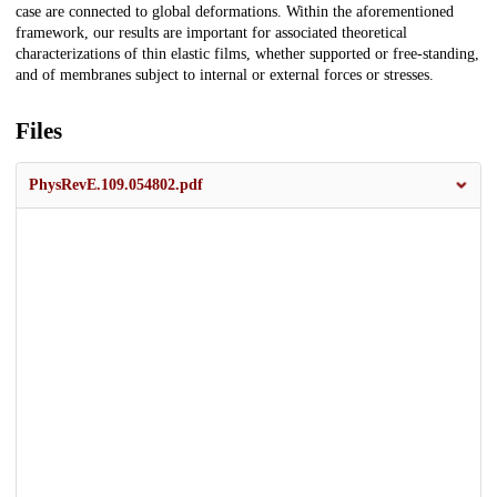
case are connected to global deformations. Within the aforementioned
framework, our results are important for associated theoretical
characterizations of thin elastic films, whether supported or free-standing,
and of membranes subject to internal or external forces or stresses.
Files
PhysRevE.109.054802.pdf