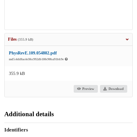
Files
(355.9 kB)
PhysRevE.109.054802.pdf
md5:4dd8ac4e38cc992db180c90ba91bfc9e
355.9 kB
Preview
Download
Additional details
Identifiers