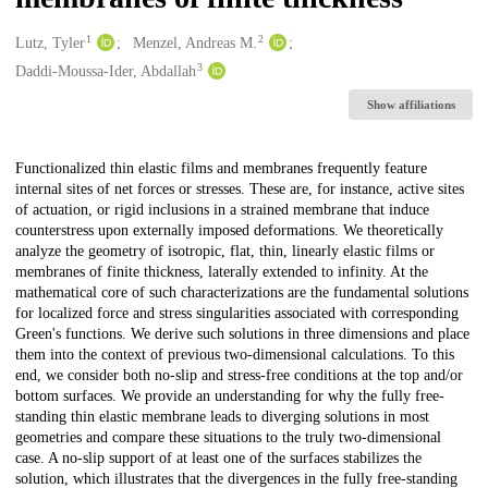
1
2
Creators
Lutz, Tyler
Menzel, Andreas M.
3
Daddi-Moussa-Ider, Abdallah
Show affiliations
Description
Functionalized thin elastic films and membranes frequently feature
internal sites of net forces or stresses. These are, for instance, active sites
of actuation, or rigid inclusions in a strained membrane that induce
counterstress upon externally imposed deformations. We theoretically
analyze the geometry of isotropic, flat, thin, linearly elastic films or
membranes of finite thickness, laterally extended to infinity. At the
mathematical core of such characterizations are the fundamental solutions
for localized force and stress singularities associated with corresponding
Green's functions. We derive such solutions in three dimensions and place
them into the context of previous two-dimensional calculations. To this
end, we consider both no-slip and stress-free conditions at the top and/or
bottom surfaces. We provide an understanding for why the fully free-
standing thin elastic membrane leads to diverging solutions in most
geometries and compare these situations to the truly two-dimensional
case. A no-slip support of at least one of the surfaces stabilizes the
solution, which illustrates that the divergences in the fully free-standing